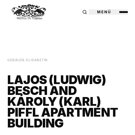
MENÜ
GEBÄUDE
/
ELISABETIN
LAJOS (LUDWIG)
BESCH AND
KÁROLY (KARL)
PIFFL APARTMENT
BUILDING