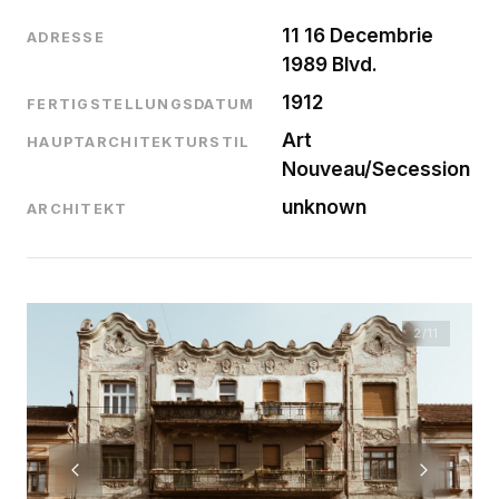
11 16 Decembrie
ADRESSE
1989 Blvd.
1912
FERTIGSTELLUNGSDATUM
Art
HAUPTARCHITEKTURSTIL
Nouveau/Secession
unknown
ARCHITEKT
2
/11