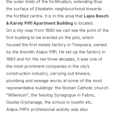
the outer limits of the fortification, extending thus
the surface of Elisabetin neighbourhood towards
the fortified centre. It is in this area that
Lajos Besch
& Károly Piffl Apartment Building
is located.
On a city map from 1890 we can see the print of the
first building to be erected on the plot, which
housed the first metals factory in Timișoara, owned
by the tinsmith Alajos Piffl. He set up the factory in
1883 and for the net three decades, it was one of
the most prominent companies in the city’s
construction industry, carrying out tinware,
plumbing and sewage works at some of the most
representative buildings: the Roman Catholic church
"Millenium", the Neolog Synagogue in Fabric,
Gizella Orphanage, the school in Iosefin etc.
Alajos Piffl’s professional activity was also