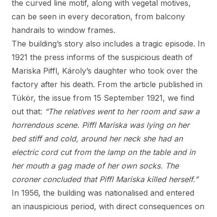
the curved line motif, along with vegetal motives,
can be seen in every decoration, from balcony
handrails to window frames.
The building’s story also includes a tragic episode. In
1921 the press informs of the suspicious death of
Mariska Piffl, Károly’s daughter who took over the
factory after his death. From the article published in
Tükör, the issue from 15 September 1921, we find
out that:
“The relatives went to her room and saw a
horrendous scene. Piffl Mariska was lying on her
bed stiff and cold, around her neck she had an
electric cord cut from the lamp on the table and in
her mouth a gag made of her own socks. The
coroner concluded that Piffl Mariska killed herself.”
In 1956, the building was nationalised and entered
an inauspicious period, with direct consequences on