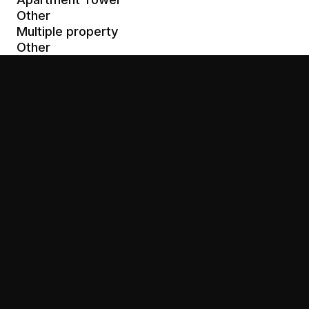
Other
Multiple property
Other