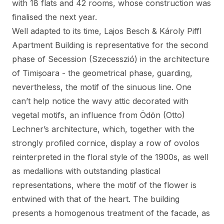
with 18 flats and 42 rooms, whose construction was
finalised the next year.
Well adapted to its time, Lajos Besch & Károly Piffl
Apartment Building is representative for the second
phase of Secession (Szecesszió) in the architecture
of Timișoara - the geometrical phase, guarding,
nevertheless, the motif of the sinuous line. One
can’t help notice the wavy attic decorated with
vegetal motifs, an influence from Ödön (Otto)
Lechner’s architecture, which, together with the
strongly profiled cornice, display a row of ovolos
reinterpreted in the floral style of the 1900s, as well
as medallions with outstanding plastical
representations, where the motif of the flower is
entwined with that of the heart. The building
presents a homogenous treatment of the facade, as