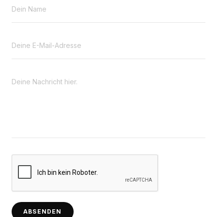
ABSENDEN