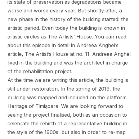
its state of preservation as degradations became
worse and worse every year. But shortly after, a
new phase in the history of the building started: the
artistic period. Even today the building is known in
artistic circles as The Artists’ House. You can read
about this episode in detail in Andreea Anghel’s
article,
The Artist’s House at no. 11
. Andreea Anghel
lived in the building and was the architect in charge
of the rehabilitation project.
At the time we are writing this article, the building is
still under restoration. In the spring of 2019, the
building was mapped and included on the platform
Heritage of Timișoara. We are looking forward to
seeing the project finalised, both as an occasion to
celebrate the rebirth of a representative building in
the style of the 1900s, but also in order to re-map