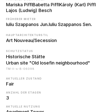
Mariska Piffl
Babetta Piffl
Károly (Karl) Piffl
Lajos (Ludwig) Besch
FRÜHERER MIETER
Iuliu Szappanos Jun.
Iuliu Szappanos Sen.
HAUPTARCHITEKTURSTIL
Art Nouveau/Secession
SCHUTZSTATUS
Historische Stätte
Urban site "Old Iosefin neighbourhood"
TM-II-s-B-06098
AKTUELLER ZUSTAND
Fair
ANZAHL DER ETAGEN
3
AKTUELLE NUTZUNG
Apartment Tower