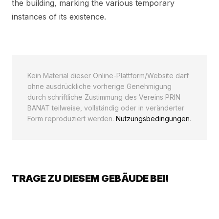
the building, marking the various temporary
instances of its existence.
Kein Material dieser Online-Plattform/Website darf
ohne ausdrückliche vorherige Genehmigung
durch schriftliche Zustimmung des Vereins PRIN
BANAT teilweise, vollständig oder in veränderter
Form reproduziert werden.
Nutzungsbedingungen
.
TRAGE ZU DIESEM GEBÄUDE BEI!