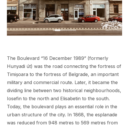
The Boulevard “16 December 1989” (formerly
Hunyadi út) was the road connecting the fortress of
Timișoara to the fortress of Belgrade, an important
military and commercial route. Later, it became the
dividing line between two historical neighbourhoods,
Iosefin to the north and Elisabetin to the south.
Today, the boulevard plays an essential role in the
urban structure of the city. In 1868, the esplanade
was reduced from 948 metres to 569 metres from