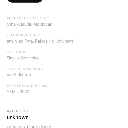
RECHERCHE UND TEXT
Mihai-Claudiu Moldovan
FELDFORSCHUNG
arh. Vlad Pată, Raluca Ilie (voluntar)
FOTOGRAF
Flavius Neamciuc
LETZTE ÄNDERUNG
vor 5 Jahren
VERÖFFENTLICHT AM
10 Mai 2020
ARCHITEKT
unknown
FRÜHERER EIGENTÜMER