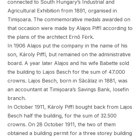
connected to South Hungary’s Industrial and
Agricultural Exhibition from 1891, organised in
Timișoara. The commemorative medals awarded on
that occasion were made by Alajos Piffl according to
the plans of the architect Ernő Förk.
In 1906 Alajos put the company in the name of his
son, Károly Piffl, but remained on the administrative
board. A year later Alajos and his wife Babette sold
the building to Lajos Besch for the sum of 47.000
crowns. Lajos Besch, born in Săcălaz in 1881, was
an accountant at Timișoara’s Savings Bank, Iosefin
branch.
In October 1911, Károly Piffl bought back from Lajos
Besch half the building, for the sum of 32.500
crowns. On 28 October 1911, the two of them
obtained a building permit for a three storey building