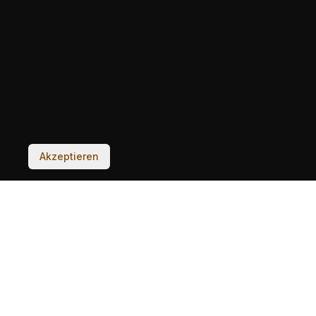
Diese Seite verwendet Cookies um das
Nutzererlebnis zu steigern.
Akzeptieren