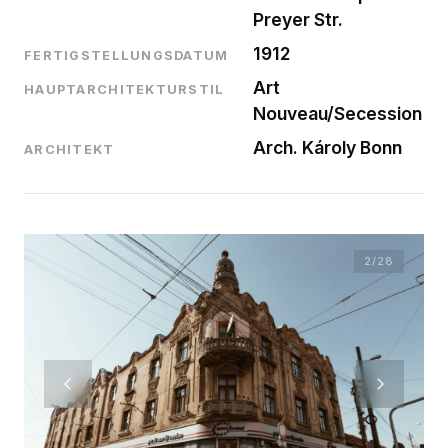
Preyer Str.
1912
FERTIGSTELLUNGSDATUM
Art
HAUPTARCHITEKTURSTIL
Nouveau/Secession
Arch. Károly Bonn
ARCHITEKT
2
/28