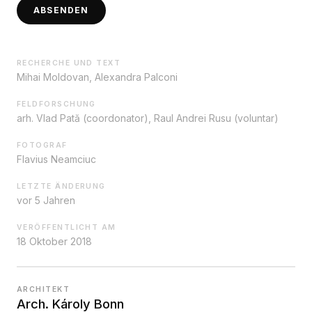
ABSENDEN
RECHERCHE UND TEXT
Mihai Moldovan, Alexandra Palconi
FELDFORSCHUNG
arh. Vlad Pată (coordonator), Raul Andrei Rusu (voluntar)
FOTOGRAF
Flavius Neamciuc
LETZTE ÄNDERUNG
vor 5 Jahren
VERÖFFENTLICHT AM
18 Oktober 2018
ARCHITEKT
Arch. Károly Bonn