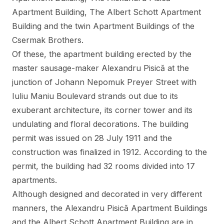
Apartment Building, The Albert Schott Apartment
Building and the twin Apartment Buildings of the
Csermak Brothers.
Of these, the apartment building erected by the
master sausage-maker Alexandru Pisică at the
junction of Johann Nepomuk Preyer Street with
Iuliu Maniu Boulevard strands out due to its
exuberant architecture, its corner tower and its
undulating and floral decorations. The building
permit was issued on 28 July 1911 and the
construction was finalized in 1912. According to the
permit, the building had 32 rooms divided into 17
apartments.
Although designed and decorated in very different
manners, the Alexandru Pisică Apartment Buildings
and the Albert Schott Apartment Building are in