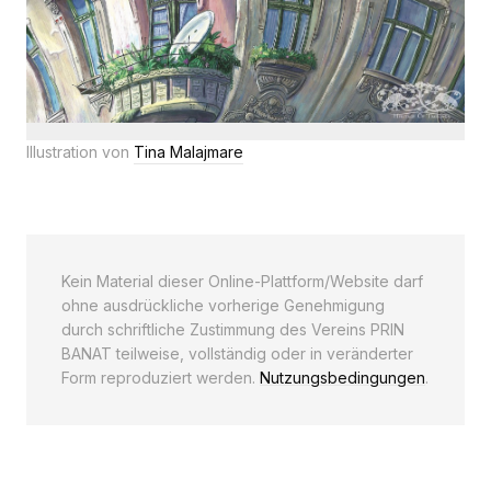
Illustration von
Tina Malajmare
Kein Material dieser Online-Plattform/Website darf
ohne ausdrückliche vorherige Genehmigung
durch schriftliche Zustimmung des Vereins PRIN
BANAT teilweise, vollständig oder in veränderter
Form reproduziert werden.
Nutzungsbedingungen
.