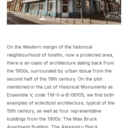
On the Western margin of the historical
neighbourhood of Iosefin, now a protected area,
there is an oasis of architecture dating back from
the 1900s, surrounded by urban tissue from the
second half of the 19th century. On the plot
mentioned in the List of Historical Monuments as
Ensemble V, code TM-II-a-B-06105, we find both
examples of eclecticist architecture, typical of the
19th century, as well as four representative
buildings from the 1900s: The Max Bruck
Apartment Building, The Alexandru Pisică