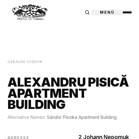
MENÜ
GEBÄUDE
/
IOSEFIN
ALEXANDRU PISICĂ
APARTMENT
BUILDING
Alternative Namen:
Sándor Piszika Apartment Building
2 Johann Nepomuk
ADRESSE