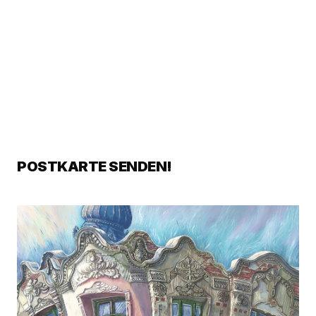
POSTKARTE SENDEN!