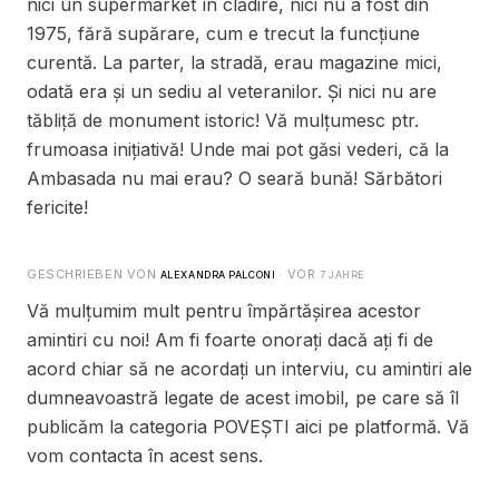
nici un supermarket în clădire, nici nu a fost din
1975, fără supărare, cum e trecut la funcțiune
curentă. La parter, la stradă, erau magazine mici,
odată era și un sediu al veteranilor. Și nici nu are
tăbliță de monument istoric! Vă mulțumesc ptr.
frumoasa inițiativă! Unde mai pot găsi vederi, că la
Ambasada nu mai erau? O seară bună! Sărbători
fericite!
GESCHRIEBEN VON
· VOR
ALEXANDRA PALCONI
7 JAHRE
Vă mulțumim mult pentru împărtășirea acestor
amintiri cu noi! Am fi foarte onorați dacă ați fi de
acord chiar să ne acordați un interviu, cu amintiri ale
dumneavoastră legate de acest imobil, pe care să îl
publicăm la categoria POVEȘTI aici pe platformă. Vă
vom contacta în acest sens.