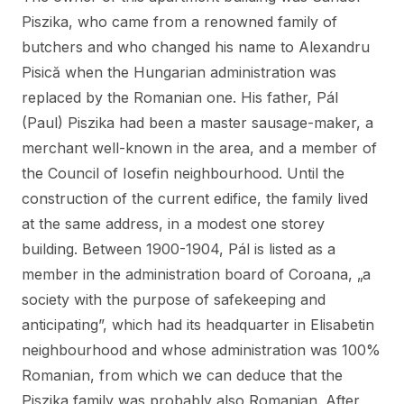
Piszika, who came from a renowned family of
butchers and who changed his name to Alexandru
Pisică when the Hungarian administration was
replaced by the Romanian one. His father, Pál
(Paul) Piszika had been a master sausage-maker, a
merchant well-known in the area, and a member of
the Council of Iosefin neighbourhood. Until the
construction of the current edifice, the family lived
at the same address, in a modest one storey
building. Between 1900-1904, Pál is listed as a
member in the administration board of Coroana, „a
society with the purpose of safekeeping and
anticipating”, which had its headquarter in Elisabetin
neighbourhood and whose administration was 100%
Romanian, from which we can deduce that the
Piszika family was probably also Romanian. After