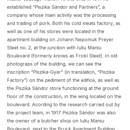
established “Piszika Sándor and Partners”, a
company whose main activity was the processing
and trading of pork. Both his cold meats factory, as
well as one of his stores were located in the
apartment building on Johann Nepomuk Preyer
Steet no. 2, at the junction with Iuliu Maniu
Boulevard (formerly knows as Frobl Steet). In old
photograps of the building, we can see the
inscription “Piszika-Gyar” (in translation, “Piszika
Factory”) on the pediment of the edifice, as well as
the Piszika Sándor store functioning at the ground
floor of the construction, in the wing located on the
boulevard. Acording to the research carried out by
the project team, in 1917 Piszika Sándor was also
the owner of a butcher shop on Iuliu Maniu
Boulevard, next to the Bruck Apartment Building,