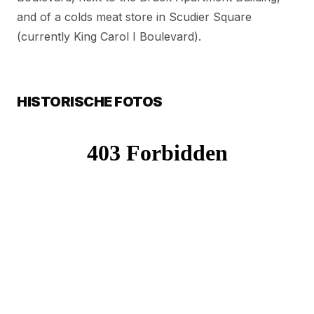
and of a colds meat store in Scudier Square
(currently King Carol I Boulevard).
HISTORISCHE FOTOS