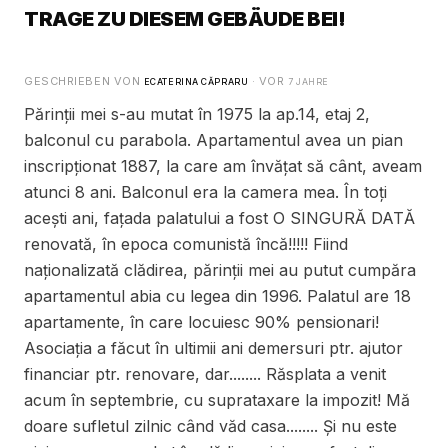
TRAGE ZU DIESEM GEBÄUDE BEI!
GESCHRIEBEN VON
· VOR
ECATERINA CĂPRARU
7 JAHRE
Părinții mei s-au mutat în 1975 la ap.14, etaj 2,
balconul cu parabola. Apartamentul avea un pian
inscripționat 1887, la care am învățat să cânt, aveam
atunci 8 ani. Balconul era la camera mea. În toți
acești ani, fațada palatului a fost O SINGURĂ DATĂ
renovată, în epoca comunistă încă!!!!! Fiind
naționalizată clădirea, părinții mei au putut cumpăra
apartamentul abia cu legea din 1996. Palatul are 18
apartamente, în care locuiesc 90% pensionari!
Asociația a făcut în ultimii ani demersuri ptr. ajutor
financiar ptr. renovare, dar........ Răsplata a venit
acum în septembrie, cu suprataxare la impozit! Mă
doare sufletul zilnic când văd casa........ Și nu este