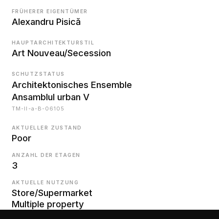
FRÜHERER EIGENTÜMER
Alexandru Pisică
HAUPTARCHITEKTURSTIL
Art Nouveau/Secession
SCHUTZSTATUS
Architektonisches Ensemble
Ansamblul urban V
TM-II-a-B-06105
AKTUELLER ZUSTAND
Poor
ANZAHL DER ETAGEN
3
AKTUELLE NUTZUNG
Store/Supermarket
Multiple property