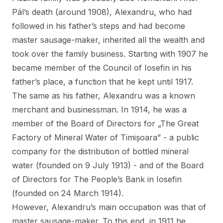
Pál’s death (around 1908), Alexandru, who had
followed in his father’s steps and had become
master sausage-maker, inherited all the wealth and
took over the family business. Starting with 1907 he
became member of the Council of Iosefin in his
father’s place, a function that he kept until 1917.
The same as his father, Alexandru was a known
merchant and businessman. In 1914, he was a
member of the Board of Directors for „The Great
Factory of Mineral Water of Timișoara” - a public
company for the distribution of bottled mineral
water (founded on 9 July 1913) - and of the Board
of Directors for The People’s Bank in Iosefin
(founded on 24 March 1914).
However, Alexandru’s main occupation was that of
master sausage-maker. To this end, in 1911 he