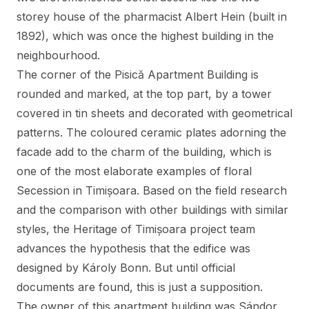
storey house of the pharmacist Albert Hein (built in
1892), which was once the highest building in the
neighbourhood.
The corner of the Pisică Apartment Building is
rounded and marked, at the top part, by a tower
covered in tin sheets and decorated with geometrical
patterns. The coloured ceramic plates adorning the
facade add to the charm of the building, which is
one of the most elaborate examples of floral
Secession in Timișoara. Based on the field research
and the comparison with other buildings with similar
styles, the Heritage of Timișoara project team
advances the hypothesis that the edifice was
designed by Károly Bonn. But until official
documents are found, this is just a supposition.
The owner of this apartment building was Sándor