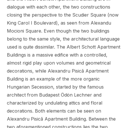
dialogue with each other, the two constructions
closing the perspective to the Scudier Square (now
King Carol I Boulevard), as seen from Alexandu
Mocioni Square. Even though the two buildings
belong to the same style, the architectural language
used is quite dissimilar. The Albert Schott Apartment
Buildings is a massive edifice with a controlled,
almost rigid play upon volumes and geometrical
decorations, while Alexandru Pisică Apartment
Building is an example of the more organic
Hungarian Secession, started by the famous
architect from Budapest Ödön Lechner and
characterized by undulating attics and floral
decorations. Both elements can be seen on
Alexandru Pisică Apartment Building. Between the
two aforementioned constructions lies the two