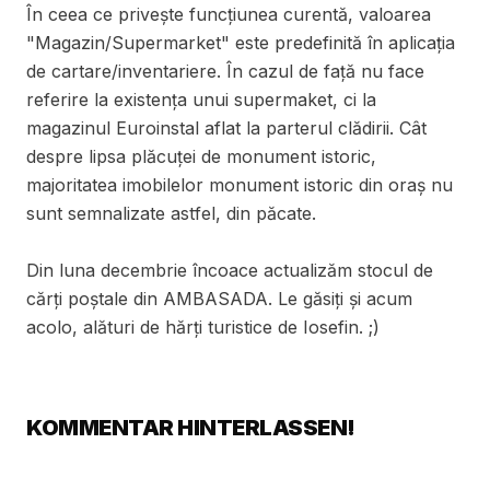
În ceea ce privește funcțiunea curentă, valoarea
"Magazin/Supermarket" este predefinită în aplicația
de cartare/inventariere. În cazul de față nu face
referire la existența unui supermaket, ci la
magazinul Euroinstal aflat la parterul clădirii. Cât
despre lipsa plăcuței de monument istoric,
majoritatea imobilelor monument istoric din oraș nu
sunt semnalizate astfel, din păcate.
Din luna decembrie încoace actualizăm stocul de
cărți poștale din AMBASADA. Le găsiți și acum
acolo, alături de hărți turistice de Iosefin. ;)
KOMMENTAR HINTERLASSEN!