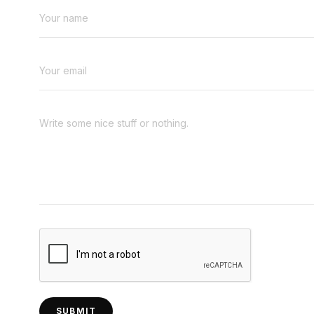
SUBMIT