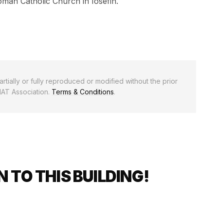
oman Catholic Church in Iosefin.
rtially or fully reproduced or modified without the prior
NAT Association.
Terms & Conditions
.
 TO THIS BUILDING!