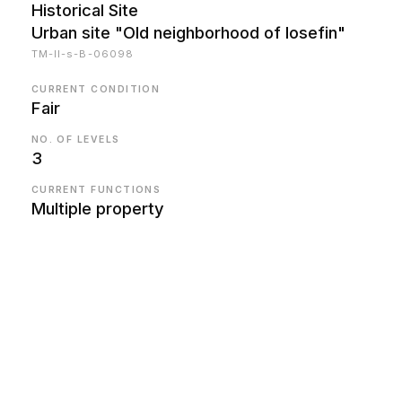
Historical Site
Urban site "Old neighborhood of Iosefin"
TM-II-s-B-06098
CURRENT CONDITION
Fair
NO. OF LEVELS
3
CURRENT FUNCTIONS
Multiple property