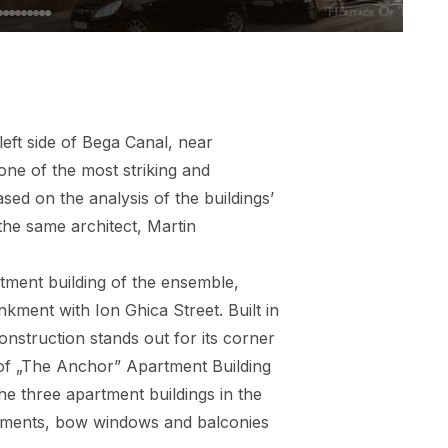
left side of Bega Canal, near
one of the most striking and
ed on the analysis of the buildings’
the same architect, Martin
artment building of the ensemble,
kment with Ion Ghica Street. Built in
onstruction stands out for its corner
 of „The Anchor” Apartment Building
he three apartment buildings in the
diments, bow windows and balconies