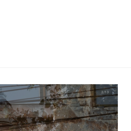
2
/13