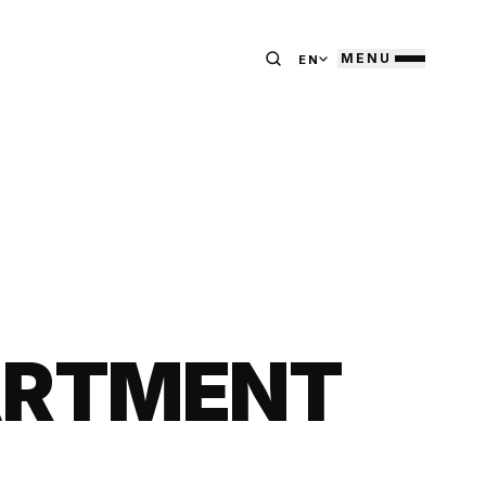
MENU
EN
ARTMENT