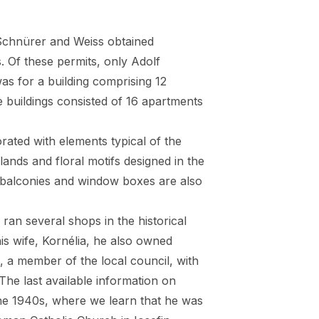
Schnürer and Weiss obtained
. Of these permits, only Adolf
was for a building comprising 12
 buildings consisted of 16 apartments
ated with elements typical of the
lands and floral motifs designed in the
 balconies and window boxes are also
n several shops in the historical
is wife, Kornélia, he also owned
, a member of the local council, with
 The last available information on
he 1940s, where we learn that he was