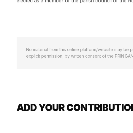
elected as a member of the parish council of the R
No material from this online platform/website may be pa
explicit permission, by written consent of the PRIN BA
ADD YOUR CONTRIBUTION