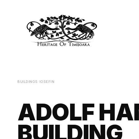
BUILDINGS
/
IOSEFIN
ADOLF HA
BUILDING