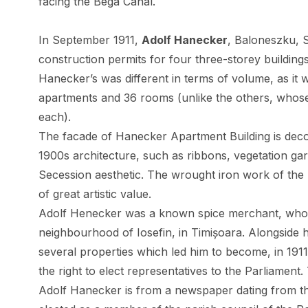
facing the Bega Canal.
In September 1911,
Adolf Hanecker
, Baloneszku, 
construction permits for four three-storey buildings
Hanecker’s was different in terms of volume, as it 
apartments and 36 rooms (unlike the others, whose
each).
The facade of Hanecker Apartment Building is decor
1900s architecture, such as ribbons, vegetation gar
Secession aesthetic. The wrought iron work of the
of great artistic value.
Adolf Henecker was a known spice merchant, who ra
neighbourhood of Iosefin, in Timișoara. Alongside h
several properties which led him to become, in 1911
the right to elect representatives to the Parliament.
Adolf Hanecker is from a newspaper dating from t