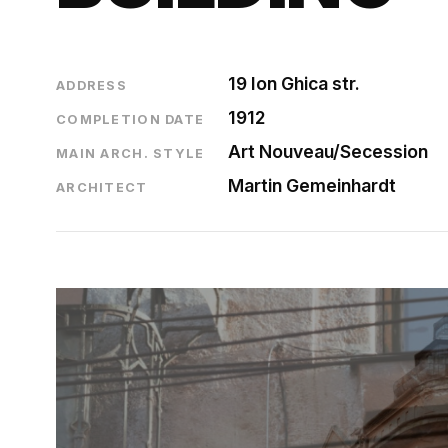
19 Ion Ghica str.
ADDRESS
1912
COMPLETION DATE
Art Nouveau/Secession
MAIN ARCH. STYLE
Martin Gemeinhardt
ARCHITECT