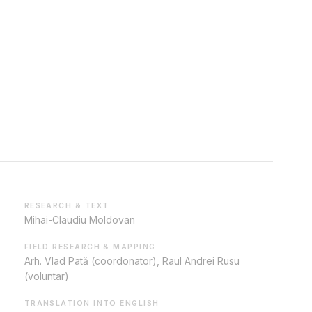
RESEARCH & TEXT
Mihai-Claudiu Moldovan
FIELD RESEARCH & MAPPING
Arh. Vlad Pată (coordonator), Raul Andrei Rusu
(voluntar)
TRANSLATION INTO ENGLISH