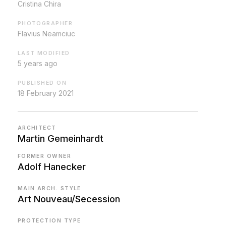
Cristina Chira
PHOTOGRAPHER
Flavius Neamciuc
LAST MODIFIED
5 years ago
PUBLISHED ON
18 February 2021
ARCHITECT
Martin Gemeinhardt
FORMER OWNER
Adolf Hanecker
MAIN ARCH. STYLE
Art Nouveau/Secession
PROTECTION TYPE