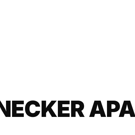
NECKER AP