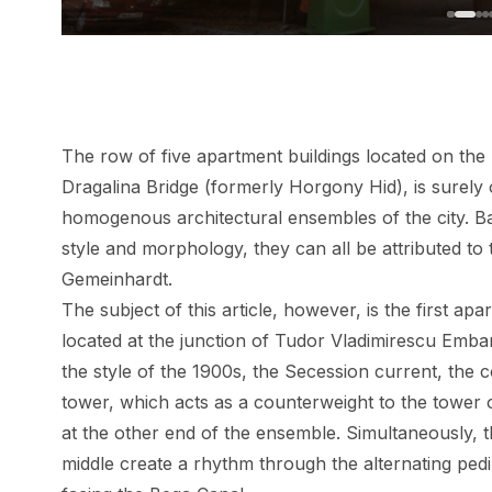
The row of five apartment buildings located on the 
Dragalina Bridge (formerly Horgony Hid), is surely 
homogenous architectural ensembles of the city. Bas
style and morphology, they can all be attributed to 
Gemeinhardt.
The subject of this article, however, is the first ap
located at the junction of Tudor Vladimirescu Emban
the style of the 1900s, the Secession current, the c
tower, which acts as a counterweight to the tower
at the other end of the ensemble. Simultaneously, t
middle create a rhythm through the alternating pe