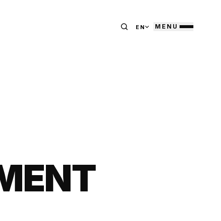
MENU
EN
TMENT