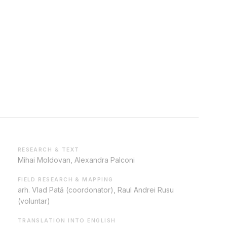
RESEARCH & TEXT
Mihai Moldovan, Alexandra Palconi
FIELD RESEARCH & MAPPING
arh. Vlad Pată (coordonator), Raul Andrei Rusu
(voluntar)
TRANSLATION INTO ENGLISH