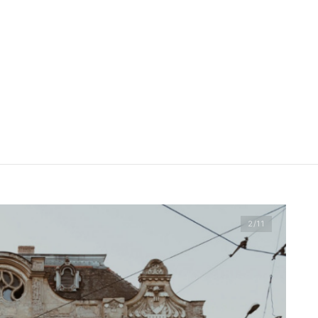
2
/11