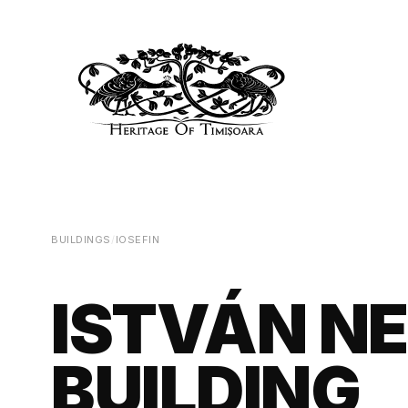
BUILDINGS
/
IOSEFIN
ISTVÁN N
BUILDING