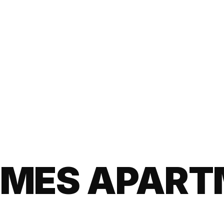
EMES APAR