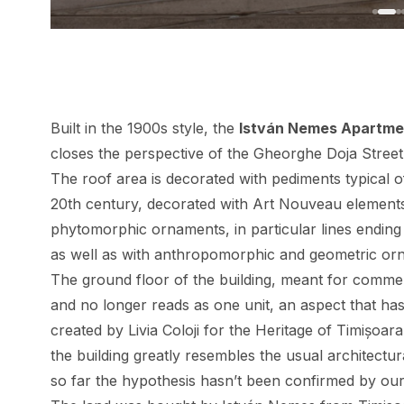
Built in the 1900s style, the
István Nemes Apartmen
closes the perspective of the Gheorghe Doja Street
The roof area is decorated with pediments typical of
20th century, decorated with Art Nouveau elements
phytomorphic ornaments, in particular lines ending 
as well as with anthropomorphic and geometric or
The ground floor of the building, meant for comme
and no longer reads as one unit, an aspect that has 
created by Livia Coloji for the Heritage of Timișoara
the building greatly resembles the usual architect
so far the hypothesis hasn’t been confirmed by our