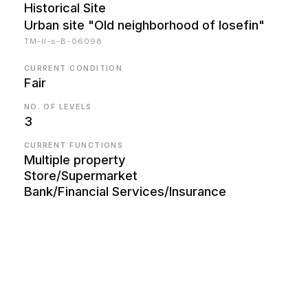
Historical Site
Urban site "Old neighborhood of Iosefin"
TM-II-s-B-06098
CURRENT CONDITION
Fair
NO. OF LEVELS
3
CURRENT FUNCTIONS
Multiple property
Store/Supermarket
Bank/Financial Services/Insurance