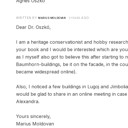
Ágnes Oszkó
WRITTEN BY
·
AGO
MARIUS MOLDOVAN
5 YEARS
Dear Dr. Oszkó,
I am a heritage conservationist and hobby researc
your book and I would be interested which are your 
as I myself also got to believe this after starting t
Baumhorn-buildings, be it on the facade, in the cou
became widespread online).
Also, I noticed a few buildings in Lugoj and Jimbol
would be glad to share in an online meeting in case
Alexandra.
Yours sincerely,
Marius Moldovan