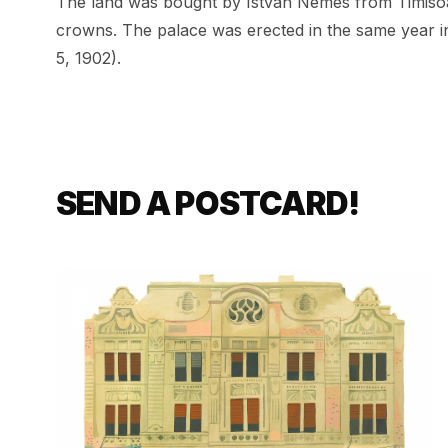
The land was bought by István Nemes from Timisoar
crowns. The palace was erected in the same year i
5, 1902).
SEND A POSTCARD!