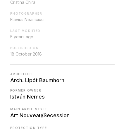
Cristina Chira
PHOTOGRAPHER
Flavius Neamciuc
LAST MODIFIED
5 years ago
PUBLISHED ON
18 October 2018
ARCHITECT
Arch. Lipót Baumhorn
FORMER OWNER
István Nemes
MAIN ARCH. STYLE
Art Nouveau/Secession
PROTECTION TYPE