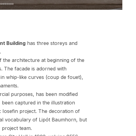
t Building
has three storeys and
.
 the architecture at beginning of the
. The facade is adorned with
in whip-like curves (coup de fouet),
naments.
rcial purposes, has been modified
been captured in the illustration
: Iosefin project. The decoration of
ural vocabulary of Lipót Baumhorn, but
 project team.