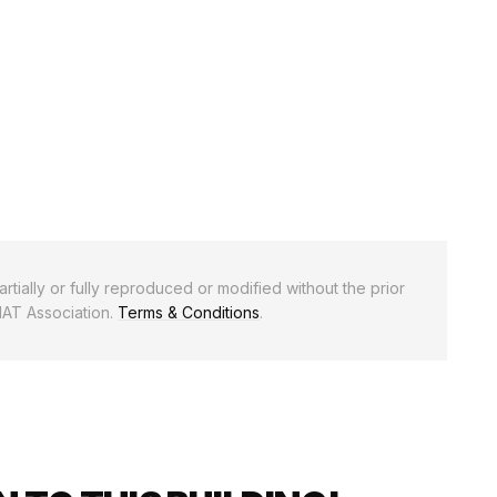
rtially or fully reproduced or modified without the prior
NAT Association.
Terms & Conditions
.