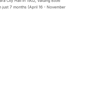
a City Hall in 1902, valuing 8556
n just 7 months (April 16 - November