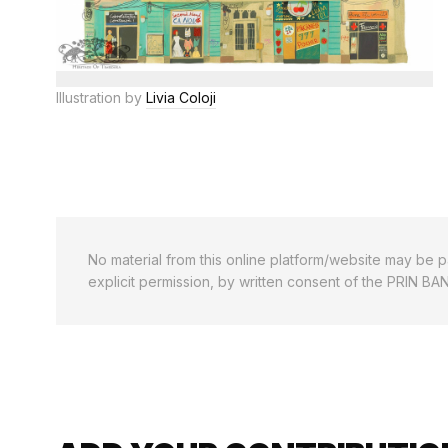
Illustration by
Livia Coloji
No material from this online platform/website may be pa
explicit permission, by written consent of the PRIN BA