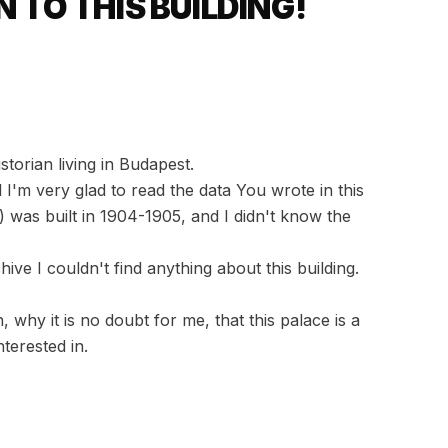
 TO THIS BUILDING!
torian living in Budapest.
'm very glad to read the data You wrote in this
) was built in 1904-1905, and I didn't know the
hive I couldn't find anything about this building.
 why it is no doubt for me, that this palace is a
terested in.