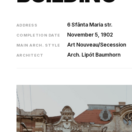
6 Sfânta Maria str.
ADDRESS
November 5, 1902
COMPLETION DATE
Art Nouveau/Secession
MAIN ARCH. STYLE
Arch. Lipót Baumhorn
ARCHITECT