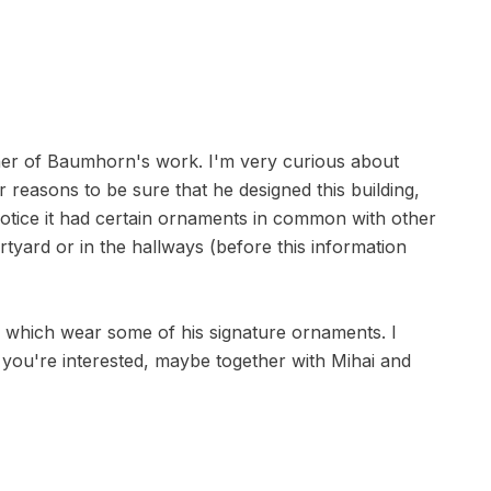
her of Baumhorn's work. I'm very curious about
reasons to be sure that he designed this building,
o notice it had certain ornaments in common with other
rtyard or in the hallways (before this information
ia which wear some of his signature ornaments. I
 you're interested, maybe together with Mihai and