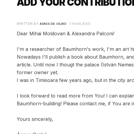
ADD YOUR CONTRIBUTION
WRITTEN BY
·
AGO
ÁGNES DR. OSZKÓ
5 YEARS
Dear Mihai Moldovan & Alexandra Palconi!
I'm a researcher of Baumhorn's work, I'm an art his
Nowadays I'll publish a book about Baumhorn, and I
article. Until now I thougt the palace (István Nemes
former owner yet.
I was in Timisoara few years ago, but in the city arc
I look forward to read more from You! I can explain,
Baumhorn-building! Please contact me, if You are in
Yours sincerely,