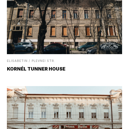
ELISABETIN / PLEVNEI STR.
KORNÉL TUNNER HOUSE