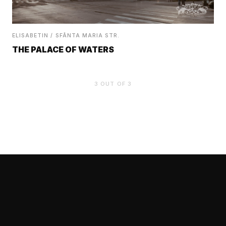
ELISABETIN / SFÂNTA MARIA STR.
THE PALACE OF WATERS
3
OUT OF
3