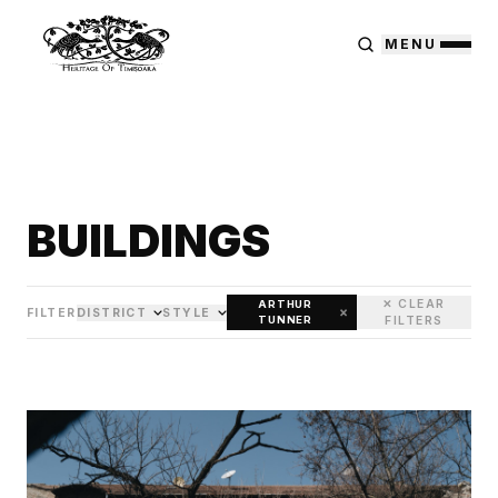
MENU
BUILDINGS
✕ CLEAR
ARTHUR
×
FILTER
DISTRICT
STYLE
TUNNER
FILTERS