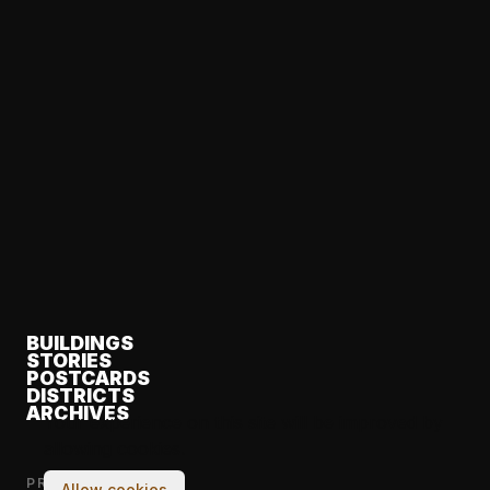
BUILDINGS
STORIES
POSTCARDS
DISTRICTS
ARCHIVES
Your experience on this site will be improved by
allowing cookies.
PROJECT
Allow cookies