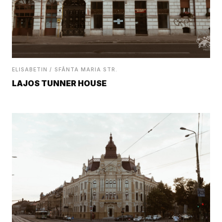
ELISABETIN / SFÂNTA MARIA STR.
LAJOS TUNNER HOUSE