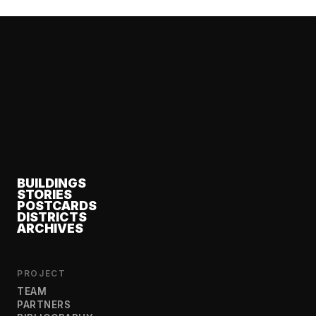
BUILDINGS
STORIES
POSTCARDS
DISTRICTS
ARCHIVES
PROJECT
TEAM
PARTNERS