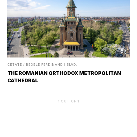
CETATE / REGELE FERDINAND I BLVD.
THE ROMANIAN ORTHODOX METROPOLITAN
CATHEDRAL
1
OUT OF
1