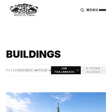
MENU
BUILDINGS
✕ CLEAR
ION
×
FILTER
DISTRICT
STYLE
TRAJANESCU
FILTERS