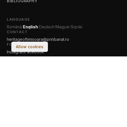
BIBLIOGRAPHY
LANGUAGE
Română
English
Deutsch
Magyar
Srpski
/
/
/
/
Your experience on this site will be improved by
CONTACT
allowing cookies.
heritageoftimisoara@prinbanat.ro
FOLLOW US
Allow cookies
Instagram
Facebook
© 2017–2026 Asociația PRIN BANAT. All rights reserved.
Made with
♡
by humans & AI at Tech Cultura Banat Ltd.
Terms & Conditions
Cookie Policy
← classic