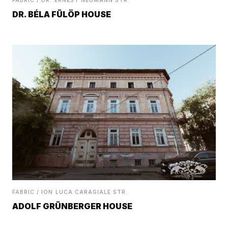
FABRIC / DR. ERNEST NEUMANN STR.
DR. BÉLA FÜLÖP HOUSE
FABRIC / ION LUCA CARAGIALE STR.
ADOLF GRÜNBERGER HOUSE