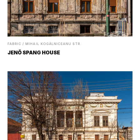
FABRIC / MIHAIL KOGĂLNICEANU STR.
JENŐ SPANG HOUSE