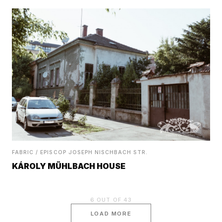
FABRIC / EPISCOP JOSEPH NISCHBACH STR.
KÁROLY MÜHLBACH HOUSE
6
OUT OF
43
LOAD MORE