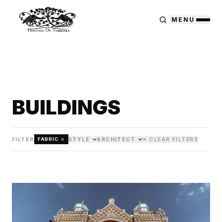
MENU
BUILDINGS
×
FILTER
STYLE
ARCHITECT
✕ CLEAR FILTERS
FABRIC