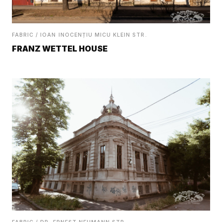
FABRIC / IOAN INOCENȚIU MICU KLEIN STR.
FRANZ WETTEL HOUSE