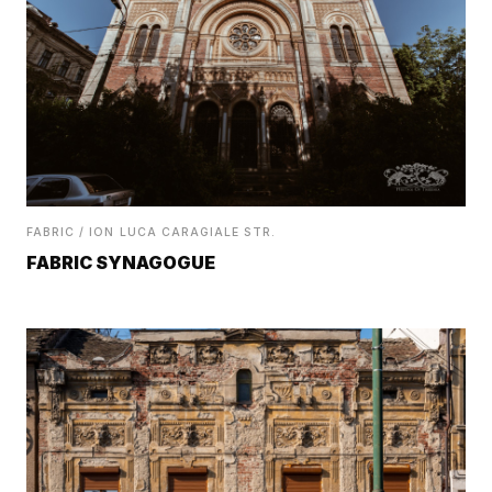
FABRIC / ION LUCA CARAGIALE STR.
FABRIC SYNAGOGUE