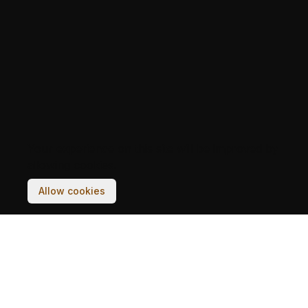
Your experience on this site will be improved by
allowing cookies.
Allow cookies