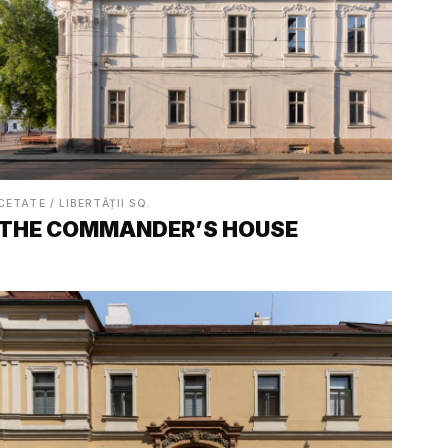
CETATE / LIBERTĂȚII SQ.
THE COMMANDER’S HOUSE