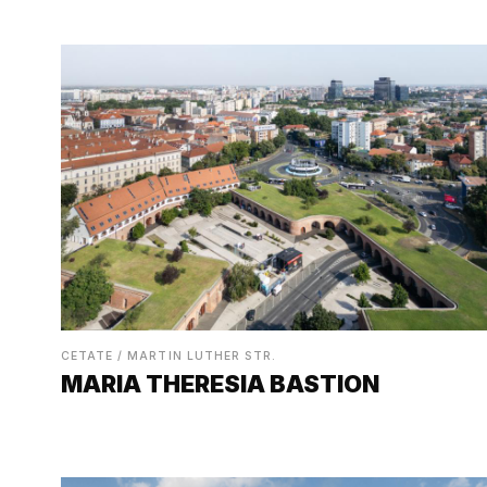
CETATE / MARTIN LUTHER STR.
MARIA THERESIA BASTION