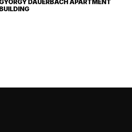
GYÖRGY DAUERBACH APARTMENT
BUILDING