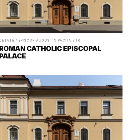
CETATE / EPISCOP AUGUSTIN PACHA STR.
ROMAN CATHOLIC EPISCOPAL
PALACE