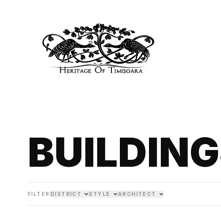
BUILDIN
FILTER
DISTRICT
STYLE
ARCHITECT