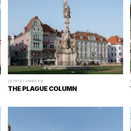
CETATE / UNIRII SQ.
THE PLAGUE COLUMN