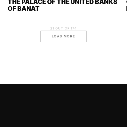
THE PALACE OF THE UNITED BANKS
OF BANAT
21
OUT OF
174
LOAD MORE