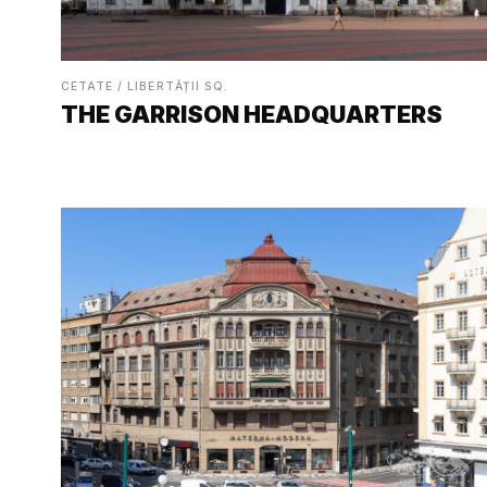
CETATE / LIBERTĂȚII SQ.
THE GARRISON HEADQUARTERS