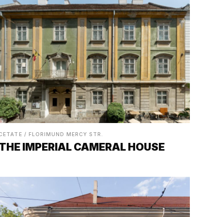
CETATE / FLORIMUND MERCY STR.
THE IMPERIAL CAMERAL HOUSE