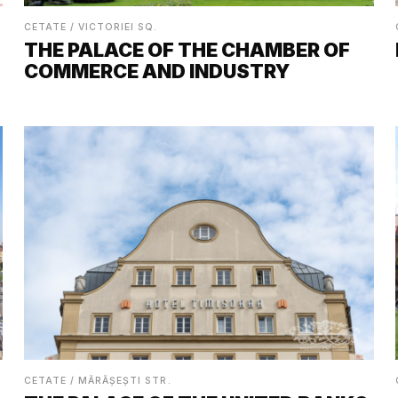
CETATE / VICTORIEI SQ.
THE PALACE OF THE CHAMBER OF
COMMERCE AND INDUSTRY
CETATE / MĂRĂȘEȘTI STR.