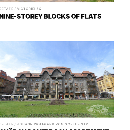
CETATE / VICTORIEI SQ.
NINE-STOREY BLOCKS OF FLATS
CETATE / JOHANN WOLFGANG VON GOETHE STR.