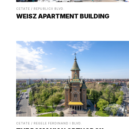
CETATE / REPUBLICII BLVD.
WEISZ APARTMENT BUILDING
CETATE / REGELE FERDINAND I BLVD.