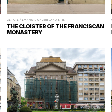
CETATE / EMANOIL UNGUREANU STR.
THE CLOISTER OF THE FRANCISCAN
MONASTERY