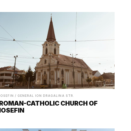
IOSEFIN / GENERAL ION DRAGALINA STR.
ROMAN-CATHOLIC CHURCH OF
IOSEFIN