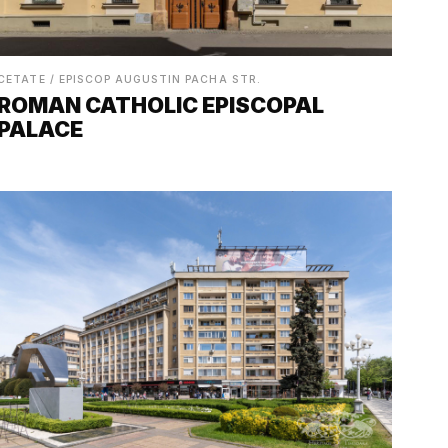
CETATE / EPISCOP AUGUSTIN PACHA STR.
ROMAN CATHOLIC EPISCOPAL
PALACE