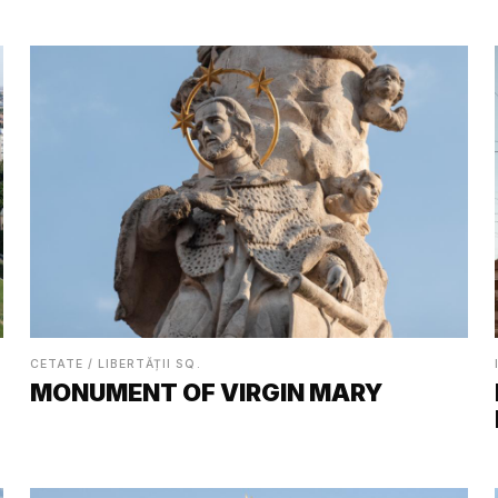
CETATE / LIBERTĂȚII SQ.
MONUMENT OF VIRGIN MARY