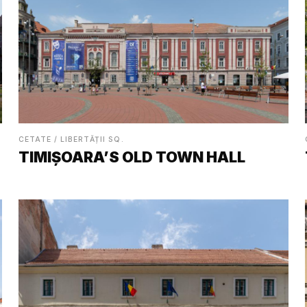
CETATE / LIBERTĂȚII SQ.
TIMIȘOARA’S OLD TOWN HALL