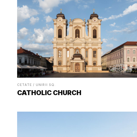
CETATE / UNIRII SQ.
CATHOLIC CHURCH