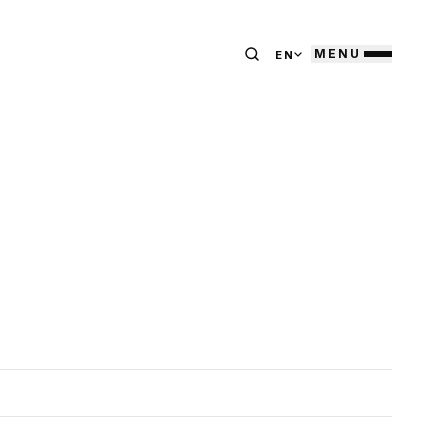
MENU
EN