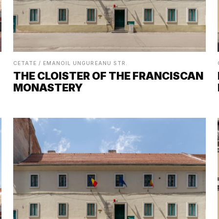
CETATE / EMANOIL UNGUREANU STR.
THE CLOISTER OF THE FRANCISCAN
MONASTERY