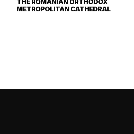
THE ROMANIAN ORTHODOX
METROPOLITAN CATHEDRAL