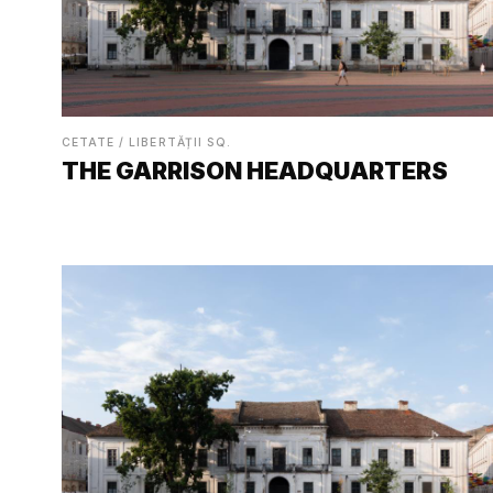
CETATE / LIBERTĂȚII SQ.
THE GARRISON HEADQUARTERS