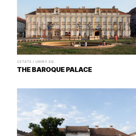
CETATE / UNIRII SQ.
THE BAROQUE PALACE