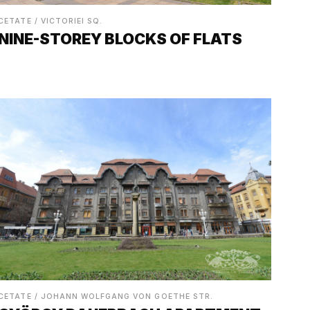
CETATE / VICTORIEI SQ.
NINE-STOREY BLOCKS OF FLATS
CETATE / JOHANN WOLFGANG VON GOETHE STR.