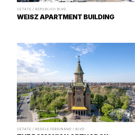
CETATE / REPUBLICII BLVD.
WEISZ APARTMENT BUILDING
CETATE / REGELE FERDINAND I BLVD.