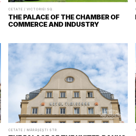
CETATE / VICTORIEI SQ.
THE PALACE OF THE CHAMBER OF
COMMERCE AND INDUSTRY
CETATE / MĂRĂȘEȘTI STR.