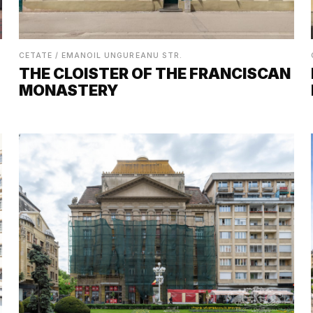
CETATE / EMANOIL UNGUREANU STR.
THE CLOISTER OF THE FRANCISCAN
MONASTERY