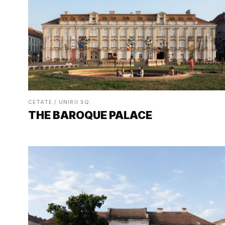
CETATE / UNIRII SQ.
THE BAROQUE PALACE