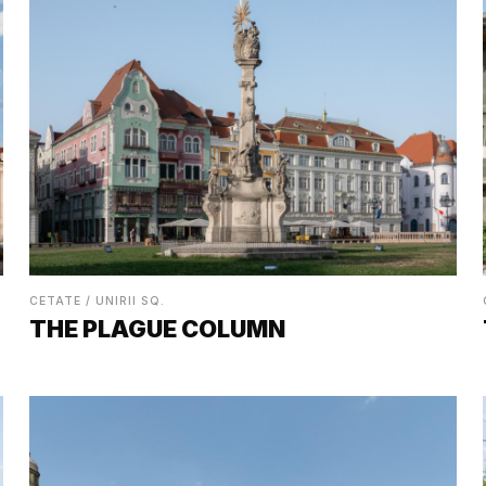
CETATE / UNIRII SQ.
THE PLAGUE COLUMN