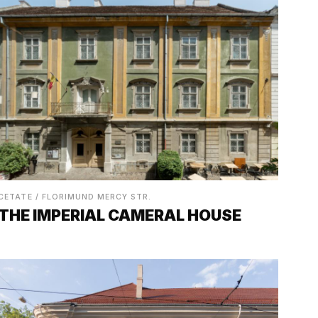
CETATE / FLORIMUND MERCY STR.
THE IMPERIAL CAMERAL HOUSE