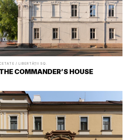
CETATE / LIBERTĂȚII SQ.
THE COMMANDER’S HOUSE