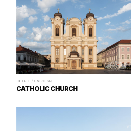
CETATE / UNIRII SQ.
CATHOLIC CHURCH