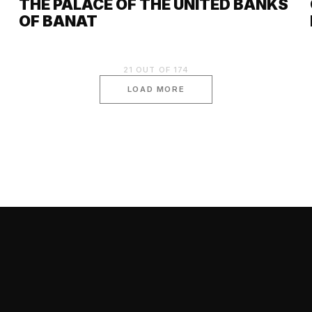
THE PALACE OF THE UNITED BANKS
OF BANAT
21
OUT OF
174
LOAD MORE