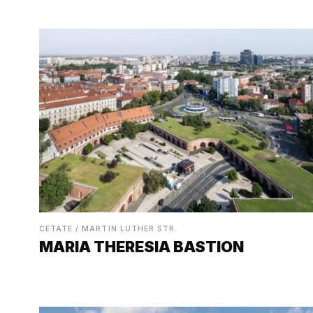
CETATE / MARTIN LUTHER STR.
MARIA THERESIA BASTION