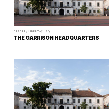
CETATE / LIBERTĂȚII SQ.
THE GARRISON HEADQUARTERS