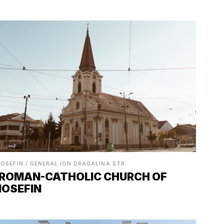
IOSEFIN / GENERAL ION DRAGALINA STR.
ROMAN-CATHOLIC CHURCH OF
IOSEFIN