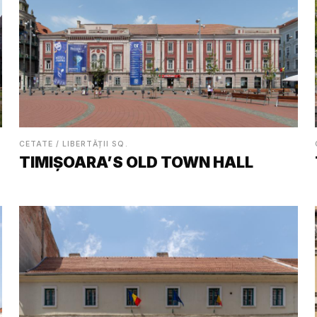
CETATE / LIBERTĂȚII SQ.
TIMIȘOARA’S OLD TOWN HALL