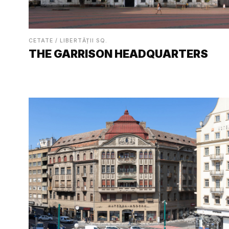
CETATE / LIBERTĂȚII SQ.
THE GARRISON HEADQUARTERS