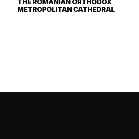
THE ROMANIAN ORTHODOX
METROPOLITAN CATHEDRAL