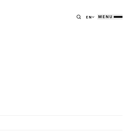
MENU
EN