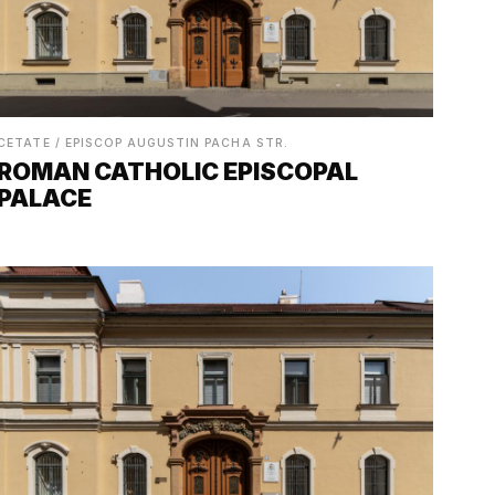
CETATE / EPISCOP AUGUSTIN PACHA STR.
ROMAN CATHOLIC EPISCOPAL
PALACE