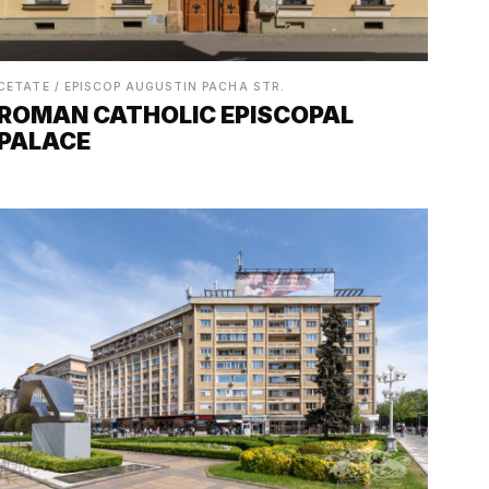
CETATE / EPISCOP AUGUSTIN PACHA STR.
ROMAN CATHOLIC EPISCOPAL
PALACE