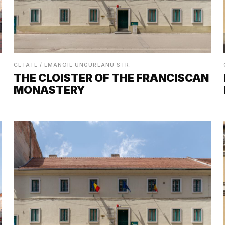
CETATE / EMANOIL UNGUREANU STR.
THE CLOISTER OF THE FRANCISCAN
MONASTERY