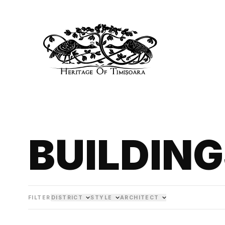
BUILDIN
FILTER
DISTRICT
STYLE
ARCHITECT