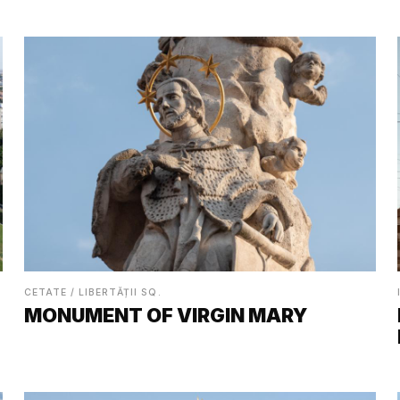
CETATE / LIBERTĂȚII SQ.
MONUMENT OF VIRGIN MARY