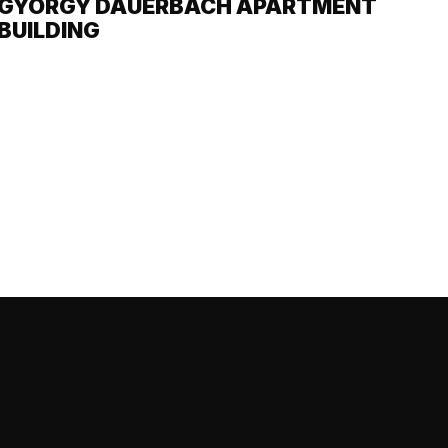
GYÖRGY DAUERBACH APARTMENT
BUILDING