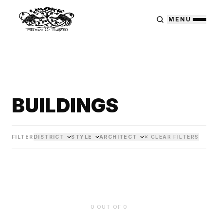
MENU
BUILDINGS
FILTER
DISTRICT
STYLE
ARCHITECT
✕ CLEAR FILTERS
0
OUT OF
0