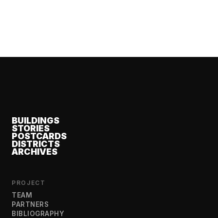
BUILDINGS
STORIES
POSTCARDS
DISTRICTS
ARCHIVES
PROJECT
TEAM
PARTNERS
BIBLIOGRAPHY