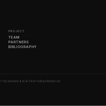
PROJECT
TEAM
PARTNERS
BIBLIOGRAPHY
h
♡
by humans & AI at Tech Cultura Banat Ltd.
wing cookies.