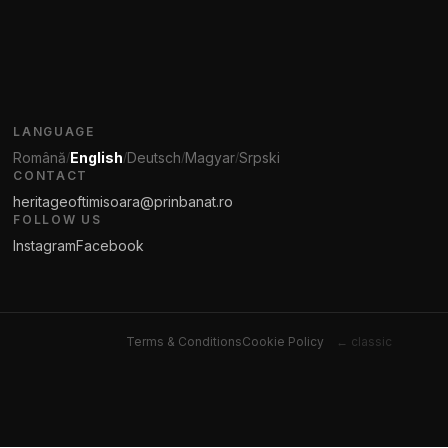
LANGUAGE
Română
English
Deutsch
Magyar
Srpski
/
/
/
/
CONTACT
heritageoftimisoara@prinbanat.ro
FOLLOW US
Instagram
Facebook
Terms & Conditions
Cookie Policy
← classic