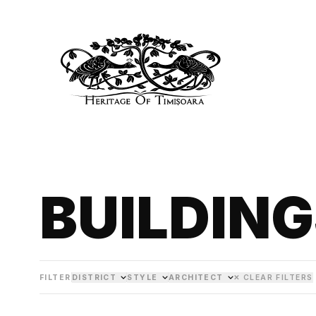
BUILDIN
FILTER
DISTRICT
STYLE
ARCHITECT
✕ CLEAR FILTERS