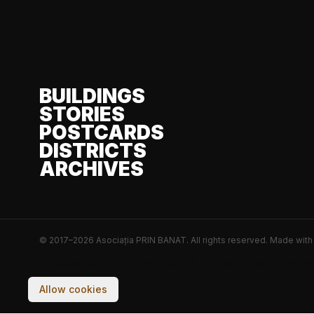
BUILDINGS
STORIES
POSTCARDS
DISTRICTS
ARCHIVES
© 2017–2026 Asociația PRIN BANAT. All rights reserved.
Made wit
Your experience on this site will be improved by allo
Allow cookies