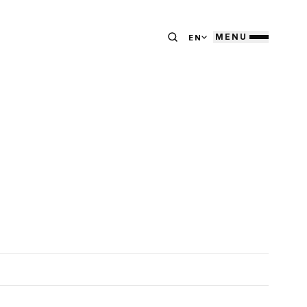
MENU
EN