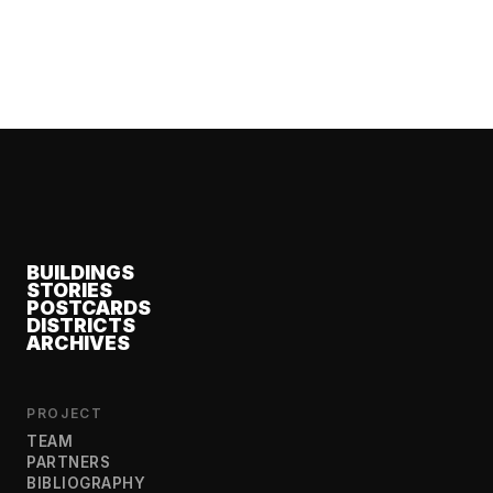
BUILDINGS
STORIES
POSTCARDS
DISTRICTS
ARCHIVES
PROJECT
TEAM
PARTNERS
BIBLIOGRAPHY