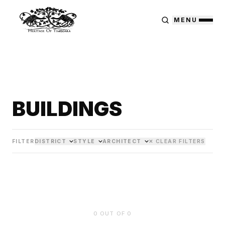
MENU
BUILDINGS
FILTER
DISTRICT
STYLE
ARCHITECT
✕ CLEAR FILTERS
0
OUT OF
0