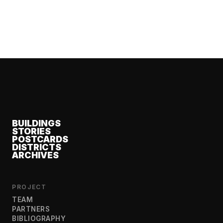
BUILDINGS
STORIES
POSTCARDS
DISTRICTS
ARCHIVES
PROJECT
TEAM
PARTNERS
BIBLIOGRAPHY