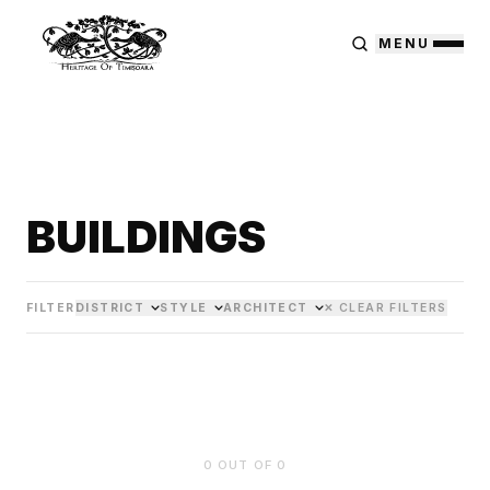
MENU
BUILDINGS
FILTER
DISTRICT
STYLE
ARCHITECT
✕ CLEAR FILTERS
0
OUT OF
0