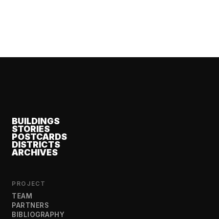
BUILDINGS
STORIES
POSTCARDS
DISTRICTS
ARCHIVES
PROJECT
TEAM
PARTNERS
BIBLIOGRAPHY