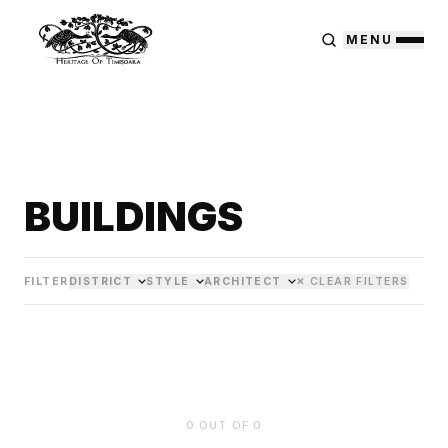
MENU
BUILDINGS
FILTER
DISTRICT
STYLE
ARCHITECT
✕ CLEAR FILTERS
0
OUT OF
0