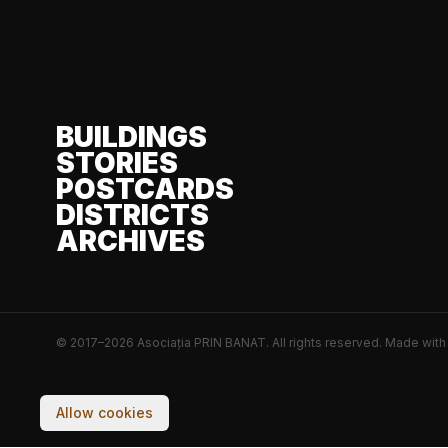
BUILDINGS
STORIES
POSTCARDS
DISTRICTS
ARCHIVES
© 2017–2026 Asociația PRIN BANAT. All rights reserved.
Made wit
Your experience on this site will be improved by allo
Allow cookies