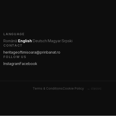
LANGUAGE
Română
English
Deutsch
Magyar
Srpski
/
/
/
/
CONTACT
heritageoftimisoara@prinbanat.ro
FOLLOW US
Instagram
Facebook
Terms & Conditions
Cookie Policy
← classic