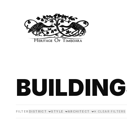
BUILDIN
FILTER
DISTRICT
STYLE
ARCHITECT
✕ CLEAR FILTERS