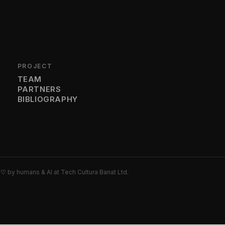
PROJECT
TEAM
PARTNERS
BIBLIOGRAPHY
h
♡
by humans & AI at Tech Cultura Banat Ltd.
wing cookies.