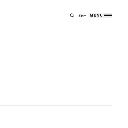
MENU
EN