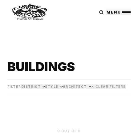
MENU
BUILDINGS
FILTER
DISTRICT
STYLE
ARCHITECT
✕ CLEAR FILTERS
0
OUT OF
0