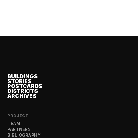
BUILDINGS
STORIES
POSTCARDS
DISTRICTS
ARCHIVES
PROJECT
TEAM
PARTNERS
BIBLIOGRAPHY