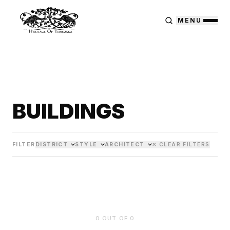
MENU
BUILDINGS
FILTER
DISTRICT
STYLE
ARCHITECT
✕ CLEAR FILTERS
0
OUT OF
0