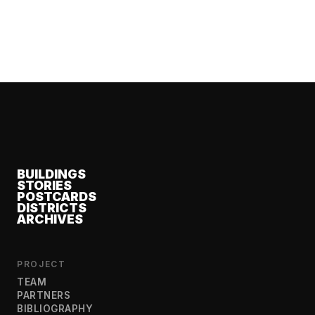
BUILDINGS
STORIES
POSTCARDS
DISTRICTS
ARCHIVES
PROJECT
TEAM
PARTNERS
BIBLIOGRAPHY