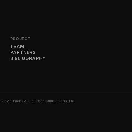
PROJECT
TEAM
PARTNERS
BIBLIOGRAPHY
h
♡
by humans & AI at Tech Cultura Banat Ltd.
wing cookies.