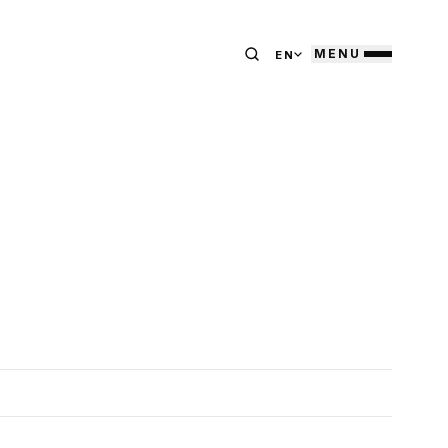
MENU
EN