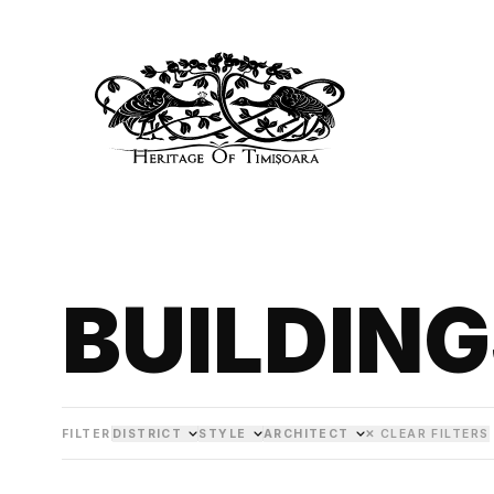
BUILDIN
FILTER
DISTRICT
STYLE
ARCHITECT
✕ CLEAR FILTERS