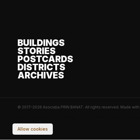
BUILDINGS
STORIES
POSTCARDS
DISTRICTS
ARCHIVES
© 2017–2026 Asociația PRIN BANAT. All rights reserved.
Made wit
Your experience on this site will be improved by allo
Allow cookies