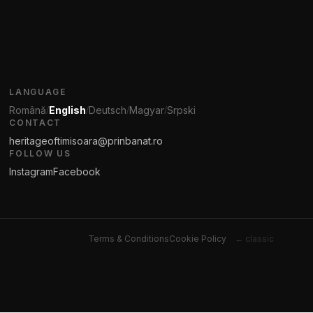
LANGUAGE
Română
English
Deutsch
Magyar
Srpski
/
/
/
/
CONTACT
heritageoftimisoara@prinbanat.ro
FOLLOW US
Instagram
Facebook
Terms & Conditions
Cookie Policy
← classic