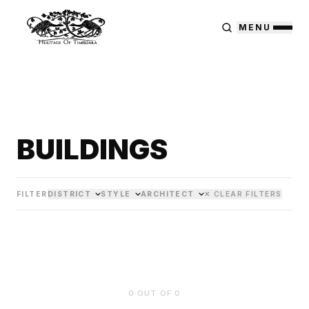
MENU
BUILDINGS
FILTER
DISTRICT
STYLE
ARCHITECT
✕ CLEAR FILTERS
0
OUT OF
0