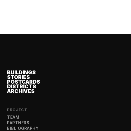
BUILDINGS
STORIES
POSTCARDS
DISTRICTS
ARCHIVES
PROJECT
TEAM
PARTNERS
BIBLIOGRAPHY