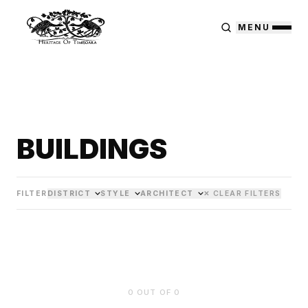
MENU
BUILDINGS
FILTER
DISTRICT
STYLE
ARCHITECT
✕ CLEAR FILTERS
0
OUT OF
0