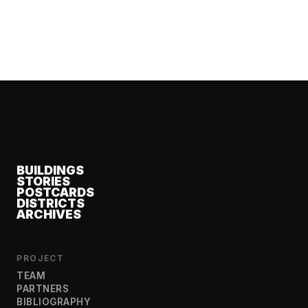
BUILDINGS
STORIES
POSTCARDS
DISTRICTS
ARCHIVES
PROJECT
TEAM
PARTNERS
BIBLIOGRAPHY