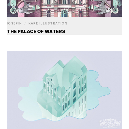
IOSEFIN
/
KAPE ILLUSTRATION
THE PALACE OF WATERS