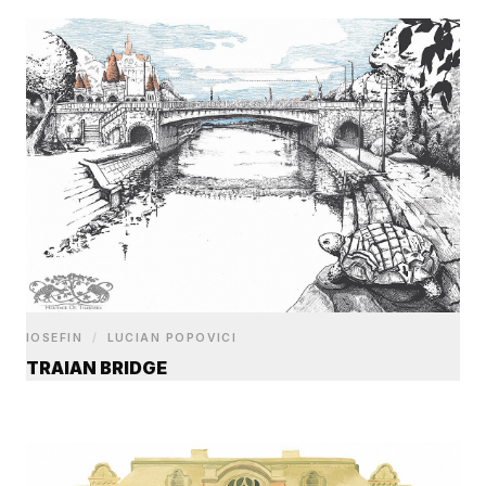
IOSEFIN
/
LUCIAN POPOVICI
TRAIAN BRIDGE