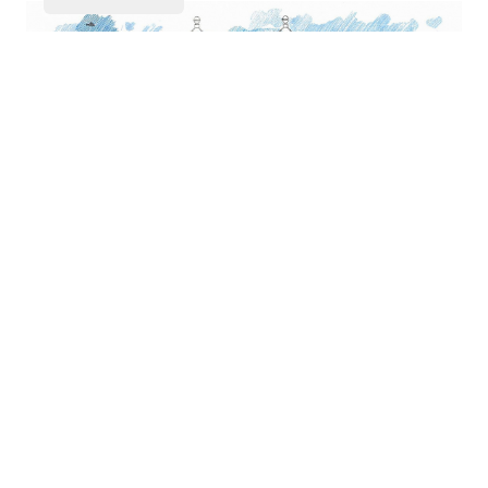
IOSEFIN / LUCIAN POPOVICI
ALBERT SCHOTT APARTMENT BUILDING
15
OUT OF 18
LOAD MORE