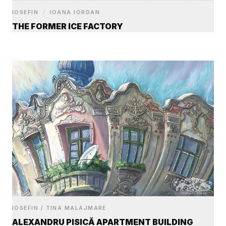
IOSEFIN
/
IOANA IORDAN
THE FORMER ICE FACTORY
IOSEFIN / TINA MALAJMARE
ALEXANDRU PISICĂ APARTMENT BUILDING