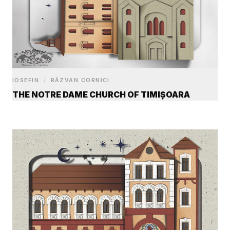
IOSEFIN
/
RĂZVAN CORNICI
THE NOTRE DAME CHURCH OF TIMIȘOARA