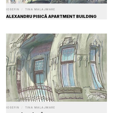
IOSEFIN
/
TINA MALAJMARE
ALEXANDRU PISICĂ APARTMENT BUILDING
IOSEFIN
/
TINA MALAJMARE