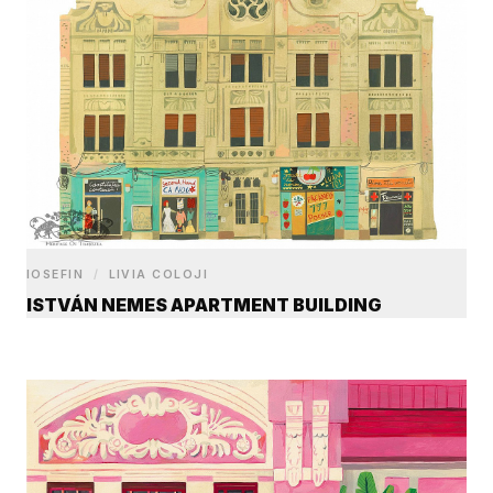
IOSEFIN
/
LIVIA COLOJI
ISTVÁN NEMES APARTMENT BUILDING