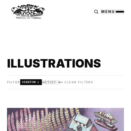
MENU
ILLUSTRATIONS
×
FILTER
ARTIST
✕ CLEAR FILTERS
IOSEFIN