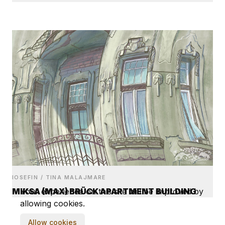
IOSEFIN / TINA MALAJMARE
MIKSA (MAX) BRÜCK APARTMENT BUILDING
Your experience on this site will be improved by
allowing cookies.
Allow cookies