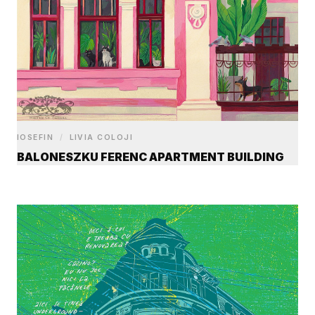
IOSEFIN
/
LIVIA COLOJI
BALONESZKU FERENC APARTMENT BUILDING