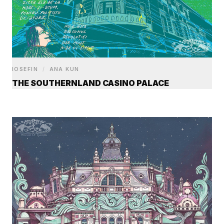
IOSEFIN
/
ANA KUN
THE SOUTHERNLAND CASINO PALACE