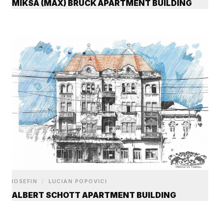
MIKSA (MAX) BRÜCK APARTMENT BUILDING
IOSEFIN
/
LUCIAN POPOVICI
ALBERT SCHOTT APARTMENT BUILDING