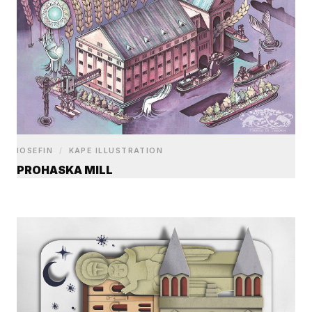
IOSEFIN
/
KAPE ILLUSTRATION
PROHASKA MILL