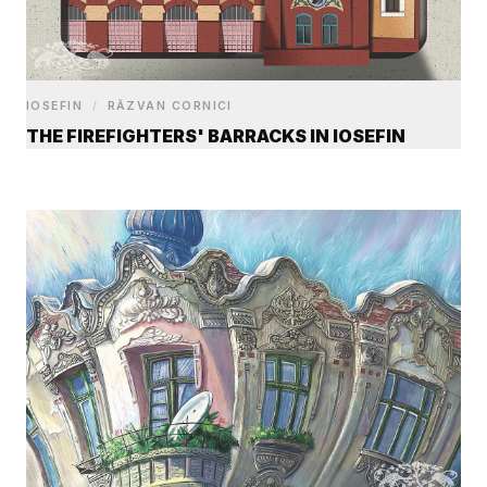
IOSEFIN
/
RĂZVAN CORNICI
THE FIREFIGHTERS' BARRACKS IN IOSEFIN