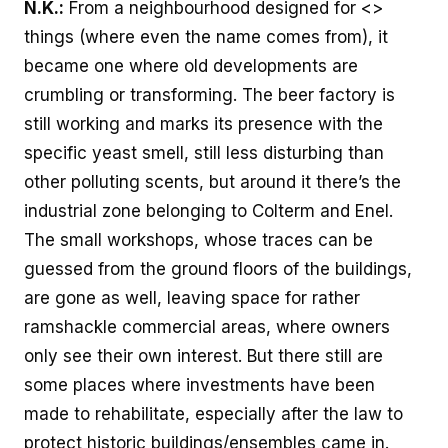
N.K.:
From a neighbourhood designed for <>
things (where even the name comes from), it
became one where old developments are
crumbling or transforming. The beer factory is
still working and marks its presence with the
specific yeast smell, still less disturbing than
other polluting scents, but around it there’s the
industrial zone belonging to Colterm and Enel.
The small workshops, whose traces can be
guessed from the ground floors of the buildings,
are gone as well, leaving space for rather
ramshackle commercial areas, where owners
only see their own interest. But there still are
some places where investments have been
made to rehabilitate, especially after the law to
protect historic buildings/ensembles came in.