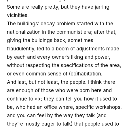
Some are really pretty, but they have jarring
vicinities.
The buildings’ decay problem started with the
nationalization in the communist era; after that,
giving the buildings back, sometimes
fraudulently, led to a boom of adjustments made
by each and every owner’s liking and power,
without respecting the specifications of the area,
or even common sense of (co)habitation.
And last, but not least, the people. I think there
are enough of those who were born here and
continue to <>; they can tell you how it used to
be, who had an office where, specific workshops,
and you can feel by the way they talk (and
they’re mostly eager to talk) that people used to