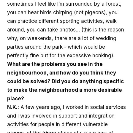
sometimes I feel like I’m surrounded by a forest,
you can hear birds chirping (not pigeons), you
can practice different sporting activities, walk
around, you can take photos… (this is the reason
why, on weekends, there are a lot of wedding
parties around the park - which would be
perfectly fine but for the excessive honking).
What are the problems you see in the
neighbourhood, and how do you think they
could be solved? Did you do anything specific
to make the neighbourhood a more desirable
place?
N.K.:
A few years ago, I worked in social services
and I was involved in support and integration
activities for people in different vulnerable