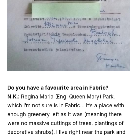
Do you have a favourite area in Fabric?
N.K.:
Regina Maria (Eng. Queen Mary) Park,
which I’m not sure is in Fabric… it’s a place with
enough greenery left as it was (meaning there
were no massive cuttings of trees, plantings of
decorative shrubs). I live right near the park and