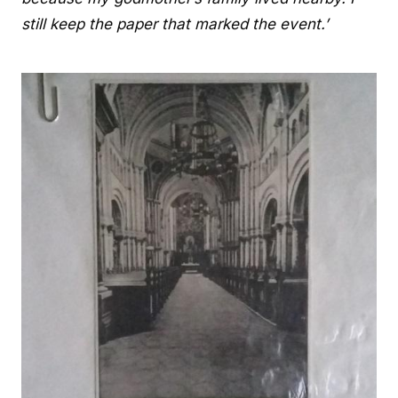
still keep the paper that marked the event.’