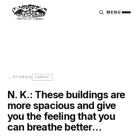
MENU
← STORIES
FABRIC
N. K.: These buildings are
more spacious and give
you the feeling that you
can breathe better…