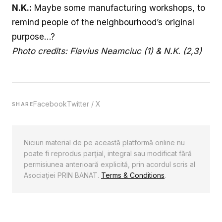
N.K.:
Maybe some manufacturing workshops, to
remind people of the neighbourhood’s original
purpose…?
Photo credits:
Flavius Neamciuc
(1) & N.K. (2,3)
Facebook
Twitter / X
SHARE
Niciun material de pe această platformă online nu
poate fi reprodus parţial, integral sau modificat fără
permisiunea anterioară explicită, prin acordul scris al
Asociaţiei PRIN BANAT.
Terms & Conditions
.