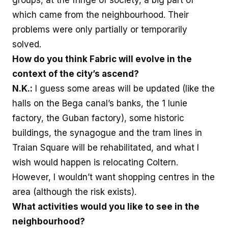
groups, at the fringe of society, a big part of
which came from the neighbourhood. Their
problems were only partially or temporarily
solved.
How do you think Fabric will evolve in the
context of the city’s ascend?
N.K.:
I guess some areas will be updated (like the
halls on the Bega canal’s banks, the 1 Iunie
factory, the Guban factory), some historic
buildings, the synagogue and the tram lines in
Traian Square will be rehabilitated, and what I
wish would happen is relocating Coltern.
However, I wouldn’t want shopping centres in the
area (although the risk exists).
What activities would you like to see in the
neighbourhood?