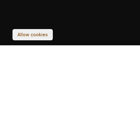
Your experience on this site will be improved by
allowing cookies.
Allow cookies