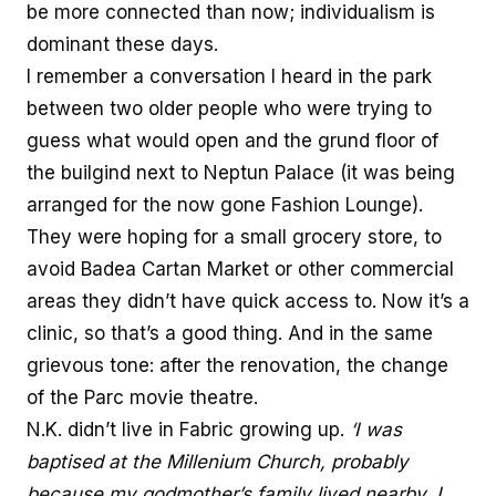
be more connected than now; individualism is
dominant these days.
I remember a conversation I heard in the park
between two older people who were trying to
guess what would open and the grund floor of
the builgind next to Neptun Palace (it was being
arranged for the now gone Fashion Lounge).
They were hoping for a small grocery store, to
avoid Badea Cartan Market or other commercial
areas they didn’t have quick access to. Now it’s a
clinic, so that’s a good thing. And in the same
grievous tone: after the renovation, the change
of the Parc movie theatre.
N.K. didn’t live in Fabric growing up.
‘I was
baptised at the Millenium Church, probably
because my godmother’s family lived nearby. I