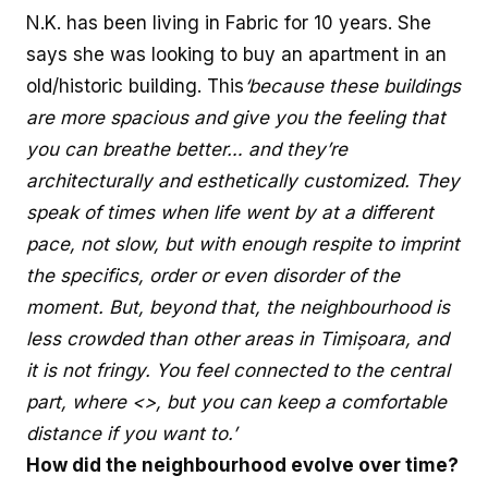
N.K. has been living in Fabric for 10 years. She
says she was looking to buy an apartment in an
old/historic building. This
‘because these buildings
are more spacious and give you the feeling that
you can breathe better… and they’re
architecturally and esthetically customized. They
speak of times when life went by at a different
pace, not slow, but with enough respite to imprint
the specifics, order or even disorder of the
moment. But, beyond that, the neighbourhood is
less crowded than other areas in Timișoara, and
it is not fringy. You feel connected to the central
part, where <>, but you can keep a comfortable
distance if you want to.’
How did the neighbourhood evolve over time?