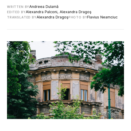
Andreea Dulamă
WRITTEN BY
Alexandra Palconi, Alexandra Dragoş
EDITED BY
Alexandra Dragoş
Flavius Neamciuc
TRANSLATED BY
PHOTO BY