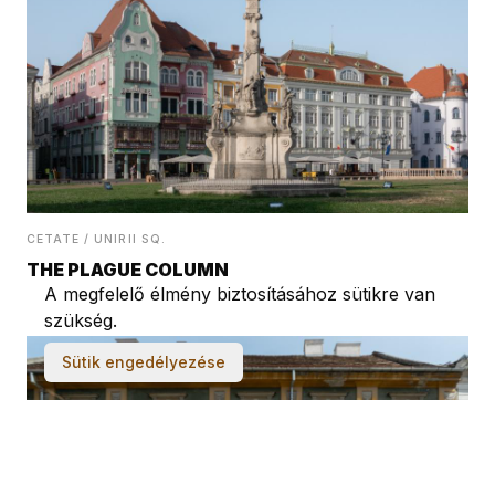
CETATE / UNIRII SQ.
THE PLAGUE COLUMN
A megfelelő élmény biztosításához sütikre van
szükség.
Sütik engedélyezése