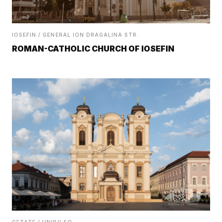
IOSEFIN / GENERAL ION DRAGALINA STR.
ROMAN-CATHOLIC CHURCH OF IOSEFIN