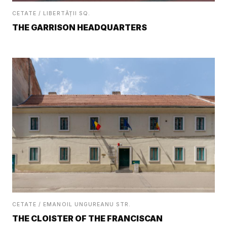
CETATE / LIBERTĂȚII SQ.
THE GARRISON HEADQUARTERS
CETATE / EMANOIL UNGUREANU STR.
THE CLOISTER OF THE FRANCISCAN