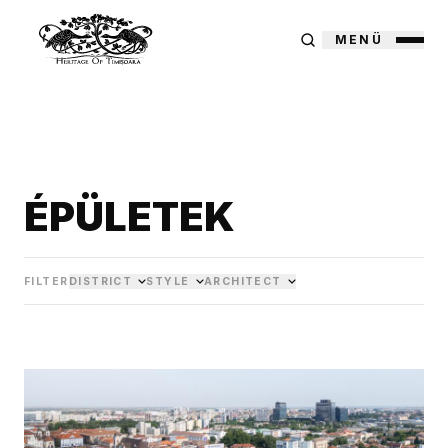
MENÜ
ÉPÜLETEK
FILTER
DISTRICT
STYLE
ARCHITECT