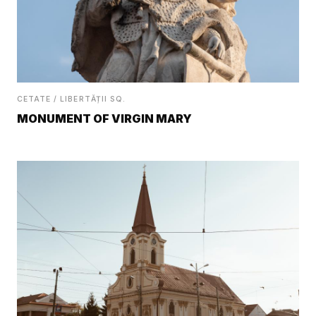
CETATE / LIBERTĂȚII SQ.
MONUMENT OF VIRGIN MARY