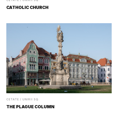
CETATE / UNIRII SQ.
CATHOLIC CHURCH
CETATE / UNIRII SQ.
THE PLAGUE COLUMN