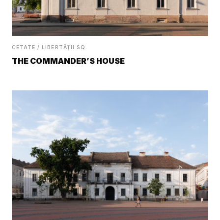
CETATE / LIBERTĂȚII SQ.
THE COMMANDER’S HOUSE