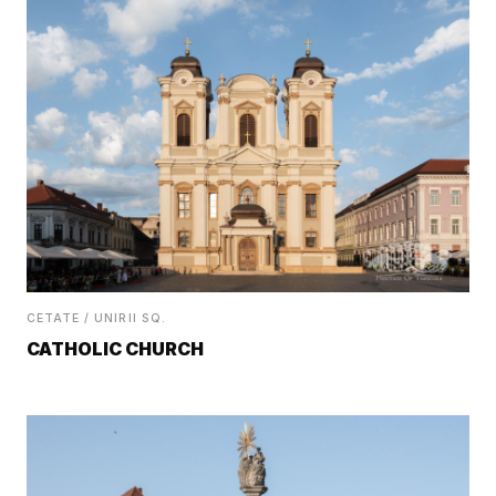
CETATE / UNIRII SQ.
CATHOLIC CHURCH