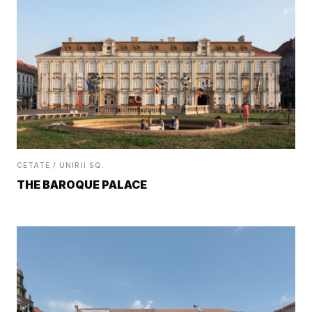
CETATE / UNIRII SQ.
THE BAROQUE PALACE