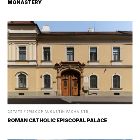
MONASTERY
CETATE / EPISCOP AUGUSTIN PACHA STR.
ROMAN CATHOLIC EPISCOPAL PALACE