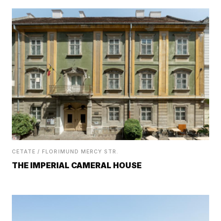
CETATE / FLORIMUND MERCY STR.
THE IMPERIAL CAMERAL HOUSE