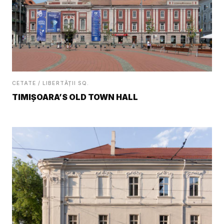
CETATE / LIBERTĂȚII SQ.
TIMIȘOARA’S OLD TOWN HALL