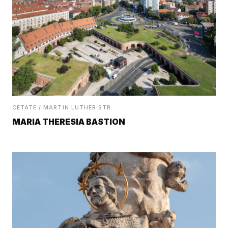
CETATE / MARTIN LUTHER STR.
MARIA THERESIA BASTION