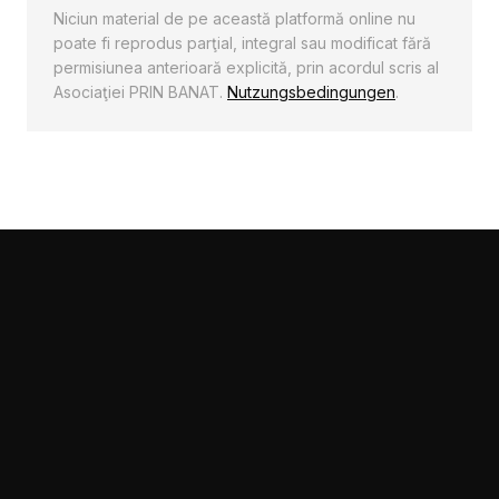
poate fi reprodus parţial, integral sau modificat fără
permisiunea anterioară explicită, prin acordul scris al
Asociaţiei PRIN BANAT.
Nutzungsbedingungen
.
Diese Seite verwendet Cookies um das
Nutzererlebnis zu steigern.
Akzeptieren