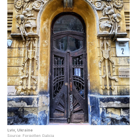
Lviv, Ukraine
Source:
Forgotten Galicia