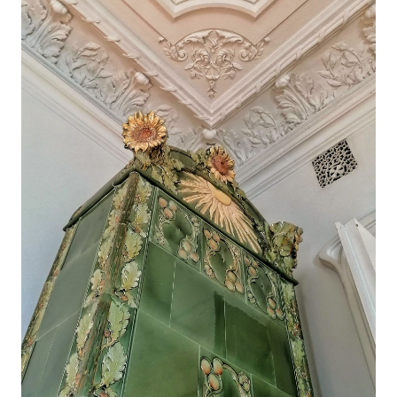
Craiova, Romania