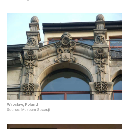
Wrocław, Poland
Source:
Muzeum Secesji