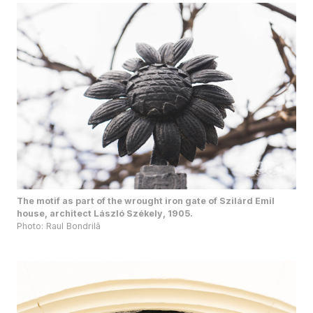
The motif as part of the wrought iron gate of Szilárd Emil
house, architect László Székely, 1905.
Photo: Raul Bondrilă