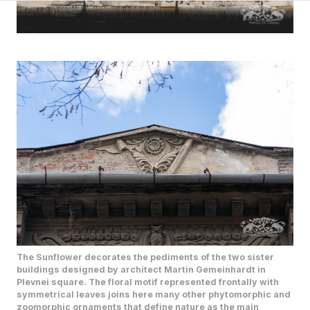
The Sunflower decorates the pediments of the two sister
buildings designed by architect Martin Gemeinhardt in
Plevnei square. The floral motif represented frontally with
symmetrical leaves joins here many other phytomorphic and
zoomorphic ornaments that define nature as the main
artistic theme of the two buildings.