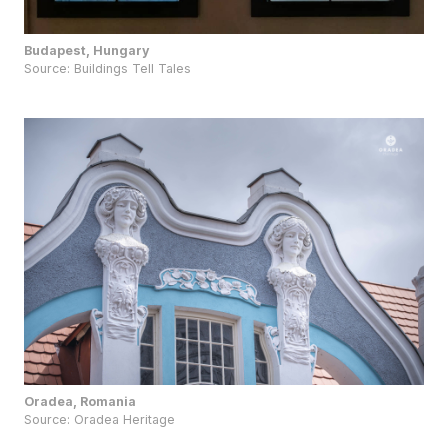
Budapest, Hungary
Source:
Buildings Tell Tales
Oradea, Romania
Source:
Oradea Heritage