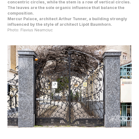
composition.
Mercur Palace, architect Arthur Tunner, a building strongly
influenced by the style of architect Lipót Baumhorn.
Photo: Flavius Neamciuc