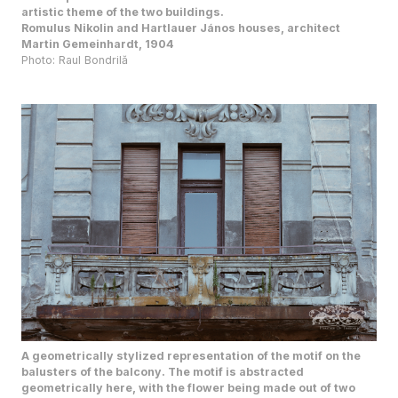
Romulus Nikolin and Hartlauer János houses, architect
Martin Gemeinhardt, 1904
Photo: Raul Bondrilă
A geometrically stylized representation of the motif on the
balusters of the balcony. The motif is abstracted
geometrically here, with the flower being made out of two
concentric circles, while the stem is a row of vertical circles.
The leaves are the sole organic influence that balance the