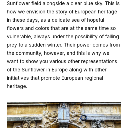
how we envision the story of European heritage
in these days, as a delicate sea of hopeful
flowers and colors that are at the same time so
vulnerable, always under the possibility of falling
prey to a sudden winter. Their power comes from
the community, however, and this is why we
want to show you various other representations
of the Sunflower in Europe along with other
initiatives that promote European regional
heritage.