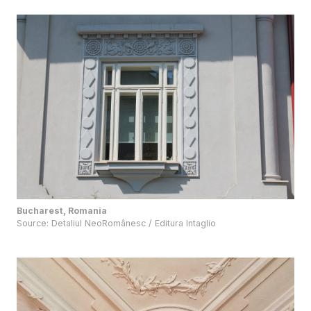
Bucharest, Romania
Source:
Detaliul NeoRomânesc / Editura Intaglio