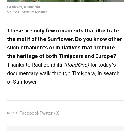
Source:
Monumentalist
These are only few ornaments that illustrate
the motif of the Sunflower. Do you know other
such ornaments or initiatives that promote
the heritage of both Timișoara and Europe?
Thanks to Raul Bondrilă
(
RoadOne
)
for today's
documentary walk through Timișoara, in search
of Sunflower.
Facebook
Twitter / X
SHARE
Niciun material de pe această platformă online nu