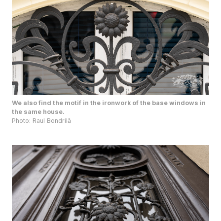
We also find the motif in the ironwork of the base windows in
the same house.
Photo: Raul Bondrilă