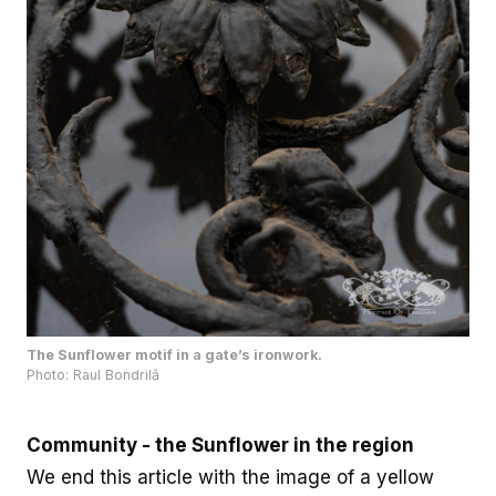
The Sunflower motif in a gate’s ironwork.
Photo: Raul Bondrilă
Community - the Sunflower in the region
We end this article with the image of a yellow
Sunflower field alongside a clear blue sky. This is