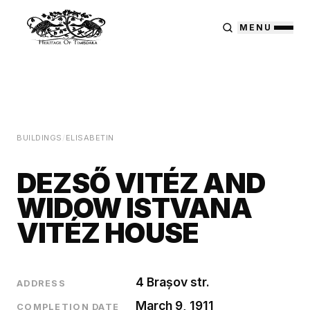
MENU
BUILDINGS
/
ELISABETIN
DEZSŐ VITÉZ AND
WIDOW ISTVANA
VITÉZ HOUSE
4 Brașov str.
ADDRESS
March 9, 1911
COMPLETION DATE