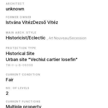
ARCHITECT
unknown
FORMER OWNER
Istvána Vitéz
Dezső Vitéz
MAIN ARCH. STYLE
Historicist/Eclectic
, Art Nouveau/Secession
PROTECTION TYPE
Historical Site
Urban site "Vechiul cartier Iosefin"
TM-II-s-B-06098
CURRENT CONDITION
Fair
NO. OF LEVELS
2
CURRENT FUNCTIONS
Multiple property