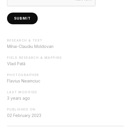
SUBMIT
RESEARCH & TEXT
Mihai-Claudiu Moldovan
FIELD RESEARCH & MAPPING
Vlad Pată
PHOTOGRAPHER
Flavius Neamciuc
LAST MODIFIED
3 years ago
PUBLISHED ON
02 February 2023