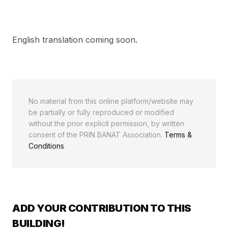
English translation coming soon.
No material from this online platform/website may
be partially or fully reproduced or modified
without the prior explicit permission, by written
consent of the PRIN BANAT Association.
Terms &
Conditions
.
ADD YOUR CONTRIBUTION TO THIS
BUILDING!