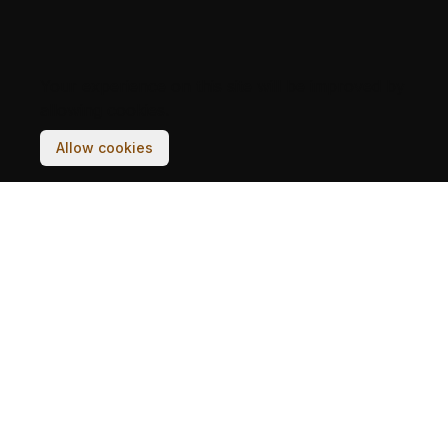
Your experience on this site will be improved by
allowing cookies.
Allow cookies
BUILDINGS
STORIES
POSTCARDS
DISTRICTS
ARCHIVES