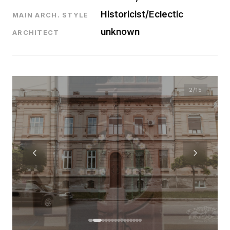
Historicist/Eclectic
MAIN ARCH. STYLE
unknown
ARCHITECT
2
/15