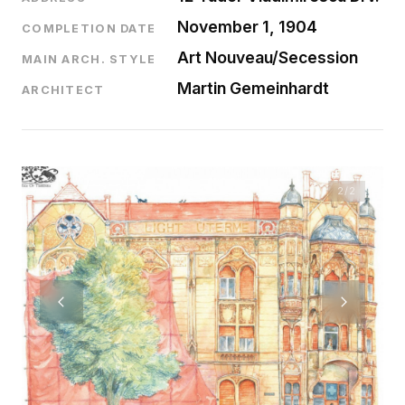
November 1, 1904
COMPLETION DATE
Art Nouveau/Secession
MAIN ARCH. STYLE
Martin Gemeinhardt
ARCHITECT
2
/2