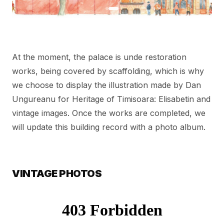
At the moment, the palace is unde restoration
works, being covered by scaffolding, which is why
we choose to display the illustration made by Dan
Ungureanu for Heritage of Timisoara: Elisabetin and
vintage images. Once the works are completed, we
will update this building record with a photo album.
VINTAGE PHOTOS