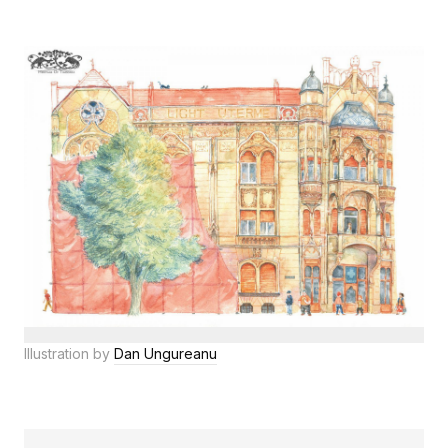
Illustration by
Dan Ungureanu