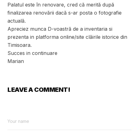
Palatul este în renovare, cred că merită după
finalizarea renovării dacă s-ar posta o fotografie
actuală.
Apreciez munca D-voastră de a inventaria si
prezenta in platforma online/site clăirile istorice din
Timisoara.
Succes in continuare
Marian
LEAVE A COMMENT!