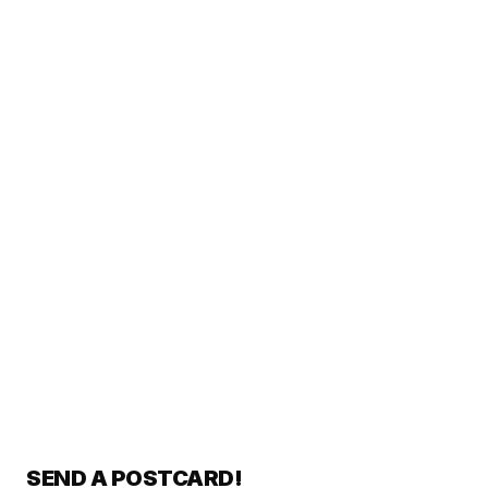
SEND A POSTCARD!