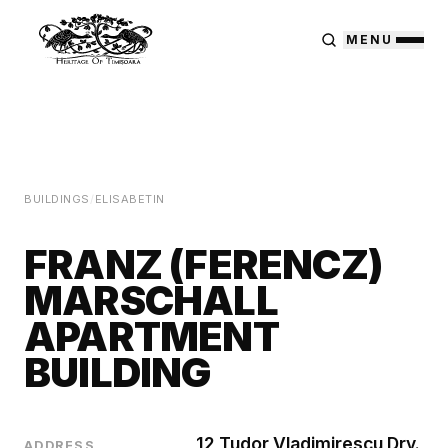
MENU
BUILDINGS
/
ELISABETIN
FRANZ (FERENCZ)
MARSCHALL
APARTMENT
BUILDING
12 Tudor Vladimirescu Drv.
ADDRESS