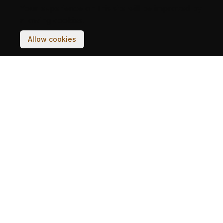
Your experience on this site will be improved by
allowing cookies.
Allow cookies