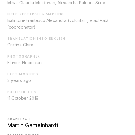
Mihai-Claudiu Moldovan, Alexandra Palconi-Sitov
FIELD RESEARCH & MAPPING
Balintoni-Frantescu Alexandra (voluntar), Vlad Pată
(coordonator)
TRANSLATION INTO ENGLISH
Cristina Chira
PHOTOGRAPHER
Flavius Neamciuc
LAST MODIFIED
3 years ago
PUBLISHED ON
11 October 2019
ARCHITECT
Martin Gemeinhardt