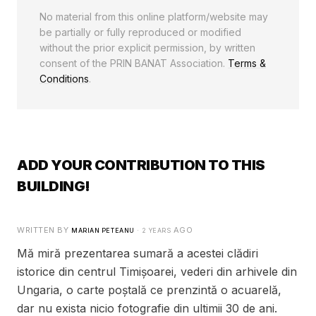
No material from this online platform/website may
be partially or fully reproduced or modified
without the prior explicit permission, by written
consent of the PRIN BANAT Association.
Terms &
Conditions
.
ADD YOUR CONTRIBUTION TO THIS
BUILDING!
WRITTEN BY
·
AGO
MARIAN PETEANU
2 YEARS
Mă miră prezentarea sumară a acestei clădiri
istorice din centrul Timișoarei, vederi din arhivele din
Ungaria, o carte poștală ce prenzintă o acuarelă,
dar nu exista nicio fotografie din ultimii 30 de ani.