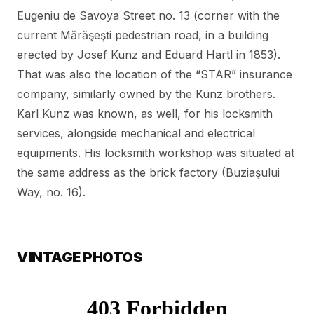
Eugeniu de Savoya Street no. 13 (corner with the
current Mărăşeşti pedestrian road, in a building
erected by Josef Kunz and Eduard Hartl in 1853).
That was also the location of the “STAR” insurance
company, similarly owned by the Kunz brothers.
Karl Kunz was known, as well, for his locksmith
services, alongside mechanical and electrical
equipments. His locksmith workshop was situated at
the same address as the brick factory (Buziaşului
Way, no. 16).
VINTAGE PHOTOS