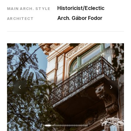
Historicist/Eclectic
MAIN ARCH. STYLE
Arch. Gábor Fodor
ARCHITECT
2
/23