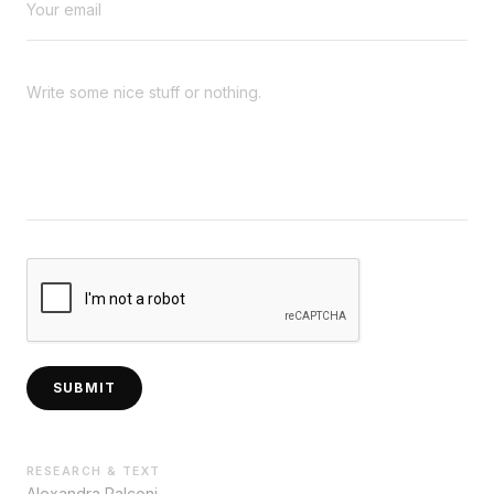
SUBMIT
RESEARCH & TEXT
Alexandra Palconi