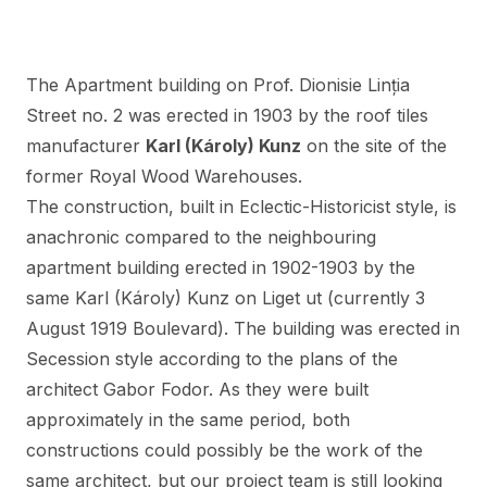
The Apartment building on Prof. Dionisie Linția
Street no. 2 was erected in 1903 by the roof tiles
manufacturer
Karl (Károly) Kunz
on the site of the
former Royal Wood Warehouses.
The construction, built in Eclectic-Historicist style, is
anachronic compared to
the neighbouring
apartment building
erected in 1902-1903 by the
same Karl (Károly) Kunz on Liget ut (currently 3
August 1919 Boulevard). The building was erected in
Secession style according to the plans of the
architect Gabor Fodor. As they were built
approximately in the same period, both
constructions could possibly be the work of the
same architect, but our project team is still looking