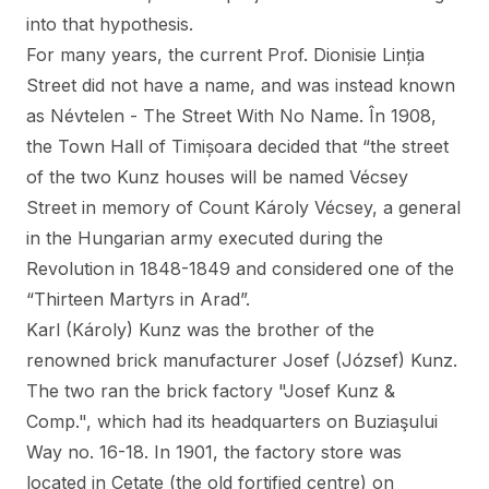
into that hypothesis.
For many years, the current Prof. Dionisie Linția
Street did not have a name, and was instead known
as Névtelen - The Street With No Name. În 1908,
the Town Hall of Timișoara decided that “the street
of the two Kunz houses will be named Vécsey
Street in memory of Count Károly Vécsey, a general
in the Hungarian army executed during the
Revolution in 1848-1849 and considered one of the
“Thirteen Martyrs in Arad”.
Karl (Károly) Kunz was the brother of the
renowned brick manufacturer Josef (József) Kunz.
The two ran the brick factory "Josef Kunz &
Comp.", which had its headquarters on Buziaşului
Way no. 16-18. In 1901, the factory store was
located in Cetate (the old fortified centre) on