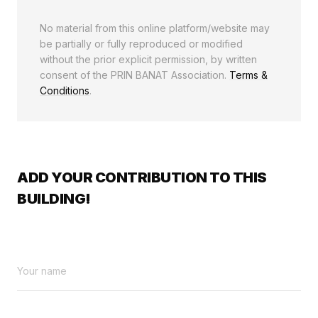
No material from this online platform/website may
be partially or fully reproduced or modified
without the prior explicit permission, by written
consent of the PRIN BANAT Association.
Terms &
Conditions
.
ADD YOUR CONTRIBUTION TO THIS
BUILDING!