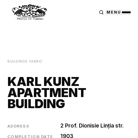
MENU
BUILDINGS
/
FABRIC
KARL KUNZ
APARTMENT
BUILDING
2 Prof. Dionisie Linția str.
ADDRESS
1903
COMPLETION DATE