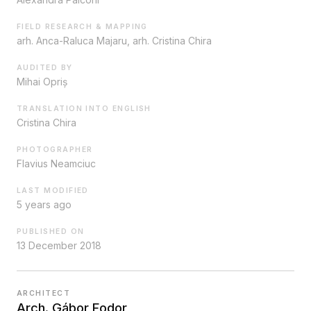
FIELD RESEARCH & MAPPING
arh. Anca-Raluca Majaru, arh. Cristina Chira
AUDITED BY
Mihai Opriș
TRANSLATION INTO ENGLISH
Cristina Chira
PHOTOGRAPHER
Flavius Neamciuc
LAST MODIFIED
5 years ago
PUBLISHED ON
13 December 2018
ARCHITECT
Arch. Gábor Fodor