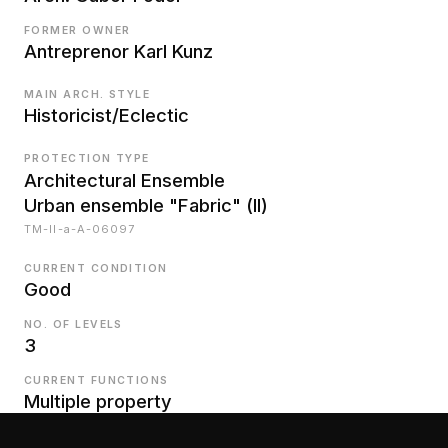
FORMER OWNER
Antreprenor Karl Kunz
MAIN ARCH. STYLE
Historicist/Eclectic
PROTECTION TYPE
Architectural Ensemble
Urban ensemble "Fabric" (II)
TM-II-a-A-06097
CURRENT CONDITION
Good
NO. OF LEVELS
3
CURRENT FUNCTIONS
Multiple property