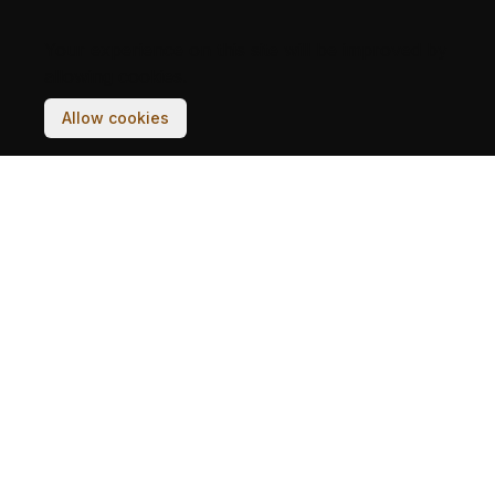
Your experience on this site will be improved by
allowing cookies.
Allow cookies