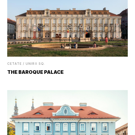
CETATE / UNIRII SQ.
THE BAROQUE PALACE