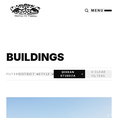
MENU
BUILDINGS
✕ CLEAR
ȘERBAN
×
FILTER
DISTRICT
STYLE
STURDZA
FILTERS