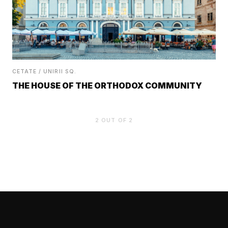
CETATE / UNIRII SQ.
THE HOUSE OF THE ORTHODOX COMMUNITY
2
OUT OF
2