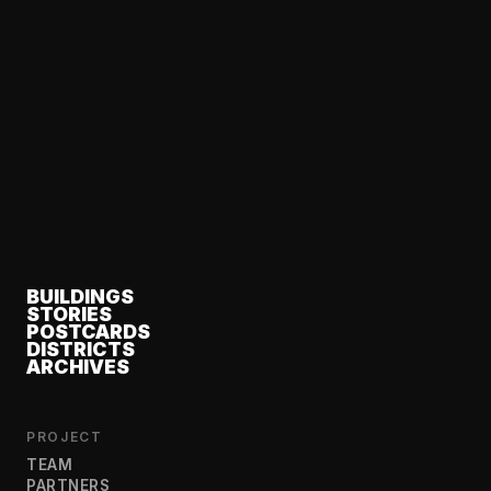
BUILDINGS
STORIES
POSTCARDS
DISTRICTS
ARCHIVES
PROJECT
TEAM
PARTNERS