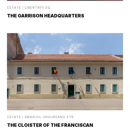
CETATE / LIBERTĂȚII SQ.
THE GARRISON HEADQUARTERS
CETATE / EMANOIL UNGUREANU STR.
THE CLOISTER OF THE FRANCISCAN