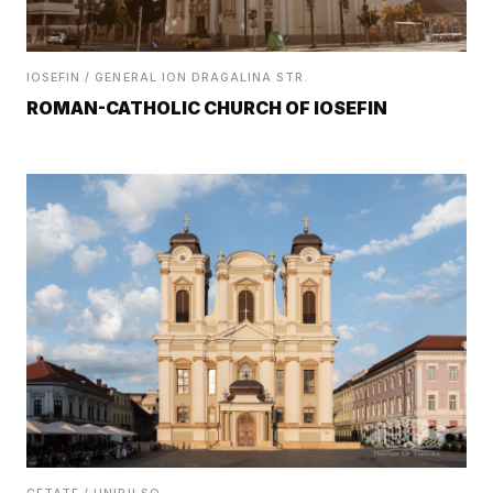
IOSEFIN / GENERAL ION DRAGALINA STR.
ROMAN-CATHOLIC CHURCH OF IOSEFIN