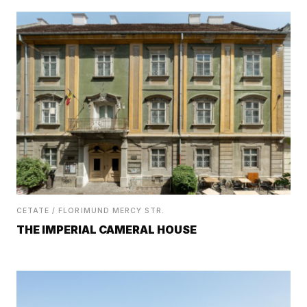
CETATE / FLORIMUND MERCY STR.
THE IMPERIAL CAMERAL HOUSE