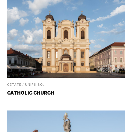
CETATE / UNIRII SQ.
CATHOLIC CHURCH