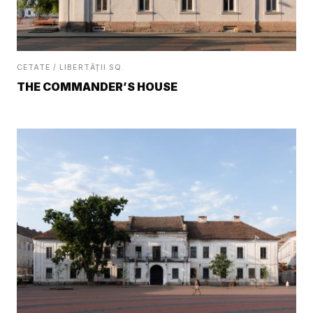
CETATE / LIBERTĂȚII SQ.
THE COMMANDER’S HOUSE