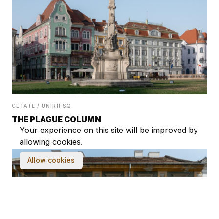
CETATE / UNIRII SQ.
THE PLAGUE COLUMN
Your experience on this site will be improved by
allowing cookies.
Allow cookies