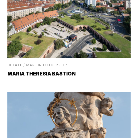
CETATE / MARTIN LUTHER STR.
MARIA THERESIA BASTION