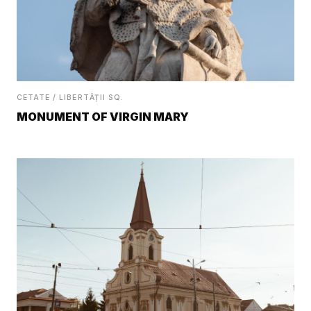
CETATE / LIBERTĂȚII SQ.
MONUMENT OF VIRGIN MARY