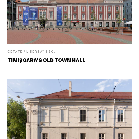
CETATE / LIBERTĂȚII SQ.
TIMIȘOARA’S OLD TOWN HALL