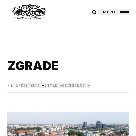
MENI
ZGRADE
FILTER
DISTRICT
STYLE
ARCHITECT