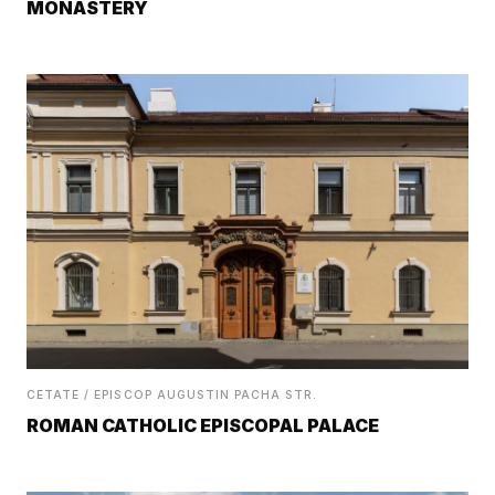
MONASTERY
CETATE / EPISCOP AUGUSTIN PACHA STR.
ROMAN CATHOLIC EPISCOPAL PALACE