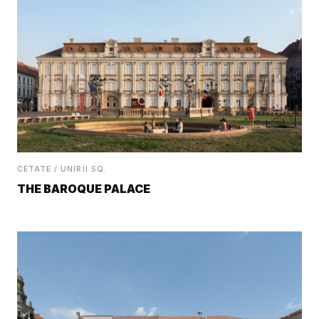
CETATE / UNIRII SQ.
THE BAROQUE PALACE