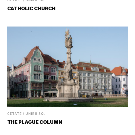
CETATE / UNIRII SQ.
CATHOLIC CHURCH
CETATE / UNIRII SQ.
THE PLAGUE COLUMN