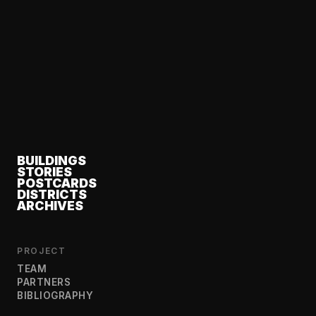
BUILDINGS
STORIES
POSTCARDS
DISTRICTS
ARCHIVES
PROJECT
TEAM
PARTNERS
BIBLIOGRAPHY