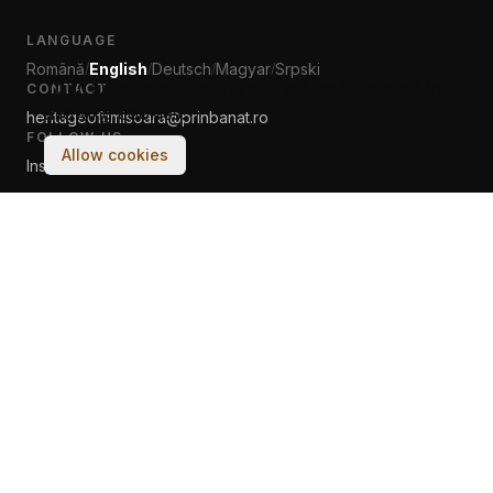
LANGUAGE
Română
English
Deutsch
Magyar
Srpski
/
/
/
/
Your experience on this site will be improved by
CONTACT
allowing cookies.
heritageoftimisoara@prinbanat.ro
FOLLOW US
Allow cookies
Instagram
Facebook
© 2017–2026 Asociația PRIN BANAT. All rights reserved.
Made with
♡
by humans & AI at Tech Cultura Banat Ltd.
Terms & Conditions
Cookie Policy
← classic