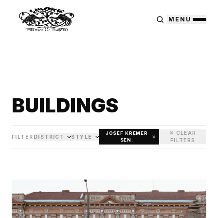
MENU
BUILDINGS
✕ CLEAR
JOSEF KREMER
×
FILTER
DISTRICT
STYLE
SEN.
FILTERS