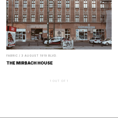
FABRIC / 3 AUGUST 1919 BLVD.
THE MIRBACH HOUSE
1
OUT OF
1