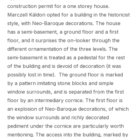
construction permit for a one storey house.
Marczell Káldori opted for a building in the historicist
style, with Neo-Baroque decorations. The house
has a semi-basement, a ground floor and a first
floor, and it surprises the on-looker through the
different ornamentation of the three levels. The
semi-basement is treated as a pedestal for the rest
of the building and is devoid of decoration (it was
possibly lost in time). The ground floor is marked
by a pattern imitating stone blocks and simple
window surrounds, and is separated from the first
floor by an intermediary cornice. The first floor is
an explosion of Neo-Baroque decorations, of which
the window surrounds and richly decorated
pediment under the cornice are particularly worth
mentioning. The access into the building, marked by