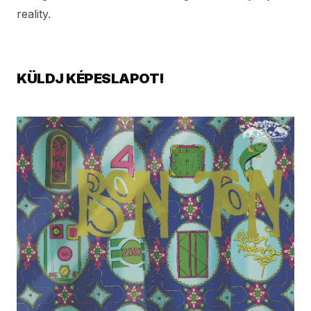
reality.
KÜLDJ KÉPESLAPOT!