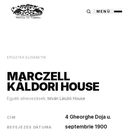
MENÜ
ÉPÜLETEK
/
ELISABETIN
MARCZELL
KÁLDORI HOUSE
Egyéb elnevezések:
István László House
4 Gheorghe Doja u.
CÍM
septembrie 1900
BEFEJEZÉS DÁTUMA