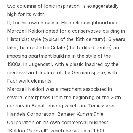
two columns of Ionic inspiration, is exaggeratedly
high for its width.
If, for his own house in Elisabetin neighbourhood
Marczell Káldori opted for a conservative building in
Historicist style (typical of the 19th century), 6 years
later, he erected in Cetate (the fortified centre) an
imposing apartment building in the style of the
1900s, in Jugendstil, with a plastic inspired by the
medieval architecture of the German space, with
Fachwerk elements.
Marczell Káldori was a merchant associated in
several enterprises from the beginning of the 20th
century in Banat, among which are Temesvárer
Handels Corporation, Banater Kunstmühle
Corporation or his own commercial business
“Káldori Marczell”, which he set up in 1909.