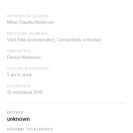
KUTATÁS ÉS SZÖVEG
Mihai-Claudiu Moldovan
HELYSZÍNI FELMÉRÉS
Vlad Pată (coordonator), Corina Radu (voluntar)
FÉNYKÉPÉSZ
Flavius Neamciuc
UTOLSÓ MÓDOSÍTÁS
5 ani în urmă
KÖZZÉTÉVE
12 octombrie 2019
ÉPÍTÉSZ
unknown
KORÁBBI TULAJDONOS