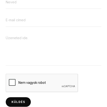
KÜLDÉS