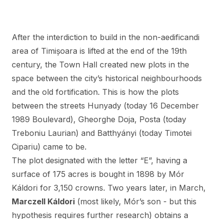
After the interdiction to build in the non-aedificandi
area of Timișoara is lifted at the end of the 19th
century, the Town Hall created new plots in the
space between the city’s historical neighbourhoods
and the old fortification. This is how the plots
between the streets Hunyady (today 16 December
1989 Boulevard), Gheorghe Doja, Posta (today
Treboniu Laurian) and Batthyányi (today Timotei
Cipariu) came to be.
The plot designated with the letter “E”, having a
surface of 175 acres is bought in 1898 by Mór
Káldori for 3,150 crowns. Two years later, in March,
Marczell Káldori
(most likely, Mór’s son - but this
hypothesis requires further research) obtains a