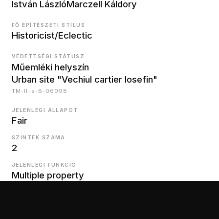
István László
Marczell Káldory
FŐ ÉPÍTÉSZETI STÍLUS
Historicist/Eclectic
VÉDETTSÉGI STÁTUSZ
Műemléki helyszín
Urban site "Vechiul cartier Iosefin"
TM-II-s-B-06098
JELENLEGI ÁLLAPOT
Fair
SZINTEK SZÁMA
2
JELENLEGI FUNKCIÓ
Multiple property