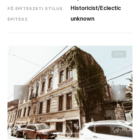
Historicist/Eclectic
FŐ ÉPÍTÉSZETI STÍLUS
unknown
ÉPÍTÉSZ
2
/18