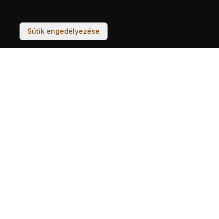
A megfelelő élmény biztosításához sütikre van
szükség.
Sütik engedélyezése