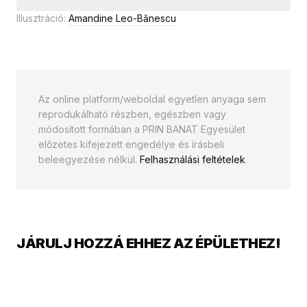
Illusztráció:
Amandine Leo-Bănescu
Az online platform/weboldal egyetlen anyaga sem
reprodukálható részben, egészben vagy
módosított formában a PRIN BANAT Egyesület
előzetes kifejezett engedélye és írásbeli
beleegyezése nélkül.
Felhasználási feltételek
.
JÁRULJ HOZZÁ EHHEZ AZ ÉPÜLETHEZ!