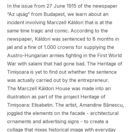
In the issue from 27 June 1915 of the newspaper
“Az ujság” from Budapest, we learn about an
incident involving Marczell Káldori that is at the
same time tragic and comic. According to the
newspaper, Káldori was sentenced to 8 months in
jail and a fine of 1.000 crowns for supplying the
Austro-Hungarian armies fighting in the First World
War with salami that had gone bad. The Heritage of
Timișoara is yet to find out whether the sentence
was actually carried out by the entrepreneur.
The Marczell Káldori House was made into an
illustration as part of the project Heritage of
Timișoara: Elisabetin. The artist, Amandine Bănescu,
joggled the elements on the facade - architectural
ornaments and advertising signs - to create a
collage that mixes historical image with everyday