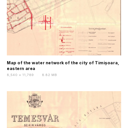
Map of the water network of the city of Timișoara,
eastern area
8,540 × 11,789
·
8.82 MB