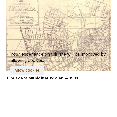
Your experience on this site will be improved by
allowing cookies.
Allow cookies
Timisoara Municipality Plan — 1931
8,812 × 6,918
·
8.09 MB