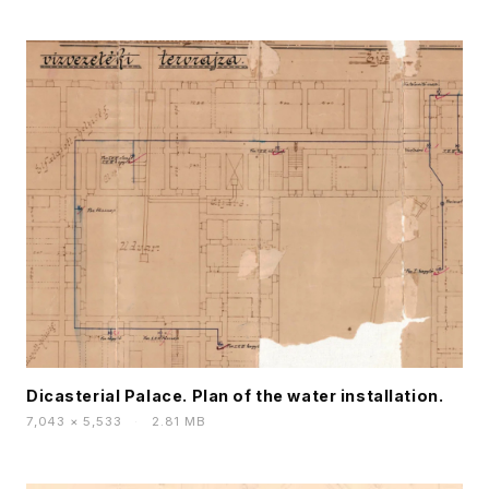
Dicasterial Palace. Plan of the water installation.
7,043 × 5,533
·
2.81 MB