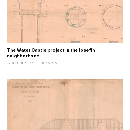
The Water Castle project in the Iosefin
neighborhood
12,949 × 8,175
·
5.76 MB