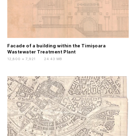
Facade of a building within the Timișoara
Wastewater Treatment Plant
12,800 × 7,921
·
24.43 MB