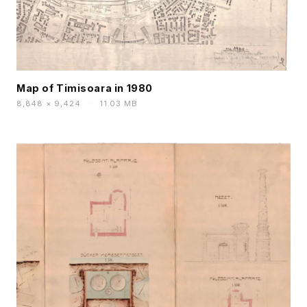
Map of Timisoara in 1980
8,848 × 9,424
·
11.03 MB