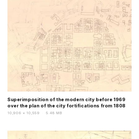
Superimposition of the modern city before 1969
over the plan of the city fortifications from 1808
10,906 × 10,559
·
5.48 MB