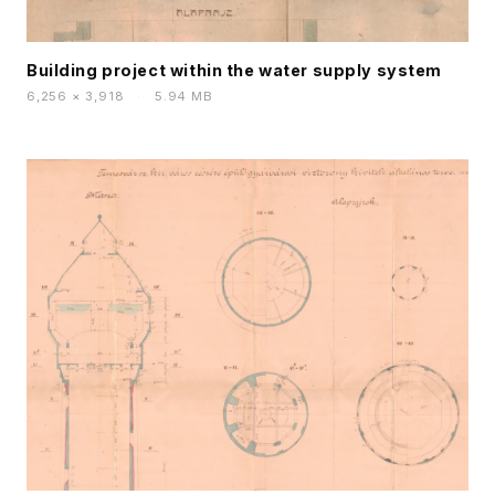
Building project within the water supply system
6,256 × 3,918
·
5.94 MB