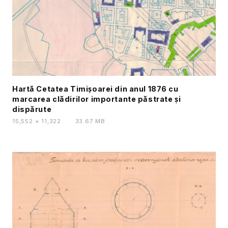
Hartă Cetatea Timișoarei din anul 1876 cu
marcarea clădirilor importante păstrate și
dispărute
15,552 × 11,322
·
33.67 MB