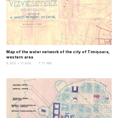
Map of the water network of the city of Timișoara,
western area
8,420 × 11,805
·
7.77 MB