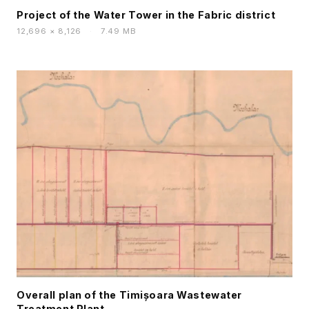
Project of the Water Tower in the Fabric district
12,696 × 8,126
·
7.49 MB
Overall plan of the Timișoara Wastewater
Treatment Plant