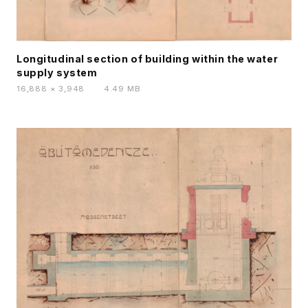
Longitudinal section of building within the water
supply system
16,888 × 3,948
·
4.49 MB