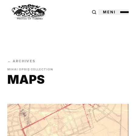
MENI
← ARCHIVES
MIHAI OPRIȘ COLLECTION
MAPS