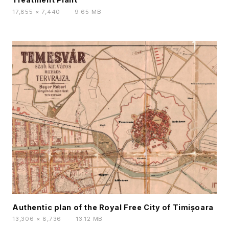
17,855 × 7,440
·
9.65 MB
Authentic plan of the Royal Free City of Timișoara
13,306 × 8,736
·
13.12 MB