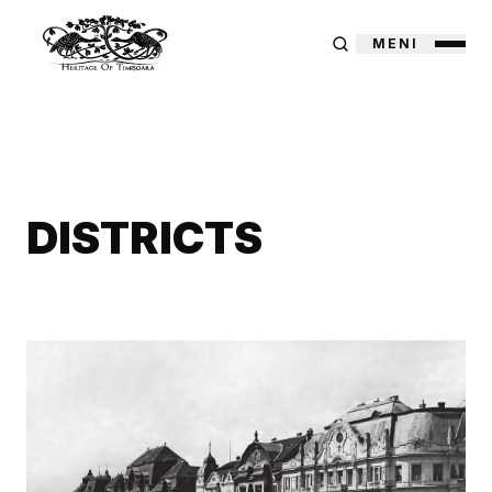
MENI
DISTRICTS