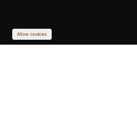
Your experience on this site will be improved by
allowing cookies.
Allow cookies
ZGRADE
PRIČE
RAZGLEDNICE
ČETVRTI
ARHIVE
PROJEKAT
TIM