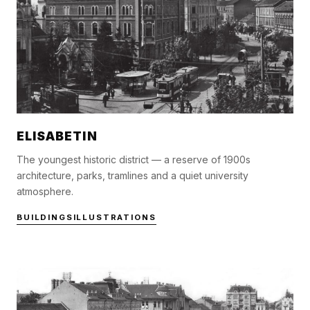
ELISABETIN
The youngest historic district — a reserve of 1900s
architecture, parks, tramlines and a quiet university
atmosphere.
BUILDINGS
ILLUSTRATIONS