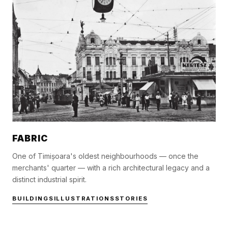
FABRIC
One of Timișoara's oldest neighbourhoods — once the
merchants' quarter — with a rich architectural legacy and a
distinct industrial spirit.
BUILDINGS
ILLUSTRATIONS
STORIES