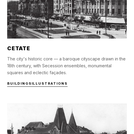
CETATE
The city's historic core — a baroque cityscape drawn in the
18th century, with Secession ensembles, monumental
squares and eclectic façades.
BUILDINGS
ILLUSTRATIONS