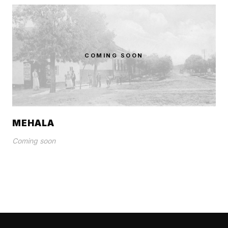
COMING SOON
MEHALA
Coming soon