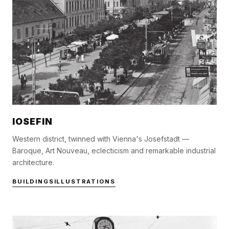
IOSEFIN
Western district, twinned with Vienna's Josefstadt —
Baroque, Art Nouveau, eclecticism and remarkable industrial
architecture.
BUILDINGS
ILLUSTRATIONS