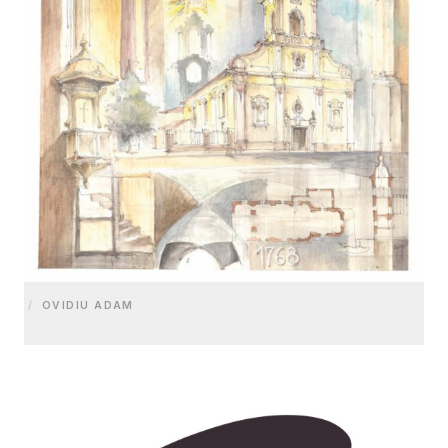
/
OVIDIU ADAM