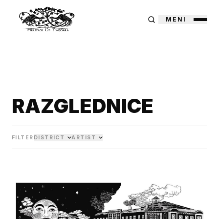
MENI
RAZGLEDNICE
FILTER
DISTRICT
ARTIST