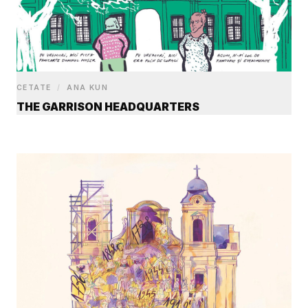
CETATE
/
ANA KUN
THE GARRISON HEADQUARTERS