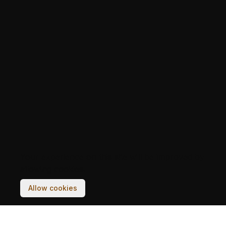
Your experience on this site will be improved by
allowing cookies.
Allow cookies