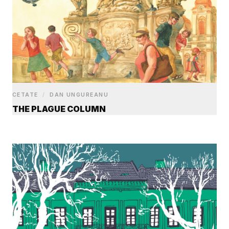
CETATE
/
DAN UNGUREANU
THE PLAGUE COLUMN