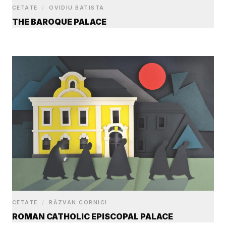
CETATE
/
OVIDIU BATISTA
THE BAROQUE PALACE
CETATE
/
RĂZVAN CORNICI
ROMAN CATHOLIC EPISCOPAL PALACE