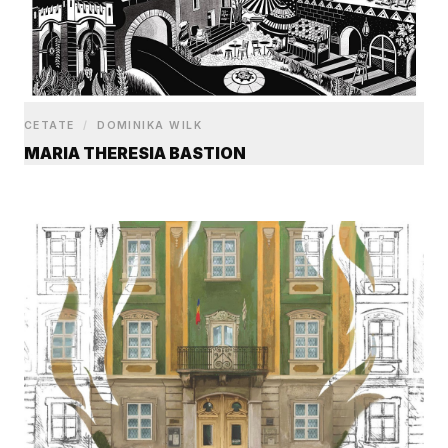
CETATE
/
DOMINIKA WILK
MARIA THERESIA BASTION