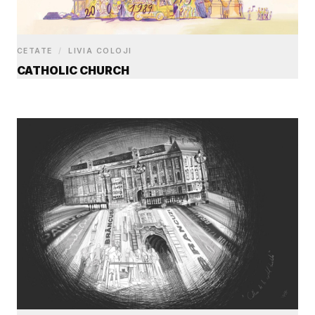
CETATE
/
LIVIA COLOJI
CATHOLIC CHURCH