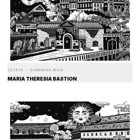
CETATE
/
DOMINIKA WILK
MARIA THERESIA BASTION