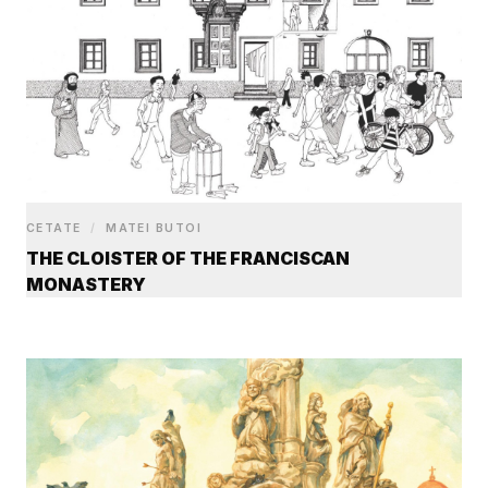
CETATE
/
MATEI BUTOI
THE CLOISTER OF THE FRANCISCAN
MONASTERY