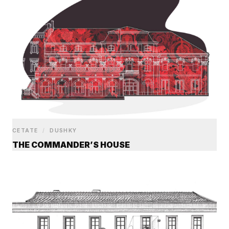
CETATE
/
DUSHKY
THE COMMANDER’S HOUSE