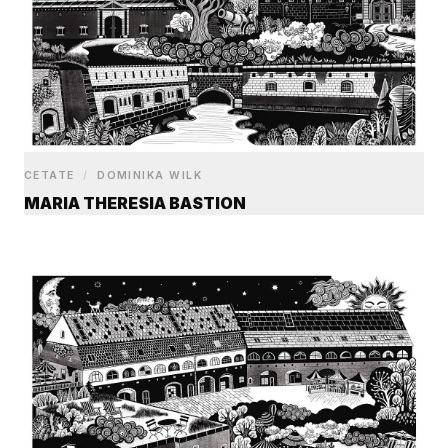
CETATE
/
DOMINIKA WILK
MARIA THERESIA BASTION