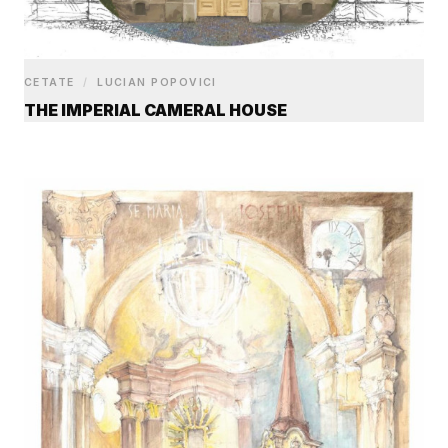
CETATE
/
LUCIAN POPOVICI
THE IMPERIAL CAMERAL HOUSE