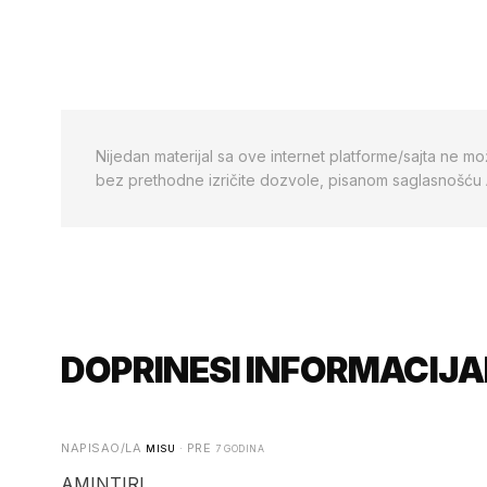
Nijedan materijal sa ove internet platforme/sajta ne mo
bez prethodne izričite dozvole, pisanom saglasnošću
DOPRINESI INFORMACIJA
NAPISAO/LA
· PRE
MISU
7 GODINA
AMINTIRI.....