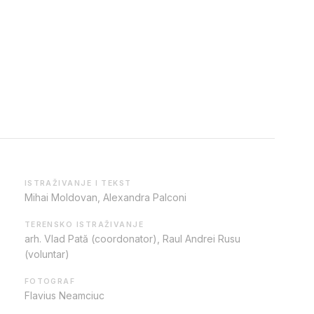
ISTRAŽIVANJE I TEKST
Mihai Moldovan, Alexandra Palconi
TERENSKO ISTRAŽIVANJE
arh. Vlad Pată (coordonator), Raul Andrei Rusu
(voluntar)
FOTOGRAF
Flavius Neamciuc