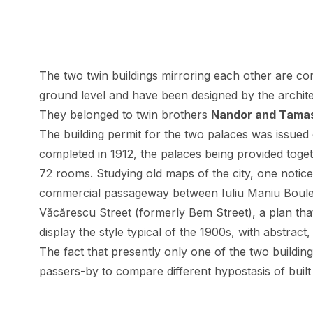
The
two twin buildings mirroring each other
are con
ground level and have been designed by the archit
They belonged to twin brothers
Nandor and Tama
The building permit for the two palaces was issued
completed in 1912, the palaces being provided toget
72 rooms. Studying old maps of the city, one notices 
commercial passageway between Iuliu Maniu Boulev
Văcărescu Street (formerly Bem Street), a plan tha
display the style typical of the 1900s, with abstract
The fact that presently only one of the two buildin
passers-by to compare different hypostasis of buil