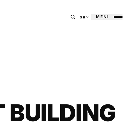
MENI
SR
BUILDING