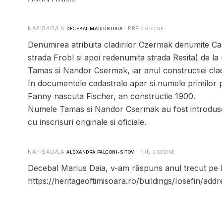
NAPISAO/LA
· PRE
DECEBAL MARIUS DAIA
2 GODINE
Denumirea atribuita cladirilor Czermak denumite Cas
strada Frobl si apoi redenumita strada Resita) de la 
Tamas si Nandor Csermak, iar anul constructiei cladi
In documentele cadastrale apar si numele primilor p
Fanny nascuta Fischer, an constructie 1900.
Numele Tamas si Nandor Csermak au fost introduse 
cu inscrisuri originale si oficiale.
NAPISAO/LA
· PRE
ALEXANDRA PALCONI-SITOV
2 GODINE
Decebal Marius Daia, v-am răspuns anul trecut pe larg
https://heritageoftimisoara.ro/buildings/Iosefin/add