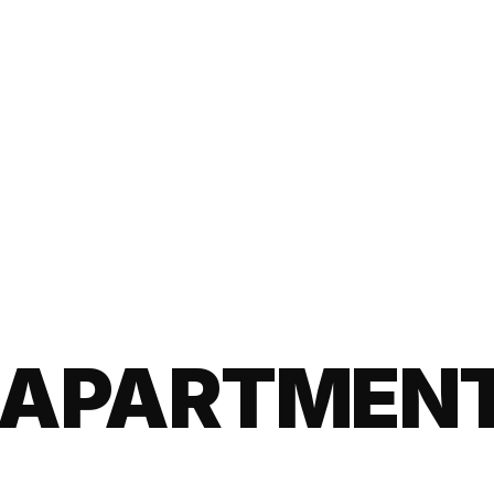
APARTMENT 