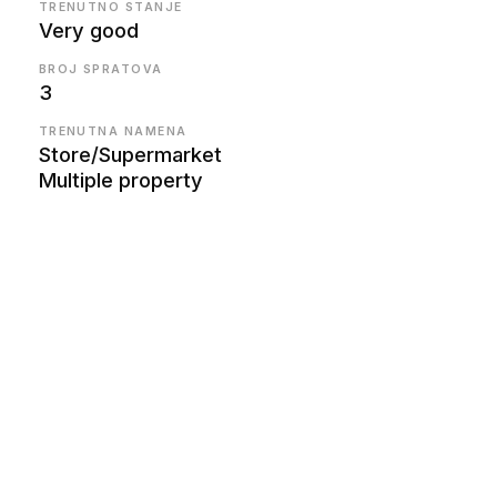
TRENUTNO STANJE
Very good
BROJ SPRATOVA
3
TRENUTNA NAMENA
Store/Supermarket
Multiple property