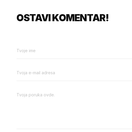
OSTAVI KOMENTAR!