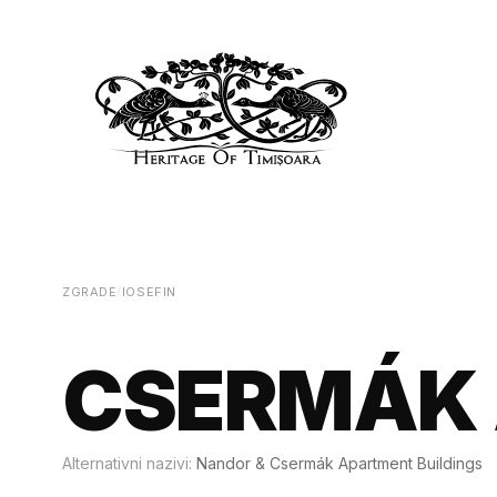
ZGRADE
/
IOSEFIN
CSERMÁK 
Alternativni nazivi:
Nandor & Csermák Apartment Buildings