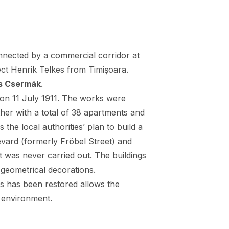
nected by a commercial corridor at
ect Henrik Telkes from Timișoara.
s Csermák
.
 on 11 July 1911. The works were
her with a total of 38 apartments and
the local authorities’ plan to build a
ard (formerly Fröbel Street) and
t was never carried out. The buildings
, geometrical decorations.
gs has been restored allows the
t environment.