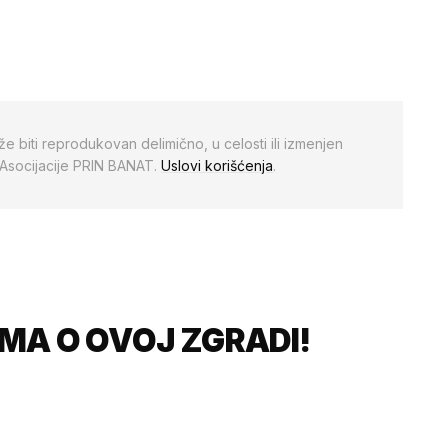
že biti reprodukovan delimično, u celosti ili izmenjen
 Asocijacije PRIN BANAT.
Uslovi korišćenja
.
MA O OVOJ ZGRADI!