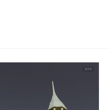
2
/13