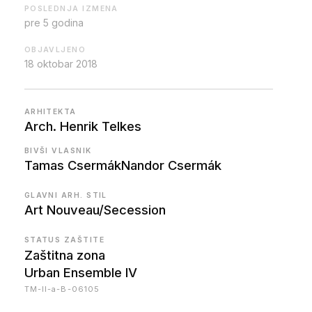
POSLEDNJA IZMENA
pre 5 godina
OBJAVLJENO
18 oktobar 2018
ARHITEKTA
Arch. Henrik Telkes
BIVŠI VLASNIK
Tamas Csermák
Nandor Csermák
GLAVNI ARH. STIL
Art Nouveau/Secession
STATUS ZAŠTITE
Zaštitna zona
Urban Ensemble IV
TM-II-a-B-06105