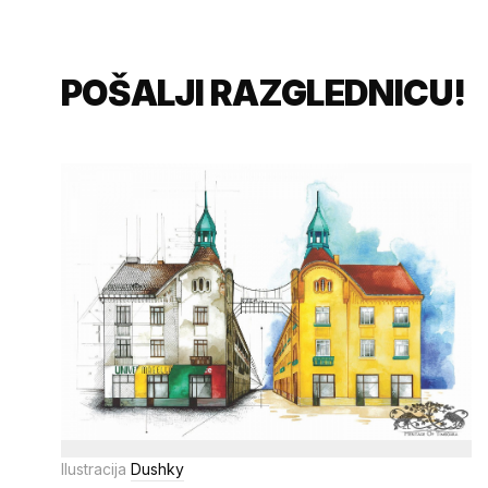
POŠALJI RAZGLEDNICU!
Ilustracija
Dushky