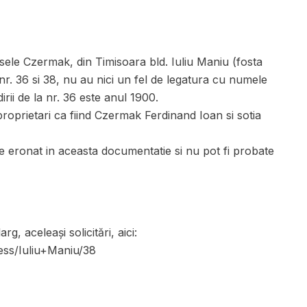
ele Czermak, din Timisoara bld. Iuliu Maniu (fosta
nr. 36 si 38, nu au nici un fel de legatura cu numele
rii de la nr. 36 este anul 1900.
roprietari ca fiind Czermak Ferdinand Ioan si sotia
eronat in aceasta documentatie si nu pot fi probate
, aceleași solicitări, aici:
ress/Iuliu+Maniu/38