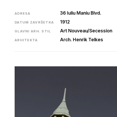
36 Iuliu Maniu Blvd.
ADRESA
1912
DATUM ZAVRŠETKA
Art Nouveau/Secession
GLAVNI ARH. STIL
Arch. Henrik Telkes
ARHITEKTA