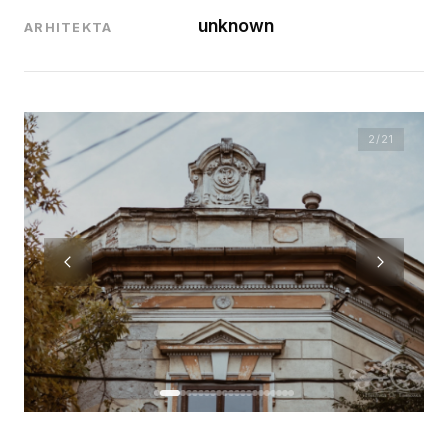
unknown
ARHITEKTA
2
/21