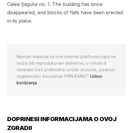
Calea Șagului no. 1. The building has since
disappeared, and blocks of flats have been erected
in its place.
Nijedan materijal sa ove internet platforme/sajta ne
može biti reprodukovan delimično, u celosti ili
izmenjen bez prethodne izričite dozvole, pisanom
saglasnošću Asocijacije PRIN BANAT.
Uslovi
korišćenja
.
DOPRINESI INFORMACIJAMA O OVOJ
ZGRADI!