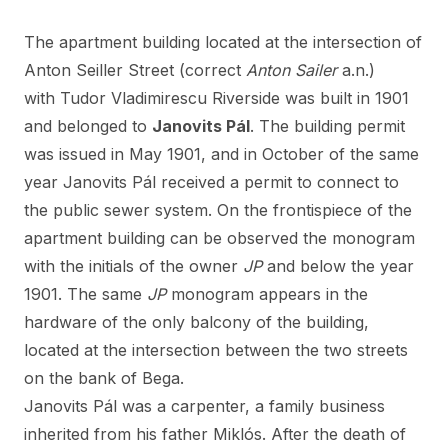
The apartment building located at the intersection of
Anton Seiller Street (correct
Anton Sailer
a.n.)
with Tudor Vladimirescu Riverside was built in 1901
and belonged to
Janovits Pál
. The building permit
was issued in May 1901, and in October of the same
year Janovits Pál received a permit to connect to
the public sewer system. On the frontispiece of the
apartment building can be observed the monogram
with the initials of the owner
JP
and below the year
1901. The same
JP
monogram appears in the
hardware of the only balcony of the building,
located at the intersection between the two streets
on the bank of Bega.
Janovits Pál was a carpenter, a family business
inherited from his father Miklós. After the death of