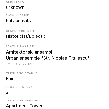
ARHITEKTA
unknown
BIVŠI VLASNIK
Pál Janovits
GLAVNI ARH. STIL
Historicist/Eclectic
STATUS ZAŠTITE
Arhitektonski ansambl
Urban ensemble "Str. Nicolae Titulescu"
TM-II-a-B-06113
TRENUTNO STANJE
Fair
BROJ SPRATOVA
2
TRENUTNA NAMENA
Apartment Tower