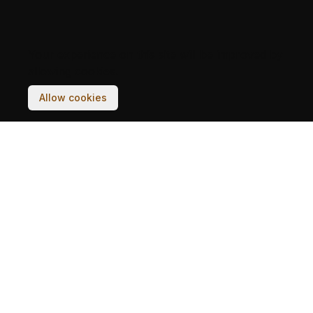
Your experience on this site will be improved by
allowing cookies.
Allow cookies