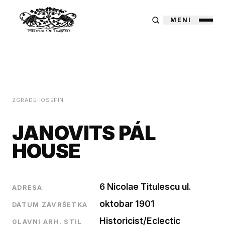
MENI
ZGRADE
/
IOSEFIN
JANOVITS PÁL
HOUSE
6 Nicolae Titulescu ul.
ADRESA
oktobar 1901
DATUM ZAVRŠETKA
Historicist/Eclectic
GLAVNI ARH. STIL