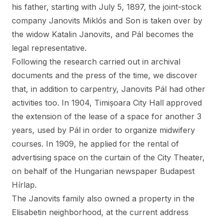
his father, starting with July 5, 1897, the joint-stock
company Janovits Miklós and Son is taken over by
the widow Katalin Janovits, and Pál becomes the
legal representative.
Following the research carried out in archival
documents and the press of the time, we discover
that, in addition to carpentry, Janovits Pál had other
activities too. In 1904, Timișoara City Hall approved
the extension of the lease of a space for another 3
years, used by Pál in order to organize midwifery
courses. In 1909, he applied for the rental of
advertising space on the curtain of the City Theater,
on behalf of the Hungarian newspaper Budapest
Hírlap.
The Janovits family also owned a property in the
Elisabetin neighborhood, at the current address