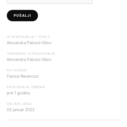
POŠALJI
ISTRAŽIVANJE I TEKST
Alexandra Palconi-Sitov
TERENSKO ISTRAŽIVANJE
Alexandra Palconi-Sitov
FOTOGRAF
Flavius Neamciuc
POSLEDNJA IZMENA
pre 1 godinu
OBJAVLJENO
02 januar 2022