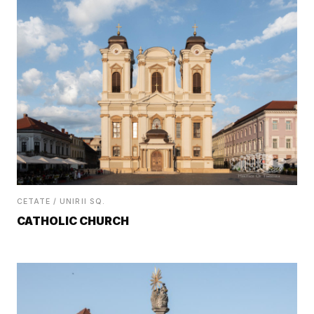
CETATE / UNIRII SQ.
CATHOLIC CHURCH