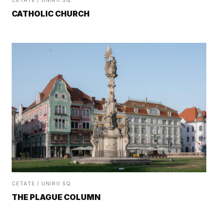
CETATE / UNIRII SQ.
CATHOLIC CHURCH
CETATE / UNIRII SQ.
THE PLAGUE COLUMN