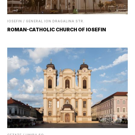
IOSEFIN / GENERAL ION DRAGALINA STR.
ROMAN-CATHOLIC CHURCH OF IOSEFIN