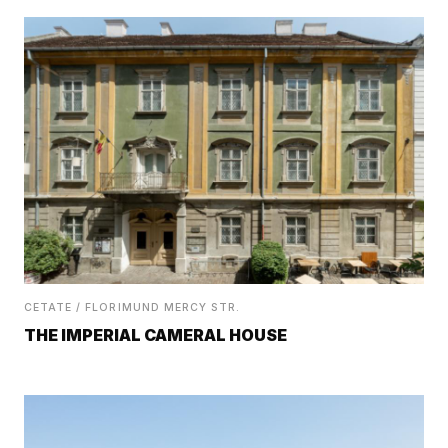
CETATE / FLORIMUND MERCY STR.
THE IMPERIAL CAMERAL HOUSE