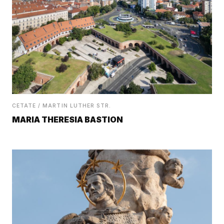
CETATE / MARTIN LUTHER STR.
MARIA THERESIA BASTION