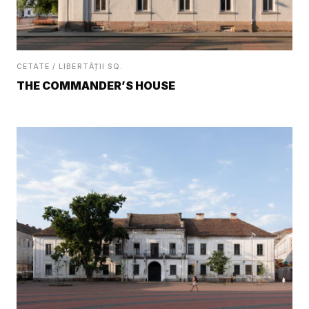
CETATE / LIBERTĂȚII SQ.
THE COMMANDER’S HOUSE