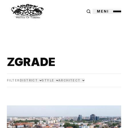
MENI
ZGRADE
FILTER
DISTRICT
STYLE
ARCHITECT