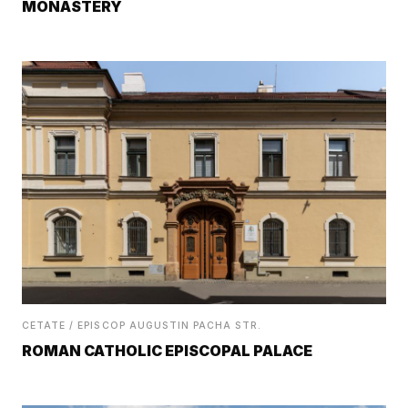
MONASTERY
CETATE / EPISCOP AUGUSTIN PACHA STR.
ROMAN CATHOLIC EPISCOPAL PALACE