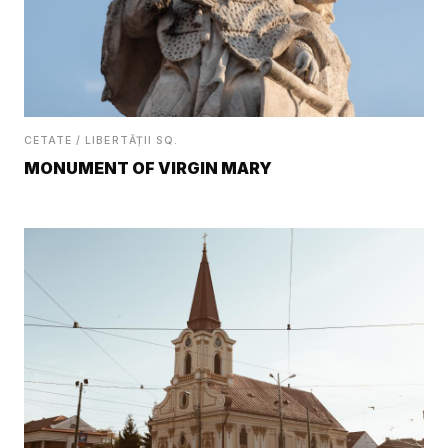
CETATE / LIBERTĂȚII SQ.
MONUMENT OF VIRGIN MARY