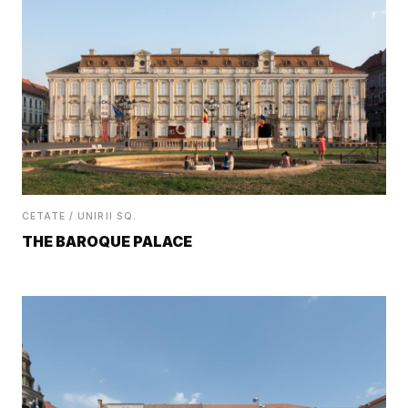
CETATE / UNIRII SQ.
THE BAROQUE PALACE