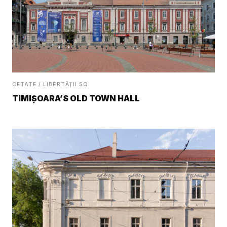
CETATE / LIBERTĂȚII SQ.
TIMIȘOARA’S OLD TOWN HALL