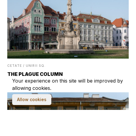
CETATE / UNIRII SQ.
THE PLAGUE COLUMN
Your experience on this site will be improved by
allowing cookies.
Allow cookies