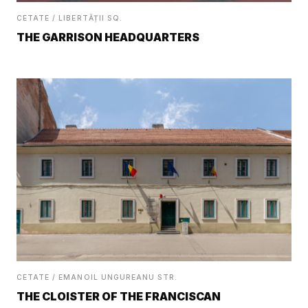
CETATE / LIBERTĂȚII SQ.
THE GARRISON HEADQUARTERS
CETATE / EMANOIL UNGUREANU STR.
THE CLOISTER OF THE FRANCISCAN