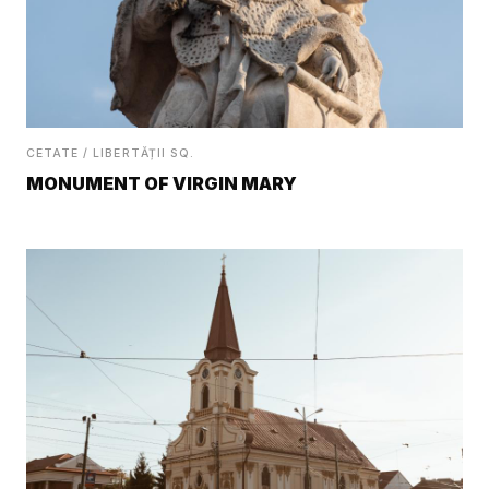
CETATE / LIBERTĂȚII SQ.
MONUMENT OF VIRGIN MARY