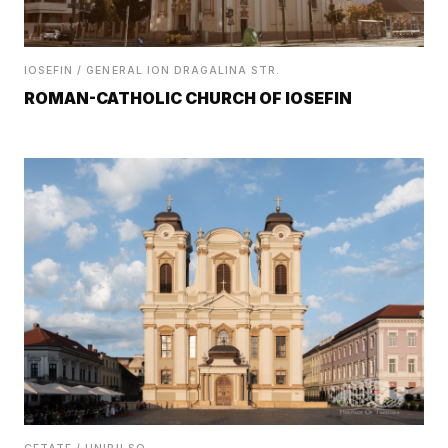
IOSEFIN / GENERAL ION DRAGALINA STR.
ROMAN-CATHOLIC CHURCH OF IOSEFIN