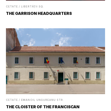
CETATE / LIBERTĂȚII SQ.
THE GARRISON HEADQUARTERS
CETATE / EMANOIL UNGUREANU STR.
THE CLOISTER OF THE FRANCISCAN