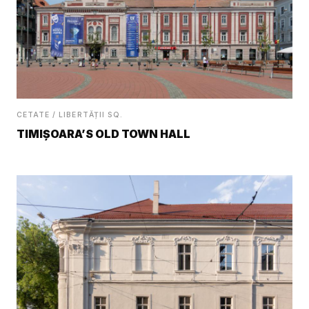
CETATE / LIBERTĂȚII SQ.
TIMIȘOARA’S OLD TOWN HALL