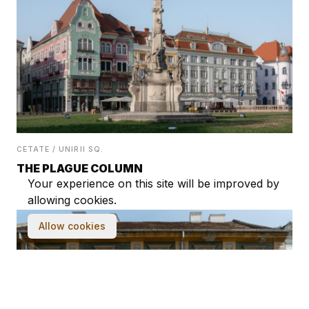
CETATE / UNIRII SQ.
THE PLAGUE COLUMN
Your experience on this site will be improved by
allowing cookies.
Allow cookies