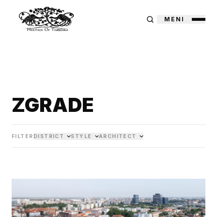
MENI
ZGRADE
FILTER
DISTRICT
STYLE
ARCHITECT