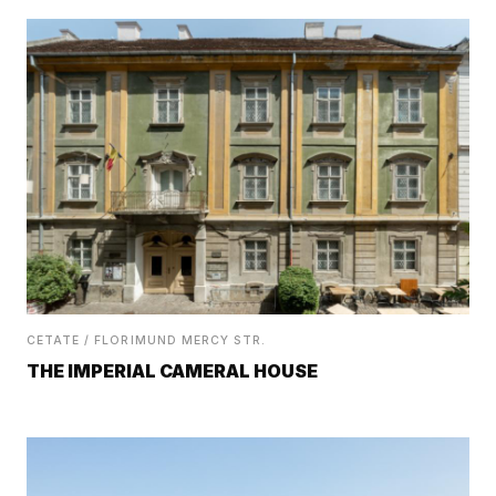
CETATE / FLORIMUND MERCY STR.
THE IMPERIAL CAMERAL HOUSE