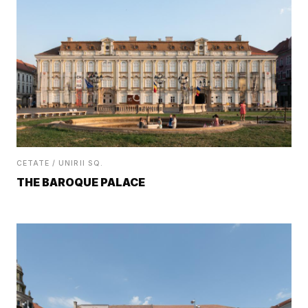
CETATE / UNIRII SQ.
THE BAROQUE PALACE