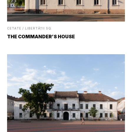
CETATE / LIBERTĂȚII SQ.
THE COMMANDER’S HOUSE