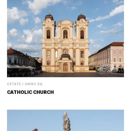
CETATE / UNIRII SQ.
CATHOLIC CHURCH