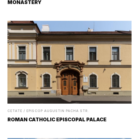
MONASTERY
CETATE / EPISCOP AUGUSTIN PACHA STR.
ROMAN CATHOLIC EPISCOPAL PALACE