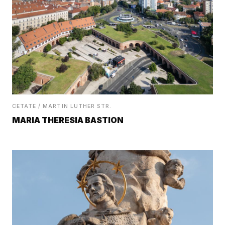
CETATE / MARTIN LUTHER STR.
MARIA THERESIA BASTION