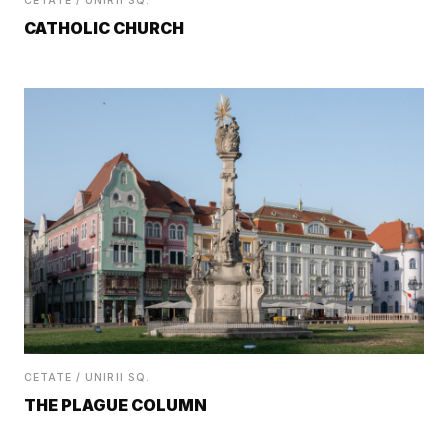
CETATE / UNIRII SQ.
CATHOLIC CHURCH
CETATE / UNIRII SQ.
THE PLAGUE COLUMN