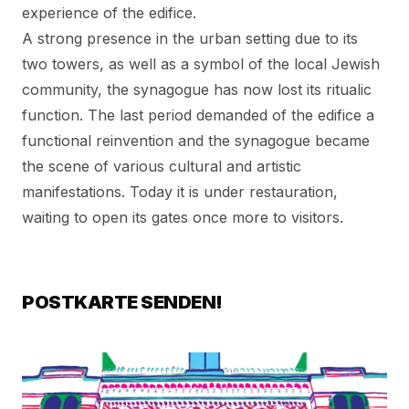
experience of the edifice.
A strong presence in the urban setting due to its
two towers, as well as a symbol of the local Jewish
community, the synagogue has now lost its ritualic
function. The last period demanded of the edifice a
functional reinvention and the synagogue became
the scene of various cultural and artistic
manifestations. Today it is under restauration,
waiting to open its gates once more to visitors.
POSTKARTE SENDEN!