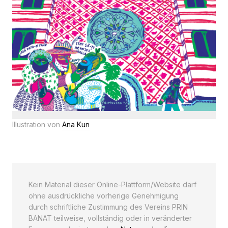
Illustration von
Ana Kun
Kein Material dieser Online-Plattform/Website darf
ohne ausdrückliche vorherige Genehmigung
durch schriftliche Zustimmung des Vereins PRIN
BANAT teilweise, vollständig oder in veränderter