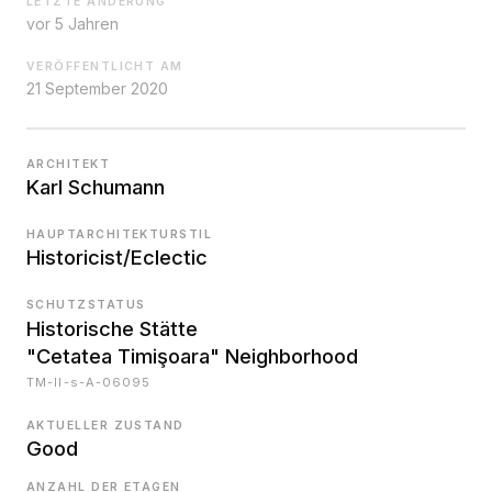
LETZTE ÄNDERUNG
vor 5 Jahren
VERÖFFENTLICHT AM
21 September 2020
ARCHITEKT
Karl Schumann
HAUPTARCHITEKTURSTIL
Historicist/Eclectic
SCHUTZSTATUS
Historische Stätte
"Cetatea Timişoara" Neighborhood
TM-II-s-A-06095
AKTUELLER ZUSTAND
Good
ANZAHL DER ETAGEN