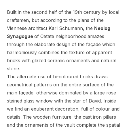
Built in the second half of the 19th century by local
craftsmen, but according to the plans of the
Viennese architect Karl Schumann, the
Neolog
Synagogue
of Cetate neighborhood
amazes
through the elaborate design of the façade which
harmoniously combines the texture of apparent
bricks with glazed ceramic ornaments and natural
stone.
The alternate use of bi-coloured bricks draws
geometrical patterns on the entire surface of the
main façade, otherwise dominated by a large rose
stained glass window with the star of David. Inside
we find an exuberant decoration, full of colour and
details. The wooden furniture, the cast iron pillars
and the ornaments of the vault complete the spatial