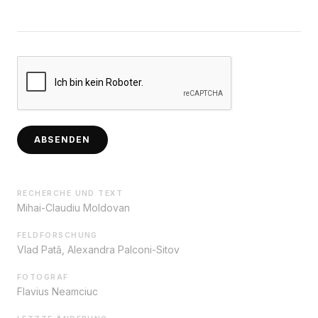
ABSENDEN
RECHERCHE UND TEXT
Mihai-Claudiu Moldovan
FELDFORSCHUNG
Vlad Pată, Alexandra Palconi-Sitov
FOTOGRAF
Flavius Neamciuc