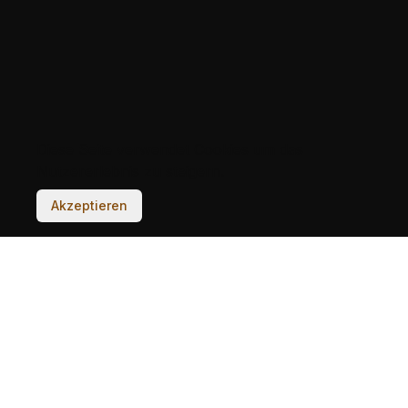
Diese Seite verwendet Cookies um das
Nutzererlebnis zu steigern.
Akzeptieren