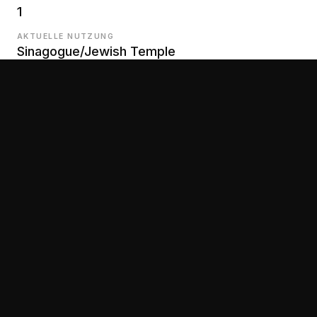
1
AKTUELLE NUTZUNG
Sinagogue/Jewish Temple