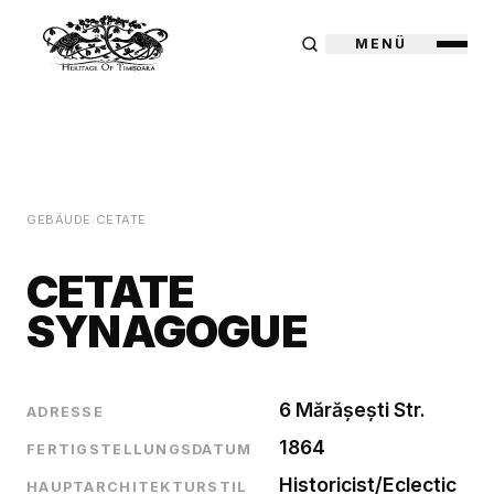
MENÜ
GEBÄUDE
/
CETATE
CETATE
SYNAGOGUE
6 Mărășești Str.
ADRESSE
1864
FERTIGSTELLUNGSDATUM
Historicist/Eclectic
HAUPTARCHITEKTURSTIL