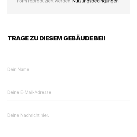
Form reproduziert werden.
Nutzungsbedingungen
.
TRAGE ZU DIESEM GEBÄUDE BEI!