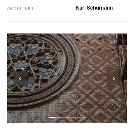
Karl Schumann
ARCHITEKT
2
/19