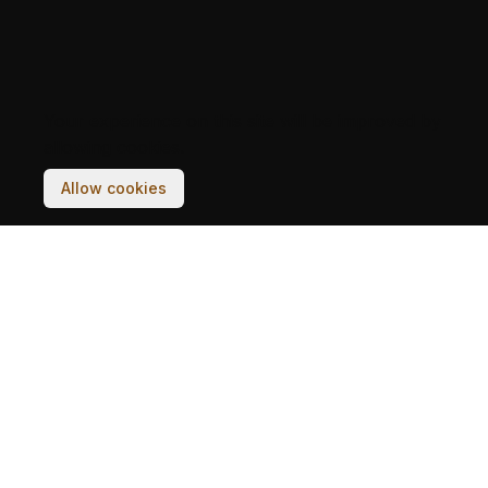
Your experience on this site will be improved by
allowing cookies.
Allow cookies