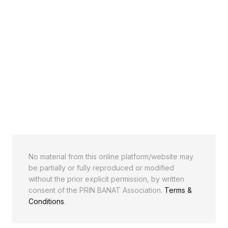
No material from this online platform/website may
be partially or fully reproduced or modified
without the prior explicit permission, by written
consent of the PRIN BANAT Association.
Terms &
Conditions
.