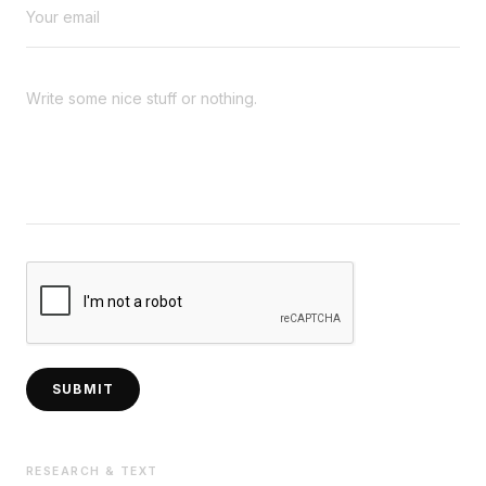
SUBMIT
RESEARCH & TEXT