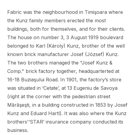
Fabric was the neighbourhood in Timişoara where
the Kunz family members erected the most
buildings, both for themselves, and for their clients.
The house on number 3, 3 August 1919 boulevard
belonged to Karl (Károly) Kunz, brother of the well
known brick manufacturer Josef (József) Kunz.
The two brothers managed the "Josef Kunz &
Comp." brick factory together, headquarterted at
16-18 Buziaşului Road. In 1901, the factory’s store
was situated in ‘Cetate’, at 13 Eugeniu de Savoya
(right at the corner with the pedestrian street
Mărăşeşti, in a building constructed in 1853 by Josef
Kunz and Eduard Hartl). It was also where the Kunz
brothers'‘STAR’ insurance company conducted its
business.