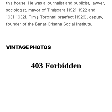
this house. He was a journalist and publicist, lawyer,
sociologist, mayor of Timişoara (1921-1922 and
1931-1932), Timiş-Torontal praefect (1926), deputy,
founder of the Banat-Crişana Social Institute.
VINTAGE PHOTOS