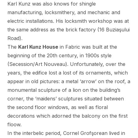
Karl Kunz was also knows for shingle
manufacturing, locksmithery, and mechanic and
electric installations. His locksmith workshop was at
the same address as the brick factory (16 Buziaşului
Road).
The
Karl Kunz House
in Fabric was built at the
beginning of the 20th century, in 1900s style
(Secession/Art Nouveau). Unfortunately, over the
years, the edifice lost a lost of its ornaments, which
appear in old pictures: a metal ‘arrow’ on the roof, a
monumental sculpture of a lion on the building’s
corner, the ‘maidens’ sculptures situated between
the second floor windows, as well as floral
decorations which adorned the balcony on the first
floow.
In the interbelic period, Cornel Grofşorean lived in