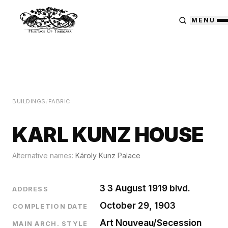
MENU
BUILDINGS
/
FABRIC
KARL KUNZ HOUSE
Alternative names:
Károly Kunz Palace
3 3 August 1919 blvd.
ADDRESS
October 29, 1903
COMPLETION DATE
Art Nouveau/Secession
MAIN ARCH. STYLE