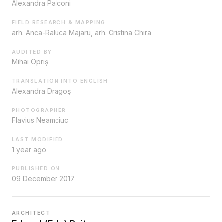
Alexandra Palconi
FIELD RESEARCH & MAPPING
arh. Anca-Raluca Majaru, arh. Cristina Chira
AUDITED BY
Mihai Opriș
TRANSLATION INTO ENGLISH
Alexandra Dragoş
PHOTOGRAPHER
Flavius Neamciuc
LAST MODIFIED
1 year ago
PUBLISHED ON
09 December 2017
ARCHITECT