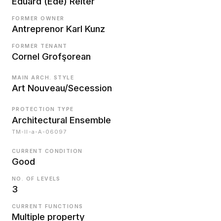
Eduard (Ede) Reiter
FORMER OWNER
Antreprenor Karl Kunz
FORMER TENANT
Cornel Grofşorean
MAIN ARCH. STYLE
Art Nouveau/Secession
PROTECTION TYPE
Architectural Ensemble
TM-II-a-A-06097
CURRENT CONDITION
Good
NO. OF LEVELS
3
CURRENT FUNCTIONS
Multiple property