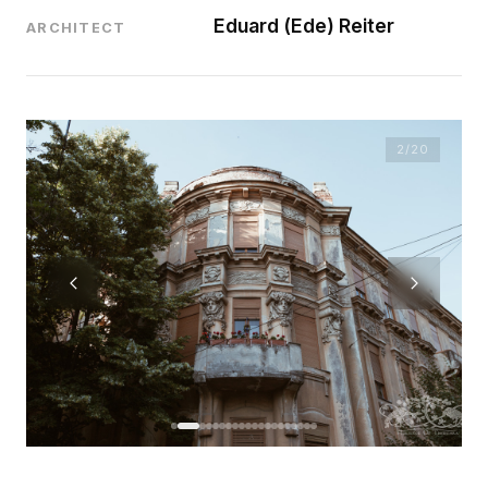
Eduard (Ede) Reiter
ARCHITECT
2
/20