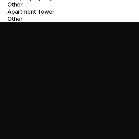
Other
Apartment Tower
Other