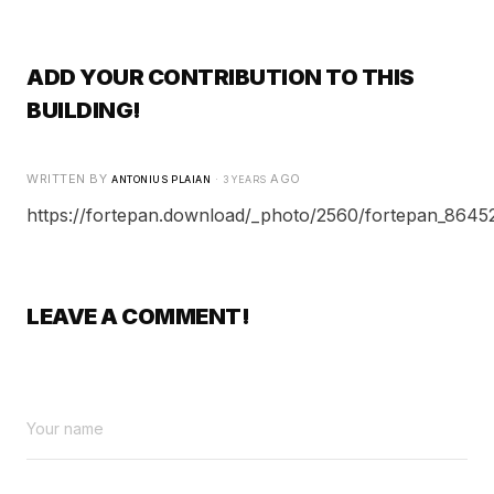
ADD YOUR CONTRIBUTION TO THIS
BUILDING!
WRITTEN BY
·
AGO
ANTONIUS PLAIAN
3 YEARS
https://fortepan.download/_photo/2560/fortepan_86452
LEAVE A COMMENT!