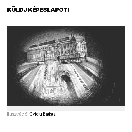
KÜLDJ KÉPESLAPOT!
Illusztráció:
Ovidiu Batista