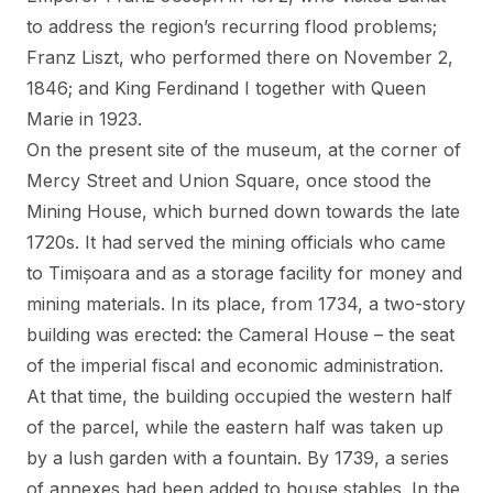
to address the region’s recurring flood problems;
Franz Liszt, who performed there on November 2,
1846; and King Ferdinand I together with Queen
Marie in 1923.
On the present site of the museum, at the corner of
Mercy Street and Union Square, once stood the
Mining House, which burned down towards the late
1720s. It had served the mining officials who came
to Timișoara and as a storage facility for money and
mining materials. In its place, from 1734, a two-story
building was erected: the Cameral House – the seat
of the imperial fiscal and economic administration.
At that time, the building occupied the western half
of the parcel, while the eastern half was taken up
by a lush garden with a fountain. By 1739, a series
of annexes had been added to house stables. In the