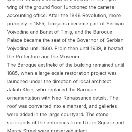
wing of the ground floor functioned the cameral
accounting office. After the 1848 Revolution, more
precisely in 1855, Timișoara became part of Serbian
Vojvodina and Banat of Timiș, and the Baroque
Palace became the seat of the Governor of Serbian
Vojvodina until 1860. From then until 1939, it hosted
the Prefecture and the Museum.
The Baroque aesthetic of the building remained until
1885, when a large-scale restoration project was
launched under the direction of local architect
Jakab Klein, who replaced the Baroque
ornamentation with Neo-Renaissance details. The
roof was converted into a mansard, and galleries
were added in the large courtyard. The stone
surrounds of the entrances from Union Square and
Mercy Street were preserved intact.