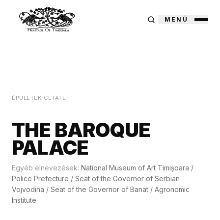
MENÜ
ÉPÜLETEK
/
CETATE
THE BAROQUE
PALACE
Egyéb elnevezések:
National Museum of Art Timișoara
/
Police Prefecture
/
Seat of the Governor of Serbian
Vojvodina
/
Seat of the Governor of Banat
/
Agronomic
Institute