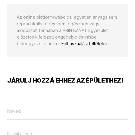
Az online platform/weboldal egyetlen anyaga sem
reprodukálható részben, egészben vagy
módosított formában a PRIN BANAT Egyesület
előzetes kifejezett engedélye és írásbeli
beleegyezése nélkül.
Felhasználási feltételek
.
JÁRULJ HOZZÁ EHHEZ AZ ÉPÜLETHEZ!