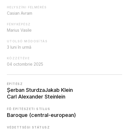
HELYSZÍNI FELMÉRÉS
Casian Avram
FÉNYKÉPÉSZ
Marius Vasile
UTOLSÓ MÓDOSÍTÁS
3 luni în urmă
KÖZZÉTÉVE
04 octombrie 2025
ÉPÍTÉSZ
Șerban Sturdza
Jakab Klein
Carl Alexander Steinlein
FŐ ÉPÍTÉSZETI STÍLUS
Baroque (central-european)
VÉDETTSÉGI STÁTUSZ