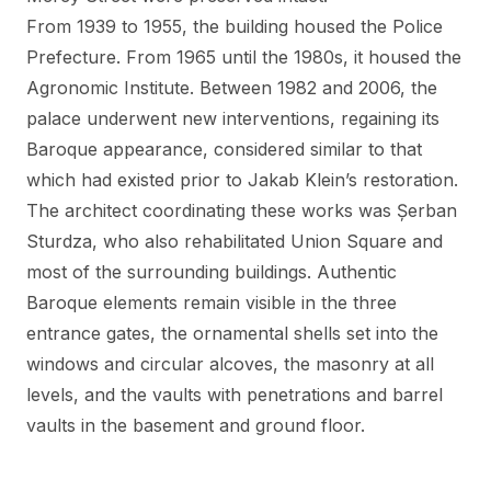
From 1939 to 1955, the building housed the Police
Prefecture. From 1965 until the 1980s, it housed the
Agronomic Institute. Between 1982 and 2006, the
palace underwent new interventions, regaining its
Baroque appearance, considered similar to that
which had existed prior to Jakab Klein’s restoration.
The architect coordinating these works was Șerban
Sturdza, who also rehabilitated Union Square and
most of the surrounding buildings. Authentic
Baroque elements remain visible in the three
entrance gates, the ornamental shells set into the
windows and circular alcoves, the masonry at all
levels, and the vaults with penetrations and barrel
vaults in the basement and ground floor.