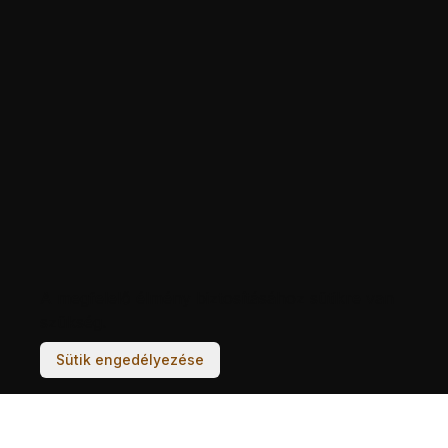
A megfelelő élmény biztosításához sütikre van
szükség.
Sütik engedélyezése