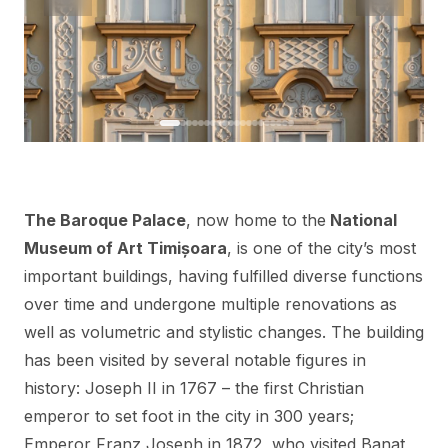
The Baroque Palace
, now home to the
National
Museum of Art Timișoara
, is one of the city’s most
important buildings, having fulfilled diverse functions
over time and undergone multiple renovations as
well as volumetric and stylistic changes. The building
has been visited by several notable figures in
history: Joseph II in 1767 – the first Christian
emperor to set foot in the city in 300 years;
Emperor Franz Joseph in 1872, who visited Banat