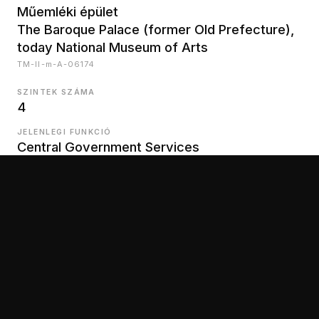
Műemléki épület
The Baroque Palace (former Old Prefecture),
today National Museum of Arts
TM-II-m-A-06174
SZINTEK SZÁMA
4
JELENLEGI FUNKCIÓ
Central Government Services