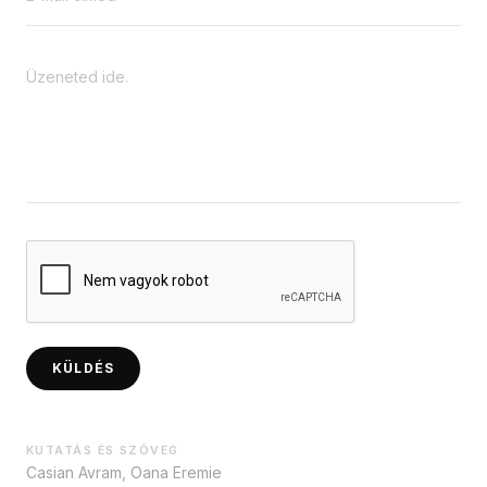
KÜLDÉS
KUTATÁS ÉS SZÖVEG
Casian Avram, Oana Eremie