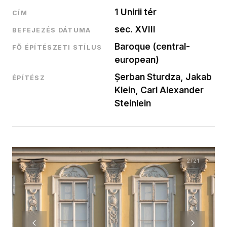
1 Unirii tér
CÍM
sec. XVIII
BEFEJEZÉS DÁTUMA
Baroque (central-
FŐ ÉPÍTÉSZETI STÍLUS
european)
Șerban Sturdza, Jakab
ÉPÍTÉSZ
Klein, Carl Alexander
Steinlein
2
/21