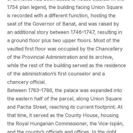
1754 plan legend, the building facing Union Square
is recorded with a different function, hosting the
seat of the Governor of Banat, and was raised by
an additional story between 1746–1747, resulting in
a ground floor plus two upper floors. Most of the
vaulted first floor was occupied by the Chancellery
of the Provincial Administration and its archive,
while the rest of the building served as the residence
of the administration’s first counselor and a
chancery official.
Between 1783–1786, the palace was expanded into
the eastern half of the parcel, along Union Square
and Pacha Street, reaching its current footprint. At
that time, it served as the County House, housing
the Royal Hungarian Commissioner, the Vice-Ispán,
and the county’s officials and offices. In the right