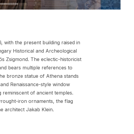
with the present building raised in
ngary Historical and Archeological
ós Zsigmond. The eclectic-historicist
 and bears multiple references to
The bronze statue of Athena stands
s and Renaissance-style window
ng reminiscent of ancient temples.
 wrought-iron ornaments, the flag
the architect Jakab Klein.