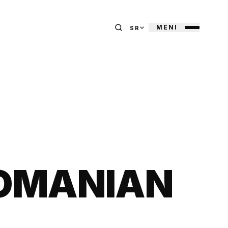
MENI
SR
ROMANIAN