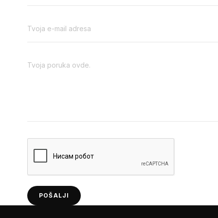
POŠALJI