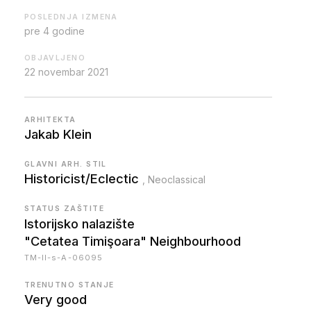
POSLEDNJA IZMENA
pre 4 godine
OBJAVLJENO
22 novembar 2021
ARHITEKTA
Jakab Klein
GLAVNI ARH. STIL
Historicist/Eclectic
, Neoclassical
STATUS ZAŠTITE
Istorijsko nalazište
"Cetatea Timişoara" Neighbourhood
TM-II-s-A-06095
TRENUTNO STANJE
Very good