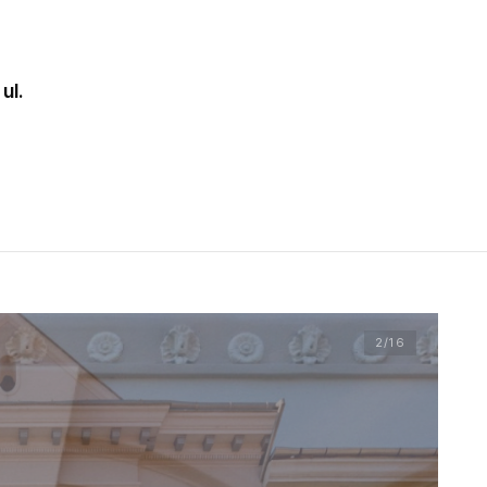
ul.
2
/16