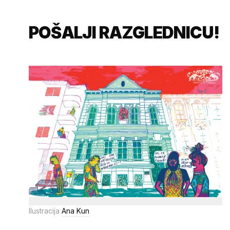
POŠALJI RAZGLEDNICU!
Ilustracija
Ana Kun