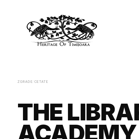
ZGRADE
/
CETATE
THE LIBR
ACADEMY