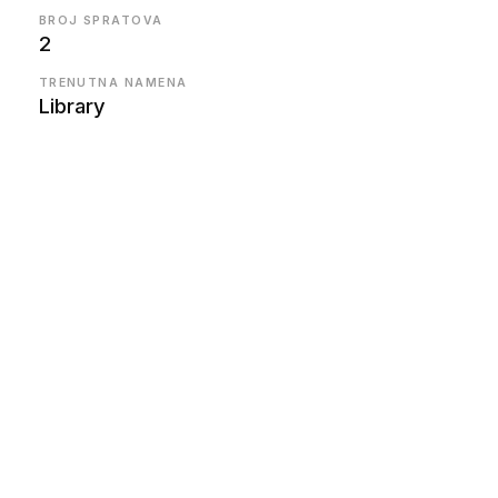
BROJ SPRATOVA
2
TRENUTNA NAMENA
Library