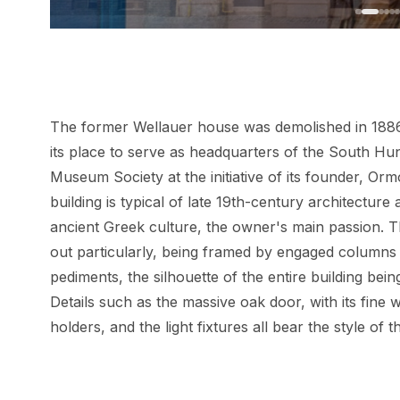
The former Wellauer house was demolished in 1886, 
its place to serve as headquarters of the South Hu
Museum Society at the initiative of its founder, Orm
building is typical of late 19th-century architecture
ancient Greek culture, the owner's main passion. 
out particularly, being framed by engaged column
pediments, the silhouette of the entire building bei
Details such as the massive oak door, with its fine
holders, and the light fixtures all bear the style of 