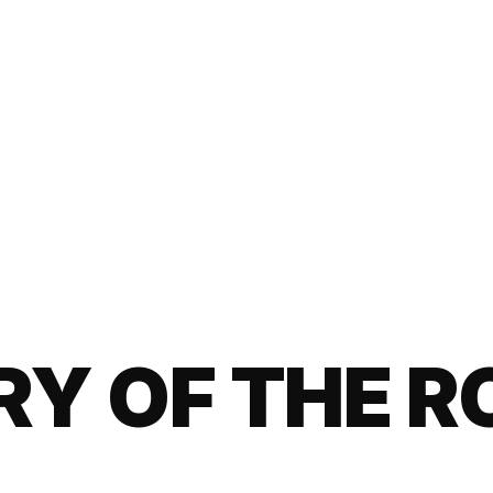
ARY OF THE 