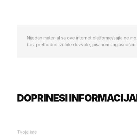
Nijedan materijal sa ove internet platforme/sajta ne mo
bez prethodne izričite dozvole, pisanom saglasnošću
DOPRINESI INFORMACIJA