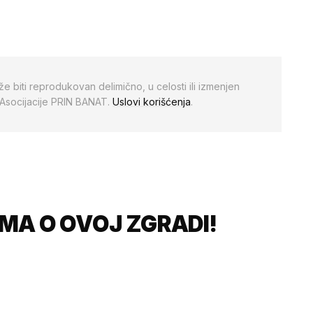
že biti reprodukovan delimično, u celosti ili izmenjen
 Asocijacije PRIN BANAT.
Uslovi korišćenja
.
MA O OVOJ ZGRADI!