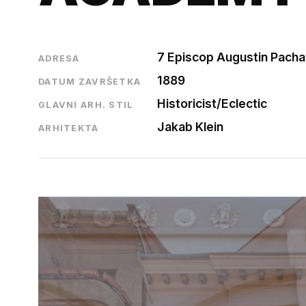
7 Episcop Augustin Pacha 
ADRESA
1889
DATUM ZAVRŠETKA
Historicist/Eclectic
GLAVNI ARH. STIL
Jakab Klein
ARHITEKTA