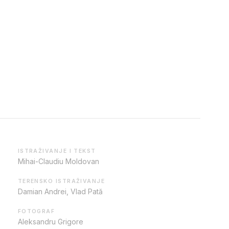
ISTRAŽIVANJE I TEKST
Mihai-Claudiu Moldovan
TERENSKO ISTRAŽIVANJE
Damian Andrei, Vlad Pată
FOTOGRAF
Aleksandru Grigore