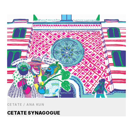
CETATE / ANA KUN
CETATE SYNAGOGUE