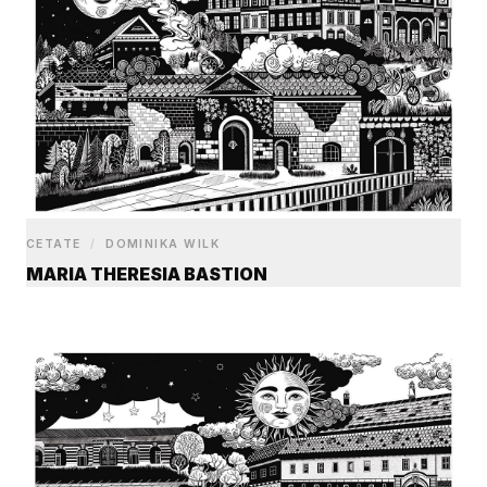
CETATE
/
DOMINIKA WILK
MARIA THERESIA BASTION