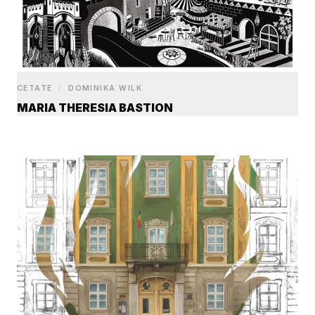
CETATE
/
DOMINIKA WILK
MARIA THERESIA BASTION