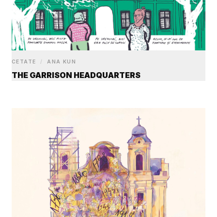
CETATE
/
ANA KUN
THE GARRISON HEADQUARTERS