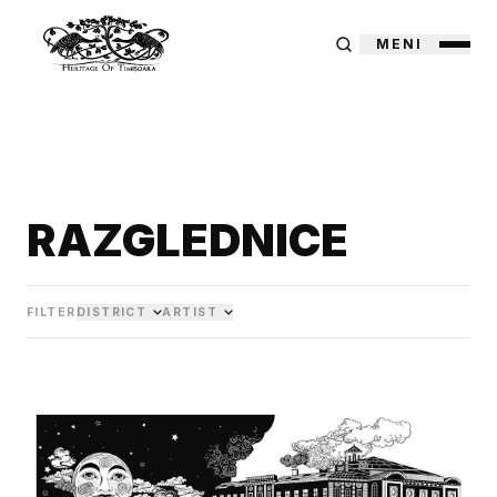
MENI
RAZGLEDNICE
FILTER
DISTRICT
ARTIST