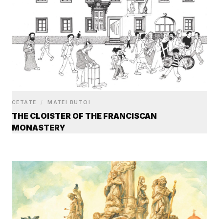
CETATE
/
MATEI BUTOI
THE CLOISTER OF THE FRANCISCAN
MONASTERY