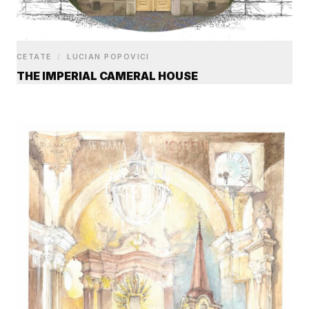
CETATE
/
LUCIAN POPOVICI
THE IMPERIAL CAMERAL HOUSE