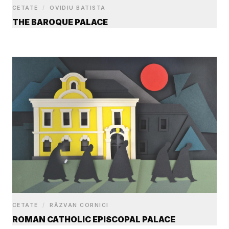
CETATE
/
OVIDIU BATISTA
THE BAROQUE PALACE
CETATE
/
RĂZVAN CORNICI
ROMAN CATHOLIC EPISCOPAL PALACE