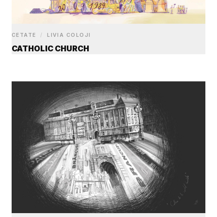
CETATE
/
LIVIA COLOJI
CATHOLIC CHURCH