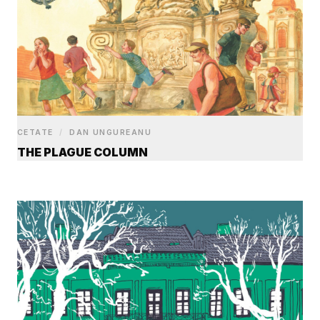
CETATE
/
DAN UNGUREANU
THE PLAGUE COLUMN