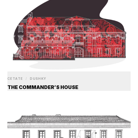
CETATE
/
DUSHKY
THE COMMANDER’S HOUSE