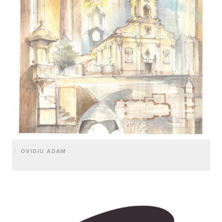
/
OVIDIU ADAM