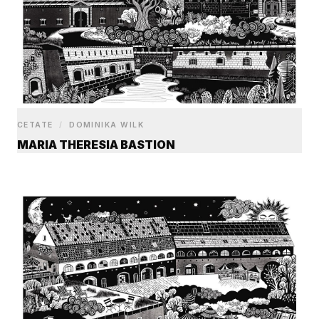
CETATE
/
DOMINIKA WILK
MARIA THERESIA BASTION