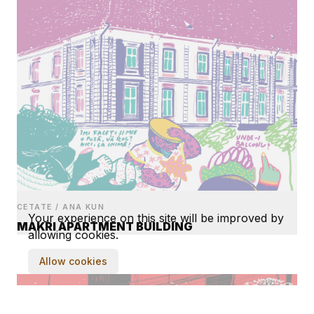
CETATE / ANA KUN
Your experience on this site will be improved by
MAKRI APARTMENT BUILDING
allowing cookies.
Allow cookies