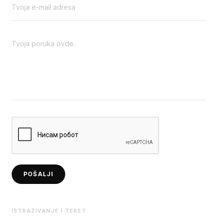
POŠALJI
ISTRAŽIVANJE I TEKST