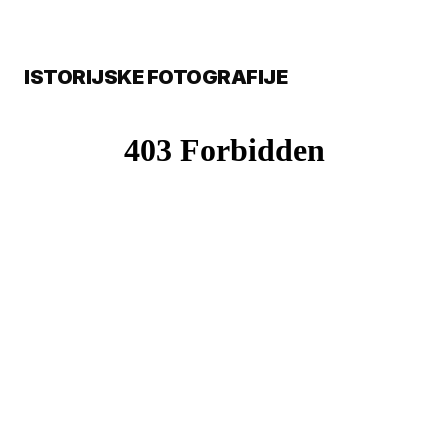
ISTORIJSKE FOTOGRAFIJE