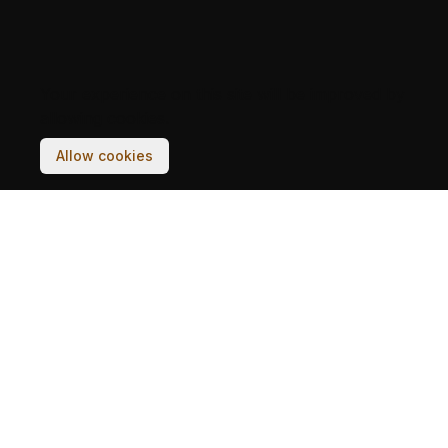
Your experience on this site will be improved by
allowing cookies.
Allow cookies