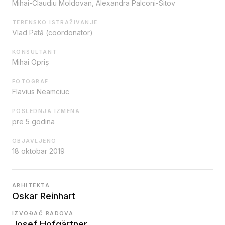
Mihai-Claudiu Moldovan, Alexandra Palconi-Sitov
TERENSKO ISTRAŽIVANJE
Vlad Pată (coordonator)
KONSULTANT
Mihai Opriș
FOTOGRAF
Flavius Neamciuc
POSLEDNJA IZMENA
pre 5 godina
OBJAVLJENO
18 oktobar 2019
ARHITEKTA
Oskar Reinhart
IZVOĐAČ RADOVA
Josef Hofgärtner