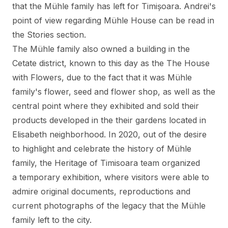
that the Mühle family has left for Timișoara. Andrei's
point of view regarding Mühle House
can be read in
the Stories section
.
The Mühle family also owned a building in the
Cetate district, known to this day as the
The House
with Flowers
, due to the fact that it was Mühle
family's flower, seed and flower shop, as well as the
central point where they exhibited and sold their
products developed in the their gardens located in
Elisabeth neighborhood. In 2020, out of the desire
to highlight and celebrate the history of Mühle
family, the Heritage of Timisoara team organized
a temporary exhibition, where visitors were able to
admire original documents, reproductions and
current photographs of the legacy that the Mühle
family left to the city.