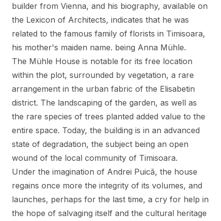
builder from Vienna, and his biography, available on
the
Lexicon of Architects
, indicates that he was
related to the famous family of florists in Timisoara,
his mother's maiden name. being Anna Mühle.
The Mühle House is notable for its free location
within the plot, surrounded by vegetation, a rare
arrangement in the urban fabric of the Elisabetin
district. The landscaping of the garden, as well as
the rare species of trees planted added value to the
entire space. Today, the building is in an advanced
state of degradation, the subject being an open
wound of the local community of Timisoara.
Under the imagination of Andrei Puică, the house
regains once more the integrity of its volumes, and
launches, perhaps for the last time, a cry for help in
the hope of salvaging itself and the cultural heritage