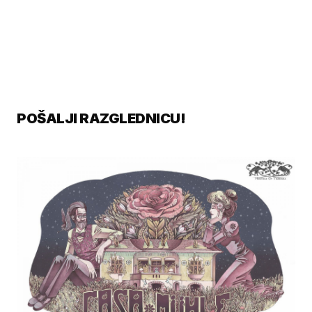
POŠALJI RAZGLEDNICU!