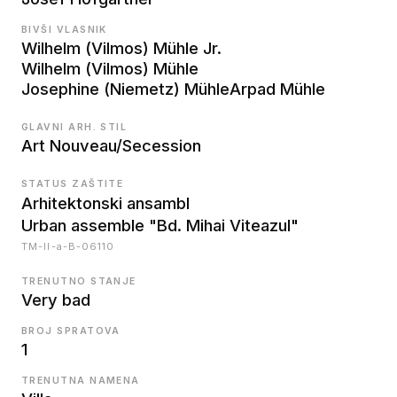
BIVŠI VLASNIK
Wilhelm (Vilmos) Mühle Jr.
Wilhelm (Vilmos) Mühle
Josephine (Niemetz) Mühle
Arpad Mühle
GLAVNI ARH. STIL
Art Nouveau/Secession
STATUS ZAŠTITE
Arhitektonski ansambl
Urban assemble "Bd. Mihai Viteazul"
TM-II-a-B-06110
TRENUTNO STANJE
Very bad
BROJ SPRATOVA
1
TRENUTNA NAMENA