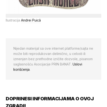
Ilustracija
Andrei Puică
Nijedan materijal sa ove internet platforme/sajta ne
može biti reprodukovan delimično, u celosti ili
izmenjen bez prethodne izričite dozvole, pisanom
saglasnošću Asocijacije PRIN BANAT.
Uslovi
korišćenja
.
DOPRINESI INFORMACIJAMA O OVOJ
ZGRADI!