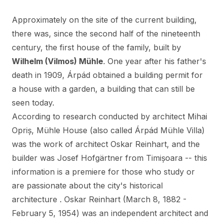
Approximately on the site of the current building,
there was, since the second half of the nineteenth
century, the first house of the family, built by
Wilhelm (Vilmos) Mühle
. One year after his father's
death in 1909, Árpád obtained a building permit for
a house with a garden, a building that can still be
seen today.
According to research conducted by architect Mihai
Opriș, Mühle House (also called Árpád Mühle Villa)
was the work of architect Oskar Reinhart, and the
builder was Josef Hofgärtner from Timișoara -- this
information is a premiere for those who study or
are passionate about the city's historical
architecture . Oskar Reinhart (March 8, 1882 -
February 5, 1954) was an independent architect and