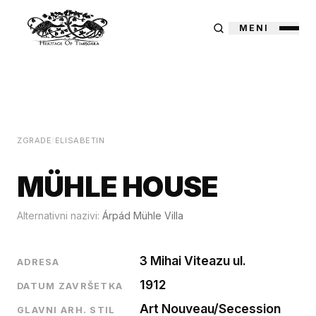
MENI
ZGRADE
/
ELISABETIN
MÜHLE HOUSE
Alternativni nazivi:
Árpád Mühle Villa
3 Mihai Viteazu ul.
ADRESA
1912
DATUM ZAVRŠETKA
Art Nouveau/Secession
GLAVNI ARH. STIL