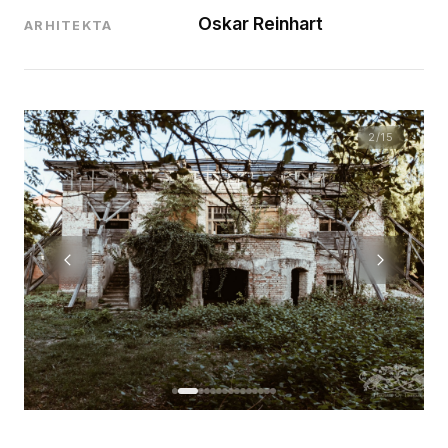
Oskar Reinhart
ARHITEKTA
2
/15