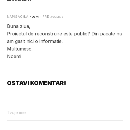
NAPISAO/LA
· PRE
NOEMI
3 GODINE
Buna ziua,
Proiectul de reconstruire este public? Din pacate nu
am gasit nici o informatie.
Multumesc.
Noemi
OSTAVI KOMENTAR!