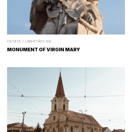
CETATE / LIBERTĂȚII SQ.
MONUMENT OF VIRGIN MARY