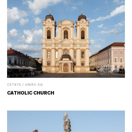
CETATE / UNIRII SQ.
CATHOLIC CHURCH