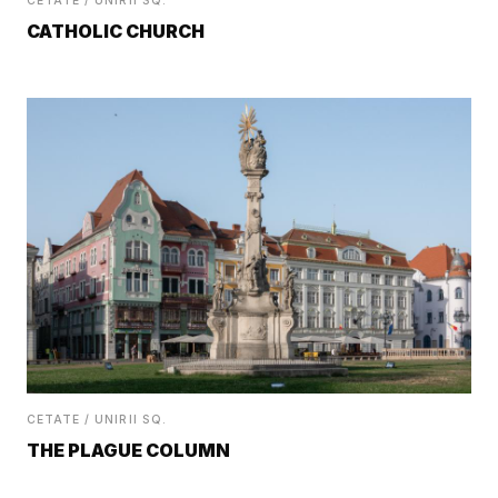
CETATE / UNIRII SQ.
CATHOLIC CHURCH
CETATE / UNIRII SQ.
THE PLAGUE COLUMN