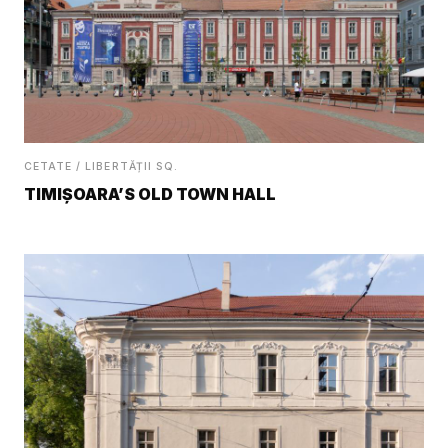
CETATE / LIBERTĂȚII SQ.
TIMIȘOARA’S OLD TOWN HALL