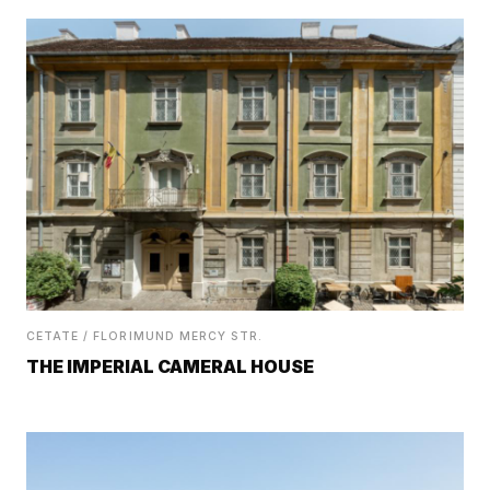
CETATE / FLORIMUND MERCY STR.
THE IMPERIAL CAMERAL HOUSE