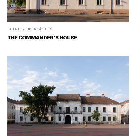
CETATE / LIBERTĂȚII SQ.
THE COMMANDER’S HOUSE