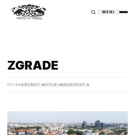
MENI
ZGRADE
FILTER
DISTRICT
STYLE
ARCHITECT