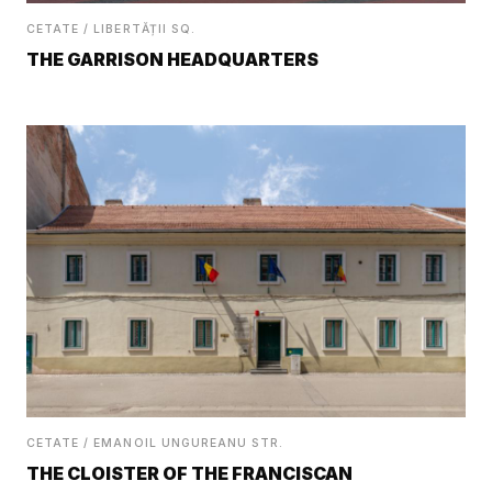
CETATE / LIBERTĂȚII SQ.
THE GARRISON HEADQUARTERS
CETATE / EMANOIL UNGUREANU STR.
THE CLOISTER OF THE FRANCISCAN