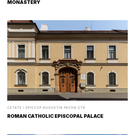
MONASTERY
CETATE / EPISCOP AUGUSTIN PACHA STR.
ROMAN CATHOLIC EPISCOPAL PALACE