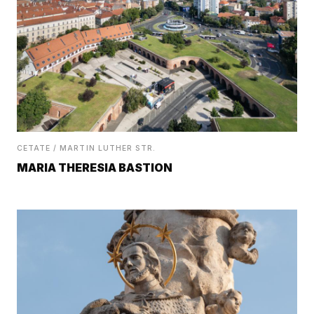
CETATE / MARTIN LUTHER STR.
MARIA THERESIA BASTION