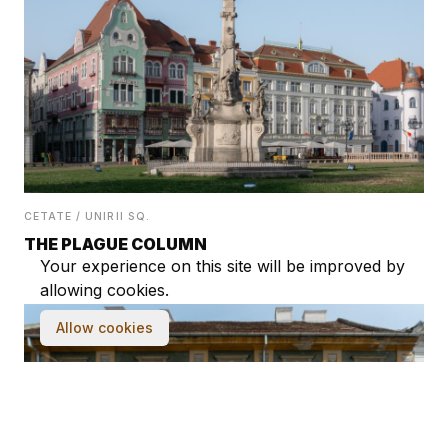
CETATE / UNIRII SQ.
THE PLAGUE COLUMN
Your experience on this site will be improved by
allowing cookies.
Allow cookies