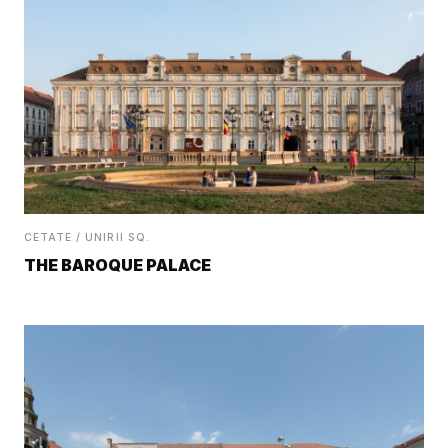
CETATE / UNIRII SQ.
THE BAROQUE PALACE