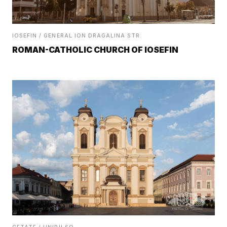
IOSEFIN / GENERAL ION DRAGALINA STR.
ROMAN-CATHOLIC CHURCH OF IOSEFIN