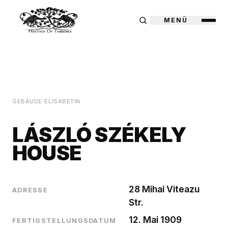
MENÜ
GEBÄUDE
/
ELISABETIN
LÁSZLÓ SZÉKELY
HOUSE
28 Mihai Viteazu
ADRESSE
Str.
12. Mai 1909
FERTIGSTELLUNGSDATUM