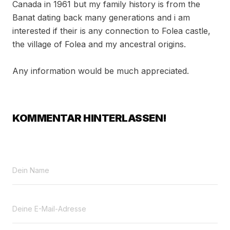
Canada in 1961 but my family history is from the
Banat dating back many generations and i am
interested if their is any connection to Folea castle,
the village of Folea and my ancestral origins.
Any information would be much appreciated.
KOMMENTAR HINTERLASSEN!