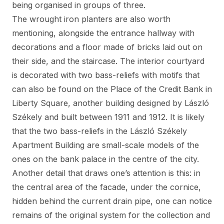
being organised in groups of three.
The wrought iron planters are also worth
mentioning, alongside the entrance hallway with
decorations and a floor made of bricks laid out on
their side, and the staircase. The interior courtyard
is decorated with two bass-reliefs with motifs that
can also be found on the Place of the Credit Bank in
Liberty Square, another building designed by László
Székely and built between 1911 and 1912. It is likely
that the two bass-reliefs in the László Székely
Apartment Building are small-scale models of the
ones on the bank palace in the centre of the city.
Another detail that draws one’s attention is this: in
the central area of the facade, under the cornice,
hidden behind the current drain pipe, one can notice
remains of the original system for the collection and