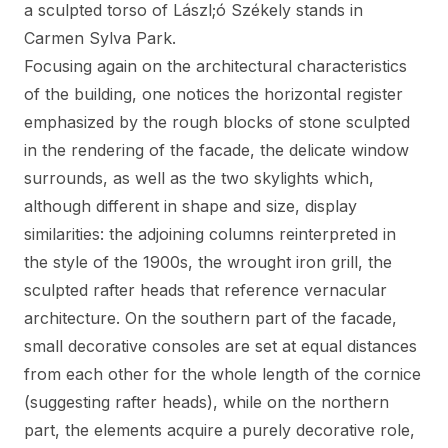
a sculpted torso of Lászl;ó Székely stands in
Carmen Sylva Park.
Focusing again on the architectural characteristics
of the building, one notices the horizontal register
emphasized by the rough blocks of stone sculpted
in the rendering of the facade, the delicate window
surrounds, as well as the two skylights which,
although different in shape and size, display
similarities: the adjoining columns reinterpreted in
the style of the 1900s, the wrought iron grill, the
sculpted rafter heads that reference vernacular
architecture. On the southern part of the facade,
small decorative consoles are set at equal distances
from each other for the whole length of the cornice
(suggesting rafter heads), while on the northern
part, the elements acquire a purely decorative role,