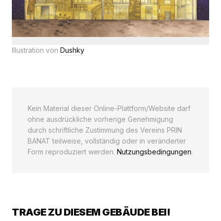
Illustration von
Dushky
Kein Material dieser Online-Plattform/Website darf
ohne ausdrückliche vorherige Genehmigung
durch schriftliche Zustimmung des Vereins PRIN
BANAT teilweise, vollständig oder in veränderter
Form reproduziert werden.
Nutzungsbedingungen
.
TRAGE ZU DIESEM GEBÄUDE BEI!