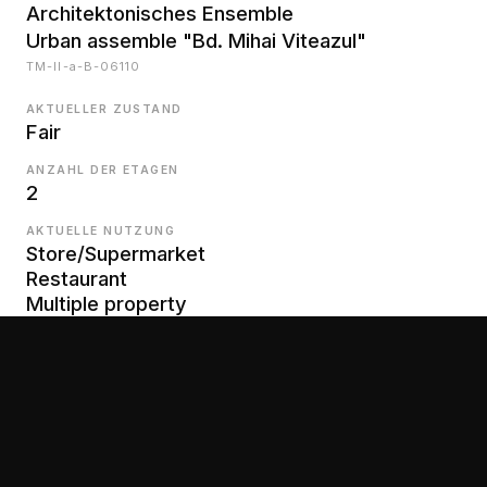
Architektonisches Ensemble
Urban assemble "Bd. Mihai Viteazul"
TM-II-a-B-06110
AKTUELLER ZUSTAND
Fair
ANZAHL DER ETAGEN
2
AKTUELLE NUTZUNG
Store/Supermarket
Restaurant
Multiple property