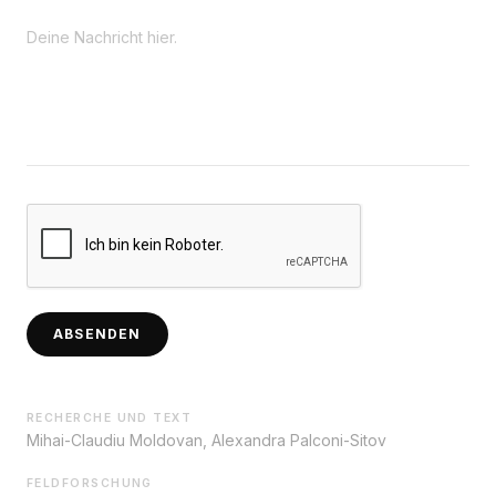
ABSENDEN
RECHERCHE UND TEXT
Mihai-Claudiu Moldovan, Alexandra Palconi-Sitov
FELDFORSCHUNG