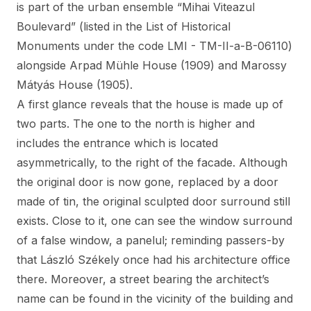
is part of the urban ensemble “Mihai Viteazul
Boulevard” (listed in the List of Historical
Monuments under the code LMI - TM-II-a-B-06110)
alongside Arpad Mühle House (1909) and Marossy
Mátyás House (1905).
A first glance reveals that the house is made up of
two parts. The one to the north is higher and
includes the entrance which is located
asymmetrically, to the right of the facade. Although
the original door is now gone, replaced by a door
made of tin, the original sculpted door surround still
exists. Close to it, one can see the window surround
of a false window, a panelul; reminding passers-by
that László Székely once had his architecture office
there. Moreover, a street bearing the architect’s
name can be found in the vicinity of the building and