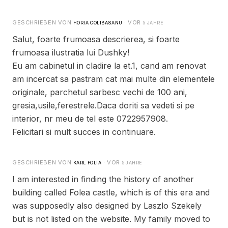
GESCHRIEBEN VON
· VOR
HORIA COLIBASANU
5 JAHRE
Salut, foarte frumoasa descrierea, si foarte
frumoasa ilustratia lui Dushky!
Eu am cabinetul in cladire la et.1, cand am renovat
am incercat sa pastram cat mai multe din elementele
originale, parchetul sarbesc vechi de 100 ani,
gresia,usile,ferestrele.Daca doriti sa vedeti si pe
interior, nr meu de tel este 0722957908.
Felicitari si mult succes in continuare.
GESCHRIEBEN VON
· VOR
KARL FOLIA
5 JAHRE
I am interested in finding the history of another
building called Folea castle, which is of this era and
was supposedly also designed by Laszlo Szekely
but is not listed on the website. My family moved to