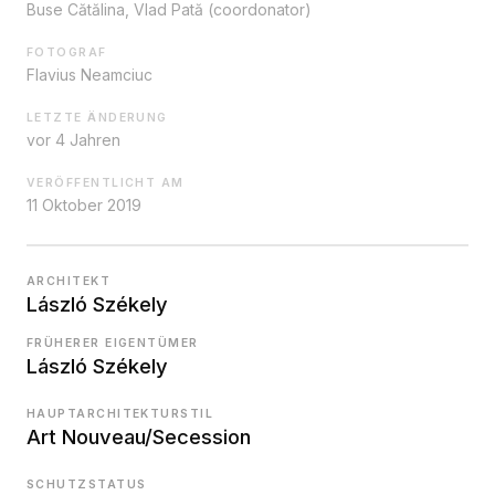
Buse Cătălina, Vlad Pată (coordonator)
FOTOGRAF
Flavius Neamciuc
LETZTE ÄNDERUNG
vor 4 Jahren
VERÖFFENTLICHT AM
11 Oktober 2019
ARCHITEKT
László Székely
FRÜHERER EIGENTÜMER
László Székely
HAUPTARCHITEKTURSTIL
Art Nouveau/Secession
SCHUTZSTATUS