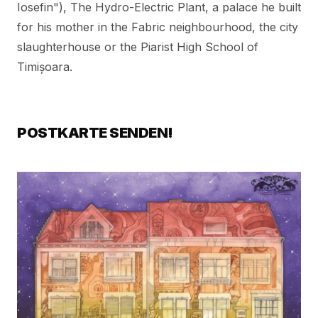
Iosefin"),
The Hydro-Electric Plant
,
a palace he built
for his mother in the Fabric neighbourhood
, the city
slaughterhouse or the Piarist High School of
Timișoara.
POSTKARTE SENDEN!