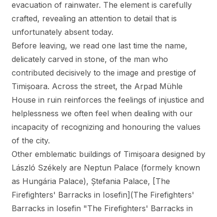
evacuation of rainwater. The element is carefully
crafted, revealing an attention to detail that is
unfortunately absent today.
Before leaving, we read one last time the name,
delicately carved in stone, of the man who
contributed decisively to the image and prestige of
Timișoara. Across the street, the Arpad Mühle
House in ruin reinforces the feelings of injustice and
helplessness we often feel when dealing with our
incapacity of recognizing and honouring the values
of the city.
Other emblematic buildings of Timișoara designed by
László Székely are Neptun Palace (formely known
as Hungária Palace),
Ștefania Palace
, [The
Firefighters' Barracks in Iosefin](The Firefighters'
Barracks in Iosefin "The Firefighters' Barracks in