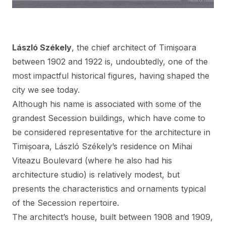
László Székely
, the chief architect of Timișoara
between 1902 and 1922 is, undoubtedly, one of the
most impactful historical figures, having shaped the
city we see today.
Although his name is associated with some of the
grandest Secession buildings, which have come to
be considered representative for the architecture in
Timișoara, László Székely’s residence on Mihai
Viteazu Boulevard (where he also had his
architecture studio) is relatively modest, but
presents the characteristics and ornaments typical
of the Secession repertoire.
The architect’s house, built between 1908 and 1909,