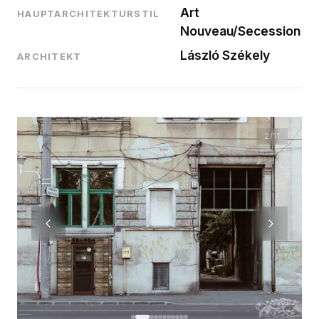
Art
HAUPTARCHITEKTURSTIL
Nouveau/Secession
László Székely
ARCHITEKT
2
/11