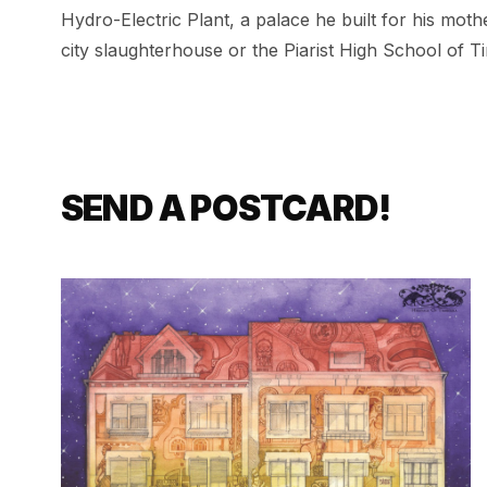
Hydro-Electric Plant
,
a palace he built for his mot
city slaughterhouse or the Piarist High School of T
SEND A POSTCARD!