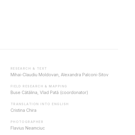
RESEARCH & TEXT
Mihai-Claudiu Moldovan, Alexandra Palconi-Sitov
FIELD RESEARCH & MAPPING
Buse Cătălina, Vlad Pată (coordonator)
TRANSLATION INTO ENGLISH
Cristina Chira
PHOTOGRAPHER
Flavius Neamciuc