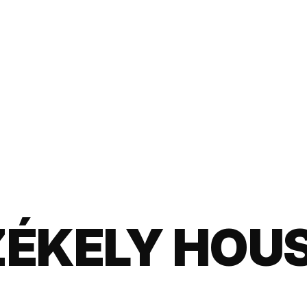
ZÉKELY HOU