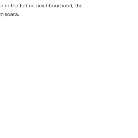
her in the Fabric neighbourhood
, the
imișoara.