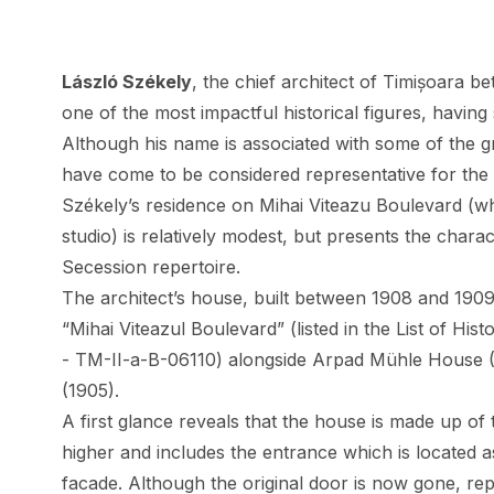
László Székely
, the chief architect of Timișoara 
one of the most impactful historical figures, having
Although his name is associated with some of the g
have come to be considered representative for the 
Székely’s residence on Mihai Viteazu Boulevard (wh
studio) is relatively modest, but presents the chara
Secession repertoire.
The architect’s house, built between 1908 and 1909
“Mihai Viteazul Boulevard” (listed in the List of H
- TM-II-a-B-06110) alongside Arpad Mühle House
(1905).
A first glance reveals that the house is made up of 
higher and includes the entrance which is located as
facade. Although the original door is now gone, rep