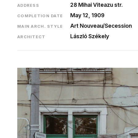
28 Mihai Viteazu str.
ADDRESS
May 12, 1909
COMPLETION DATE
Art Nouveau/Secession
MAIN ARCH. STYLE
László Székely
ARCHITECT