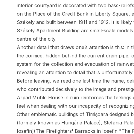
interior courtyard is decorated with two bass-relief
on the Place of the Credit Bank in Liberty Square, 
Székely and built between 1911 and 1912. It is likely 
Székely Apartment Building are small-scale models 
centre of the city.
Another detail that draws one’s attention is this: in
the cornice, hidden behind the current drain pipe, 
system for the collection and evacuation of rainwate
revealing an attention to detail that is unfortunately
Before leaving, we read one last time the name, del
who contributed decisively to the image and prestig
Arpad Mühle House in ruin reinforces the feelings o
feel when dealing with our incapacity of recognizin
Other emblematic buildings of Timișoara designed 
(formely known as Hungária Palace),
Ștefania Pal
Iosefin](The Firefighters' Barracks in Iosefin "The F