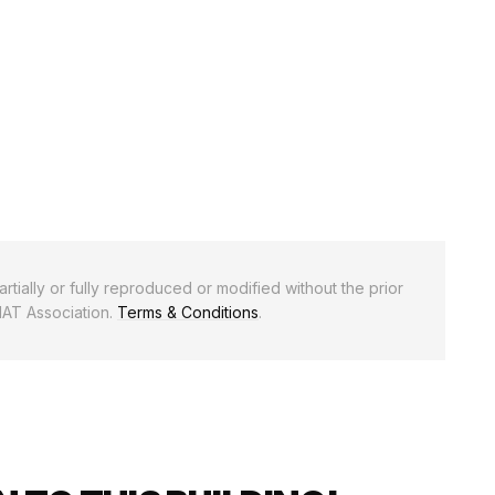
rtially or fully reproduced or modified without the prior
NAT Association.
Terms & Conditions
.