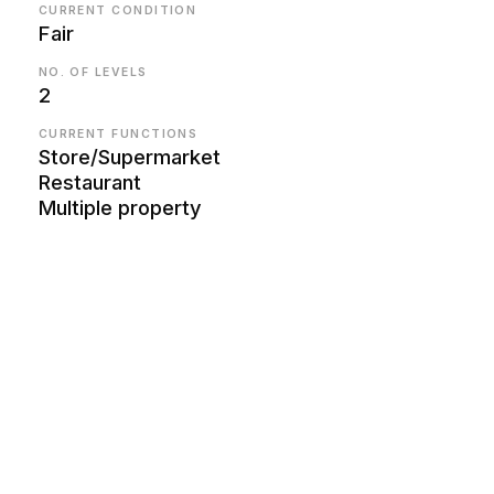
CURRENT CONDITION
Fair
NO. OF LEVELS
2
CURRENT FUNCTIONS
Store/Supermarket
Restaurant
Multiple property