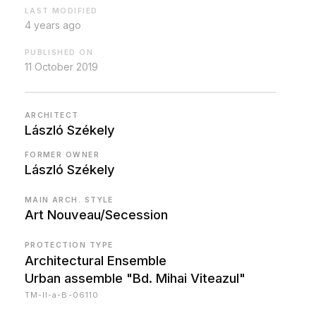
LAST MODIFIED
4 years ago
PUBLISHED ON
11 October 2019
ARCHITECT
László Székely
FORMER OWNER
László Székely
MAIN ARCH. STYLE
Art Nouveau/Secession
PROTECTION TYPE
Architectural Ensemble
Urban assemble "Bd. Mihai Viteazul"
TM-II-a-B-06110