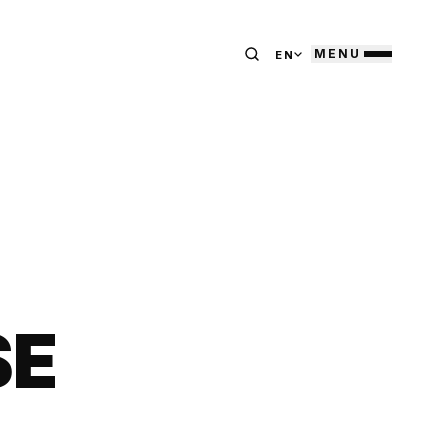
MENU
EN
SE