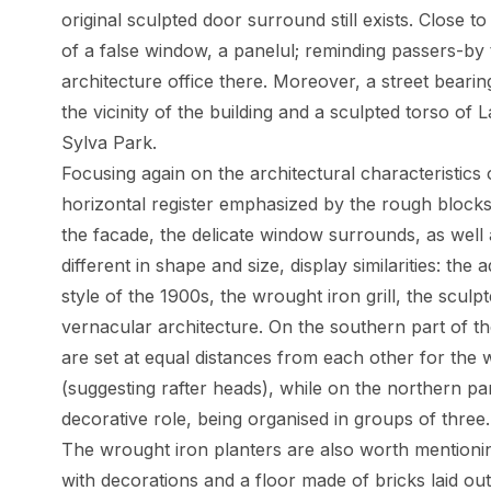
original sculpted door surround still exists. Close 
of a false window, a panelul; reminding passers-by
architecture office there. Moreover, a street beari
the vicinity of the building and a sculpted torso of
Sylva Park.
Focusing again on the architectural characteristics 
horizontal register emphasized by the rough blocks 
the facade, the delicate window surrounds, as well 
different in shape and size, display similarities: the
style of the 1900s, the wrought iron grill, the sculp
vernacular architecture. On the southern part of t
are set at equal distances from each other for the 
(suggesting rafter heads), while on the northern pa
decorative role, being organised in groups of three.
The wrought iron planters are also worth mentioni
with decorations and a floor made of bricks laid out