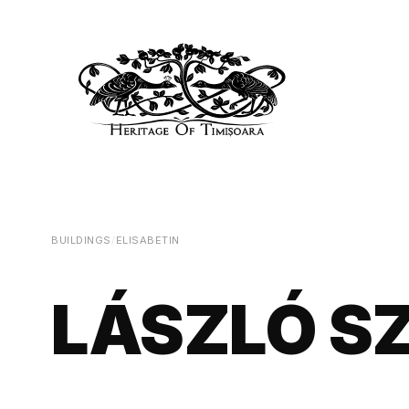
BUILDINGS
/
ELISABETIN
LÁSZLÓ S