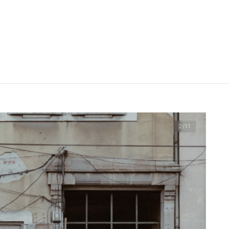
2
/11