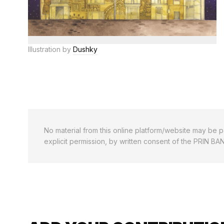
Illustration by
Dushky
No material from this online platform/website may be pa
explicit permission, by written consent of the PRIN BA