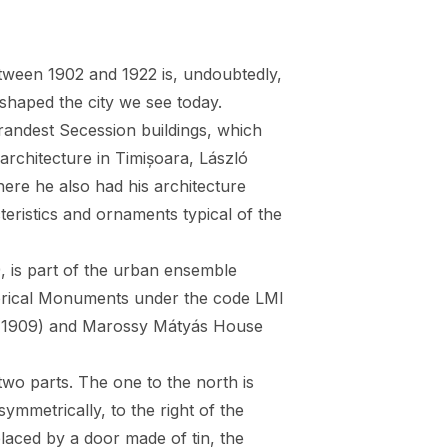
between 1902 and 1922 is, undoubtedly,
 shaped the city we see today.
randest Secession buildings, which
architecture in Timișoara, László
ere he also had his architecture
cteristics and ornaments typical of the
, is part of the urban ensemble
istorical Monuments under the code LMI
 (1909) and Marossy Mátyás House
two parts. The one to the north is
ymmetrically, to the right of the
laced by a door made of tin, the