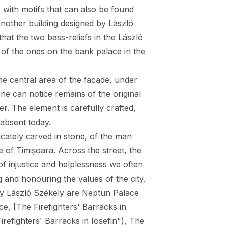
s with motifs that can also be found
another building designed by László
that the two bass-reliefs in the László
of the ones on the bank palace in the
 the central area of the facade, under
one can notice remains of the original
r. The element is carefully crafted,
 absent today.
icately carved in stone, of the man
e of Timișoara. Across the street, the
f injustice and helplessness we often
g and honouring the values of the city.
by László Székely are Neptun Palace
ace
, [The Firefighters' Barracks in
irefighters' Barracks in Iosefin"),
The