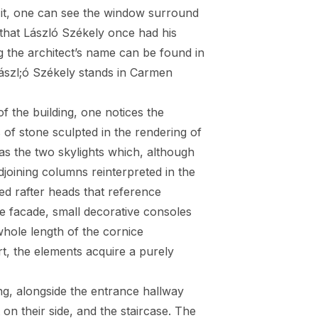
to it, one can see the window surround
 that László Székely once had his
ng the architect’s name can be found in
 Lászl;ó Székely stands in Carmen
of the building, one notices the
of stone sculpted in the rendering of
as the two skylights which, although
 adjoining columns reinterpreted in the
ted rafter heads that reference
he facade, small decorative consoles
whole length of the cornice
rt, the elements acquire a purely
ng, alongside the entrance hallway
 on their side, and the staircase. The