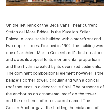
On the left bank of the Bega Canal, near current
Ștefan cel Mare Bridge, is the Kudelich-Sailer
Palace, a large-scale building with a storefront and
two upper stories. Finished in 1902, the building was
one of architect Martin Gemeinhardt’s first creations
and owes its appeal to its monumental proportions
and the rhythm created by its oversized pediments.
The dominant compositional element however is the
palace's corner tower, circular and with a conical
roof that ends in a decorative finial. The presence of
the anchor as an ornamental motif on the tower
and the existence of a restaurant named The
Golden Anchor gave the building the nickname of