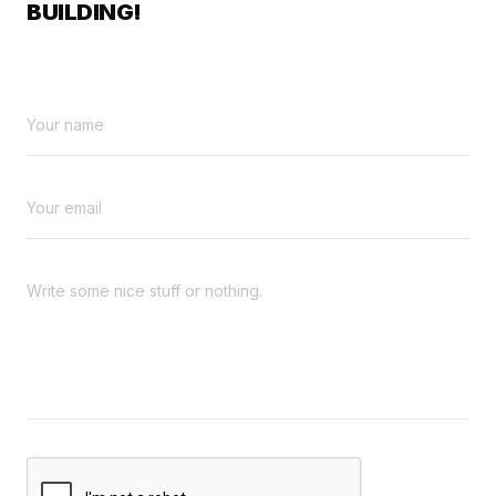
BUILDING!