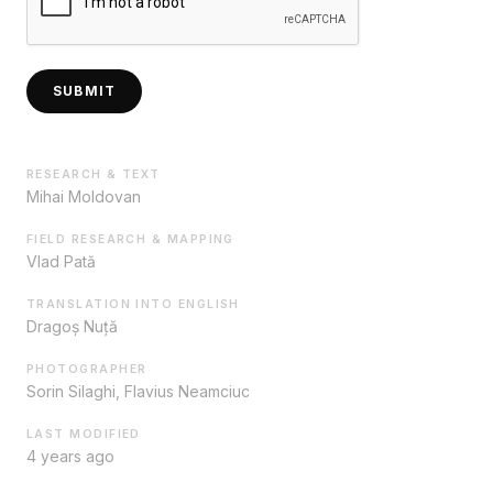
SUBMIT
RESEARCH & TEXT
Mihai Moldovan
FIELD RESEARCH & MAPPING
Vlad Pată
TRANSLATION INTO ENGLISH
Dragoș Nuță
PHOTOGRAPHER
Sorin Silaghi, Flavius Neamciuc
LAST MODIFIED
4 years ago