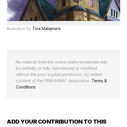
Illustration by
Tina Malajmare
No material from this online platform/website may
be partially or fully reproduced or modified
without the prior explicit permission, by written
consent of the PRIN BANAT Association.
Terms &
Conditions
.
ADD YOUR CONTRIBUTION TO THIS