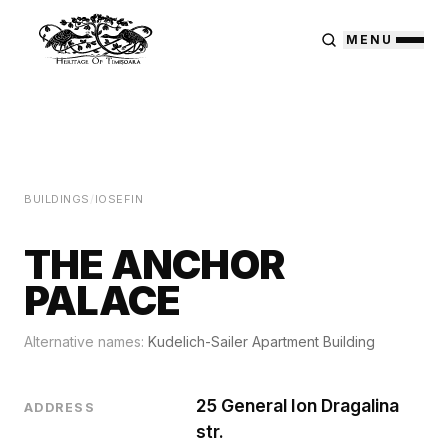
MENU
BUILDINGS
/
IOSEFIN
THE ANCHOR
PALACE
Alternative names:
Kudelich-Sailer Apartment Building
25 General Ion Dragalina
ADDRESS
str.