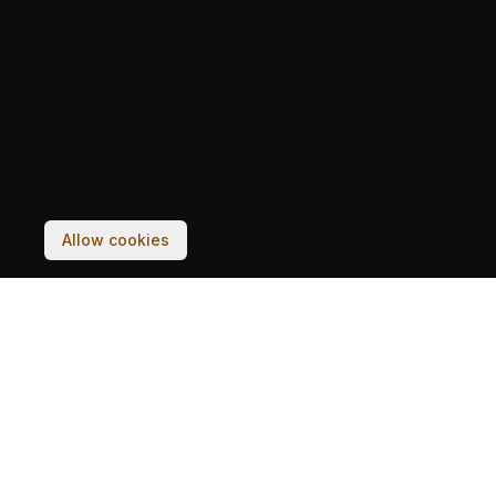
Your experience on this site will be improved by
allowing cookies.
Allow cookies