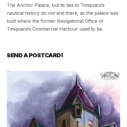
The Anchor Palace, but its ties to Timișoara’s
nautical history do not end there, as the palace was
built where the former Navigational Office of
Timișoara’s Commercial Harbour used to be.
SEND A POSTCARD!