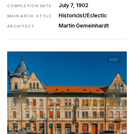
July 7, 1902
COMPLETION DATE
Historicist/Eclectic
MAIN ARCH. STYLE
Martin Gemeinhardt
ARCHITECT
2
/37