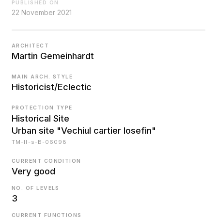
PUBLISHED ON
22 November 2021
ARCHITECT
Martin Gemeinhardt
MAIN ARCH. STYLE
Historicist/Eclectic
PROTECTION TYPE
Historical Site
Urban site "Vechiul cartier Iosefin"
TM-II-s-B-06098
CURRENT CONDITION
Very good
NO. OF LEVELS
3
CURRENT FUNCTIONS