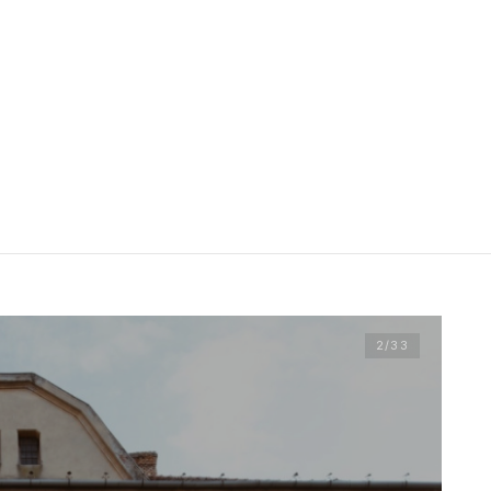
2
/33