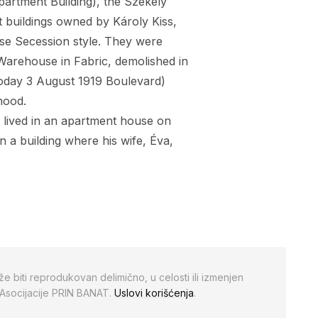
artment Building), the
Székely
 buildings owned by Károly Kiss,
ese Secession style. They were
Warehouse in Fabric, demolished in
(today 3 August 1919 Boulevard)
hood.
s lived in an apartment house on
n a building where his wife, Éva,
že biti reprodukovan delimično, u celosti ili izmenjen
 Asocijacije PRIN BANAT.
Uslovi korišćenja
.