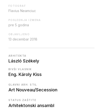
FOTOGRAF
Flavius Neamciuc
POSLEDNJA IZMENA
pre 5 godina
OBJAVLJENO
13 decembar 2018
ARHITEKTA
László Székely
BIVŠI VLASNIK
Eng. Károly Kiss
GLAVNI ARH. STIL
Art Nouveau/Secession
STATUS ZAŠTITE
Arhitektonski ansambl