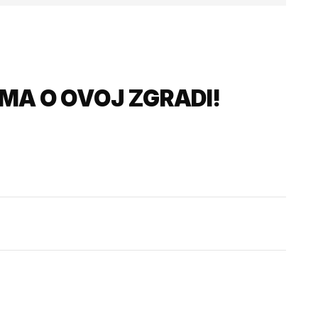
MA O OVOJ ZGRADI!