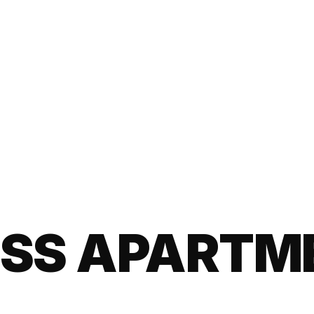
ISS APARTM