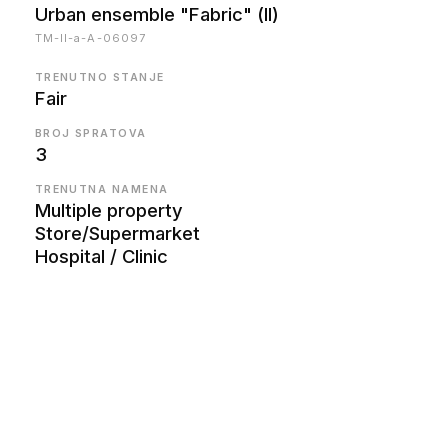
Urban ensemble "Fabric" (II)
TM-II-a-A-06097
TRENUTNO STANJE
Fair
BROJ SPRATOVA
3
TRENUTNA NAMENA
Multiple property
Store/Supermarket
Hospital / Clinic