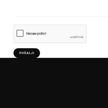
POŠALJI