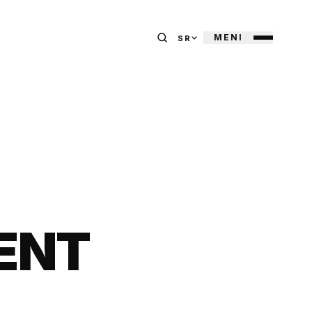
MENI
SR
ENT