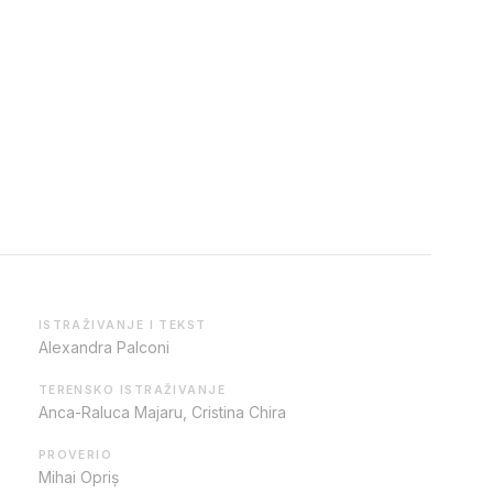
ISTRAŽIVANJE I TEKST
Alexandra Palconi
TERENSKO ISTRAŽIVANJE
Anca-Raluca Majaru, Cristina Chira
PROVERIO
Mihai Opriș