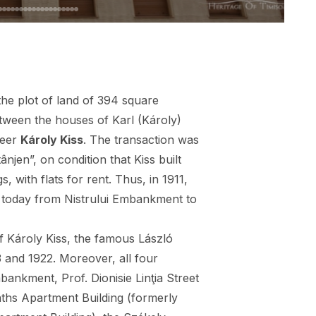
the plot of land of 394 square
etween the houses of Karl (Károly)
neer
Károly Kiss
. The transaction was
njen”, on condition that Kiss built
s, with flats for rent. Thus, in 1911,
 today from Nistrului Embankment to
f Károly Kiss, the famous László
 and 1922. Moreover, all four
ankment, Prof. Dionisie Linţia Street
aths Apartment Building (formerly