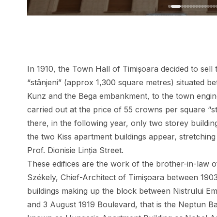
In 1910, the Town Hall of Timișoara decided to sell 
“stânjeni” (approx 1,300 square metres) situated b
Kunz and the Bega embankment, to the town engi
carried out at the price of 55 crowns per square “stâ
there, in the following year, only two storey building
the two Kiss apartment buildings
appear, stretching
Prof. Dionisie Linția Street.
These edifices are the work of the brother-in-law o
Székely, Chief-Architect of Timişoara between 1903
buildings making up the block between Nistrului Emb
and 3 August 1919 Boulevard, that is the Neptun B