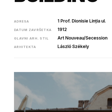
1 Prof. Dionisie Linția ul.
ADRESA
1912
DATUM ZAVRŠETKA
Art Nouveau/Secession
GLAVNI ARH. STIL
László Székely
ARHITEKTA