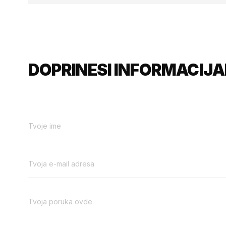
DOPRINESI INFORMACIJA