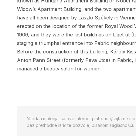
known as Hungaria Apartment Building or Nobel Ap
Widow’s Apartment Building
, and the two apartment
have all been designed by László Székely in Vienn
erected on the location of the former Royal Wood 
1906, and they were the last buildings on Liget ut 
staging a triumphal entrance into Fabric neighbour
Before the construction of this building, Károly Kis
Anton Pann Street (formerly Pava utca) in Fabric, i
managed a beauty salon for women.
Nijedan materijal sa ove internet platforme/sajta ne mo
bez prethodne izričite dozvole, pisanom saglasnošću