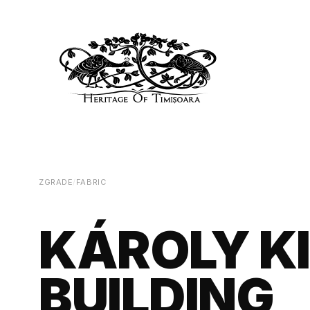
ZGRADE
/
FABRIC
KÁROLY K
BUILDING