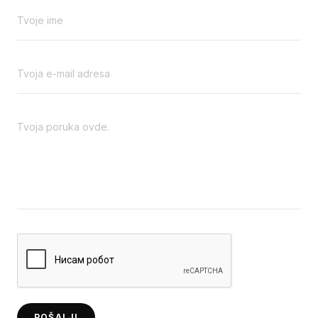
POŠALJI