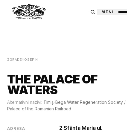
MENI
ZGRADE
/
IOSEFIN
THE PALACE OF
WATERS
Alternativni nazivi:
Timiș-Bega Water Regeneration Society
/
Palace of the Romanian Railroad
2 Sfânta Maria ul.
ADRESA