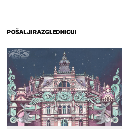
POŠALJI RAZGLEDNICU!