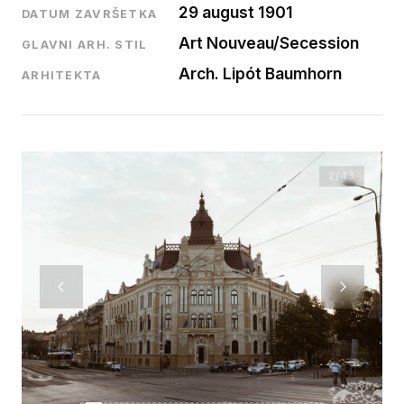
29 august 1901
DATUM ZAVRŠETKA
Art Nouveau/Secession
GLAVNI ARH. STIL
Arch. Lipót Baumhorn
ARHITEKTA
2
/43