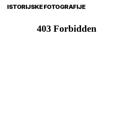
ISTORIJSKE FOTOGRAFIJE