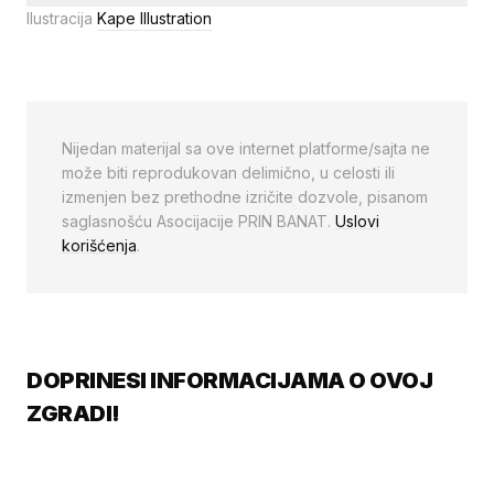
Ilustracija
Kape Illustration
Nijedan materijal sa ove internet platforme/sajta ne
može biti reprodukovan delimično, u celosti ili
izmenjen bez prethodne izričite dozvole, pisanom
saglasnošću Asocijacije PRIN BANAT.
Uslovi
korišćenja
.
DOPRINESI INFORMACIJAMA O OVOJ
ZGRADI!