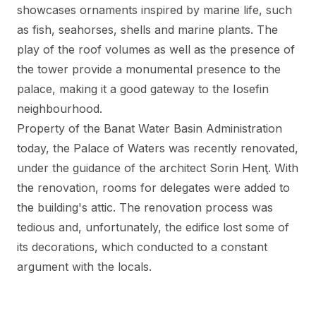
showcases ornaments inspired by marine life, such
as fish, seahorses, shells and marine plants. The
play of the roof volumes as well as the presence of
the tower provide a monumental presence to the
palace, making it a good gateway to the Iosefin
neighbourhood.
Property of the Banat Water Basin Administration
today, the Palace of Waters was recently renovated,
under the guidance of the architect Sorin Henţ. With
the renovation, rooms for delegates were added to
the building's attic. The renovation process was
tedious and, unfortunately, the edifice lost some of
its decorations, which conducted to a constant
argument with the locals.