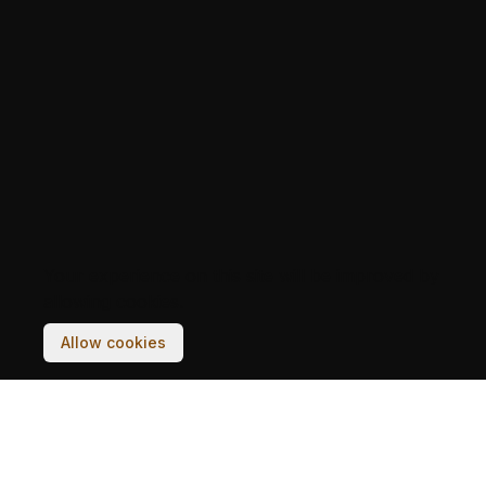
Your experience on this site will be improved by
allowing cookies.
Allow cookies