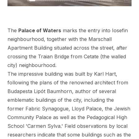
The
Palace of Waters
marks the entry into Iosefin
neighbourhood, together with the Marschall
Apartment Building situated across the street, after
crossing the
Traian Bridge
from Cetate (the walled
city) neighbourhood.
The impressive building was built by Karl Hart,
following the plans of the renowned architect from
Budapesta Lipót Baumhorn, author of several
emblematic buildings of the city, including the
former Fabric Synagogue, Lloyd Palace, the Jewish
Community Palace as well as the Pedagogical High
School 'Carmen Sylva.' Field observations by local
researchers indicate that some buildings such as the