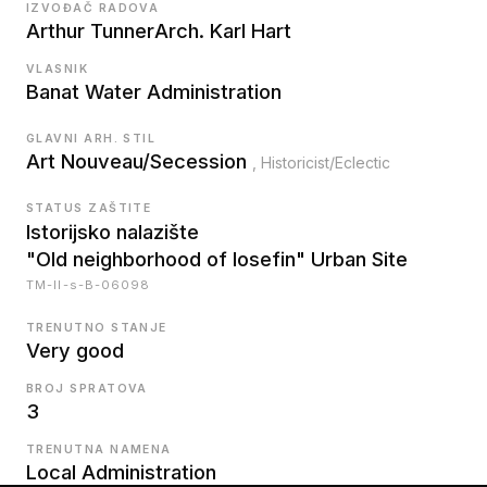
IZVOĐAČ RADOVA
Arthur Tunner
Arch. Karl Hart
VLASNIK
Banat Water Administration
GLAVNI ARH. STIL
Art Nouveau/Secession
, Historicist/Eclectic
STATUS ZAŠTITE
Istorijsko nalazište
"Old neighborhood of Iosefin" Urban Site
TM-II-s-B-06098
TRENUTNO STANJE
Very good
BROJ SPRATOVA
3
TRENUTNA NAMENA
Local Administration