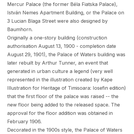
Mercur Palace (the former Béla Fiatska Palace
),
István Nemes Apartment Building
, or the Palace on
3 Lucian Blaga Street were also designed by
Baumhorn.
Originally a one-story building (construction
authorisation August 13, 1900 - completion date
August 29, 1901), the Palace of Waters building was
later rebuilt by Arthur Tunner, an event that
generated in urban culture a legend (very well
represented in the illustration created by
Kape
Illustration
for Heritage of Timisoara: Iosefin edition)
that the first floor of the palace was raised -- the
new floor being added to the released space. The
approval for the floor addition was obtained in
February 1906.
Decorated in the 1900s style, the Palace of Waters