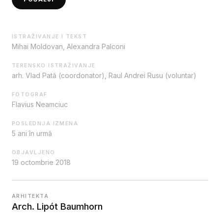
ISTRAŽIVANJE I TEKST
Mihai Moldovan, Alexandra Palconi
TERENSKO ISTRAŽIVANJE
arh. Vlad Pată (coordonator), Raul Andrei Rusu (voluntar)
FOTOGRAF
Flavius Neamciuc
POSLEDNJA IZMENA
5 ani în urmă
OBJAVLJENO
19 octombrie 2018
ARHITEKTA
Arch. Lipót Baumhorn